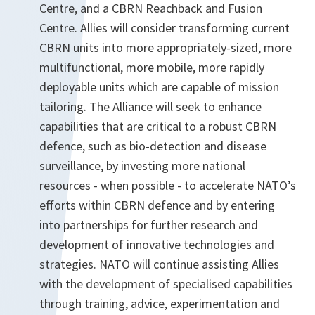
Centre, and a CBRN Reachback and Fusion
Centre. Allies will consider transforming current
CBRN units into more appropriately-sized, more
multifunctional, more mobile, more rapidly
deployable units which are capable of mission
tailoring. The Alliance will seek to enhance
capabilities that are critical to a robust CBRN
defence, such as bio-detection and disease
surveillance, by investing more national
resources - when possible - to accelerate NATO’s
efforts within CBRN defence and by entering
into partnerships for further research and
development of innovative technologies and
strategies. NATO will continue assisting Allies
with the development of specialised capabilities
through training, advice, experimentation and