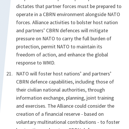
dictates that partner forces must be prepared to
operate in a CBRN environment alongside NATO
forces. Alliance activities to bolster host nation
and partners’ CBRN defences will mitigate
pressure on NATO to carry the full burden of
protection, permit NATO to maintain its
freedom of action, and enhance the global
response to WMD.
NATO will foster host nations’ and partners’
CBRN defence capabilities, including those of
their civilian national authorities, through
information exchange, planning, joint training
and exercises. The Alliance could consider the
creation of a financial reserve - based on
voluntary multinational contributions - to foster