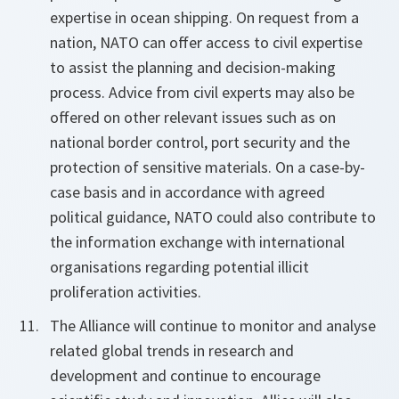
expertise in ocean shipping. On request from a
nation, NATO can offer access to civil expertise
to assist the planning and decision-making
process. Advice from civil experts may also be
offered on other relevant issues such as on
national border control, port security and the
protection of sensitive materials. On a case-by-
case basis and in accordance with agreed
political guidance, NATO could also contribute to
the information exchange with international
organisations regarding potential illicit
proliferation activities.
The Alliance will continue to monitor and analyse
related global trends in research and
development and continue to encourage