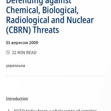
Chemical, Biological,
Radiological and Nuclear
(CBRN) Threats
01 вересня 2009
22 MIN READ
Introduction
NATO today faces a whole range of complex