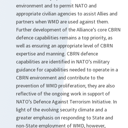
environment and to permit NATO and
appropriate civilian agencies to assist Allies and
partners when WMD are used against them.
Further development of the Alliance’s core CBRN
defence capabilities remains a top priority, as
well as ensuring an appropriate level of CBRN
expertise and manning. CBRN defence
capabilities are identified in NATO’s military
guidance for capabilities needed to operate in a
CBRN environment and contribute to the
prevention of WMD proliferation; they are also
reflective of the ongoing work in support of
NATO’s Defence Against Terrorism Initiative. In
light of the evolving security climate and a
greater emphasis on responding to State and
non-State employment of WMD, however,