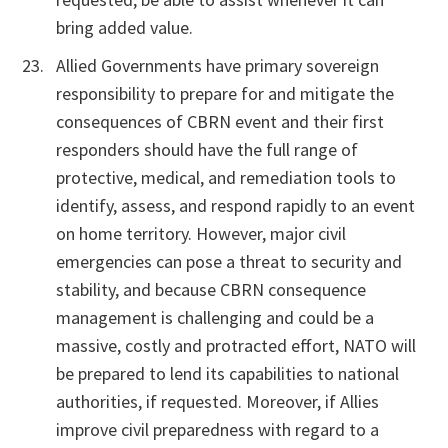
bring added value.
Allied Governments have primary sovereign
responsibility to prepare for and mitigate the
consequences of CBRN event and their first
responders should have the full range of
protective, medical, and remediation tools to
identify, assess, and respond rapidly to an event
on home territory. However, major civil
emergencies can pose a threat to security and
stability, and because CBRN consequence
management is challenging and could be a
massive, costly and protracted effort, NATO will
be prepared to lend its capabilities to national
authorities, if requested. Moreover, if Allies
improve civil preparedness with regard to a