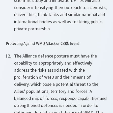
scientific study and innovation. Allies will also
consider intensifying their outreach to scientists,
universities, think-tanks and similar national and
international bodies as well as fostering public-
private partnership.
Protecting Against WMD Attack or CBRN Event
The Alliance defence posture must have the
capability to appropriately and effectively
address the risks associated with the
proliferation of WMD and their means of
delivery, which pose a potential threat to the
Allies’ populations, territory and forces. A
balanced mix of forces, response capabilities and
strengthened defences is needed in order to
deter and defend against the use of WMD. The