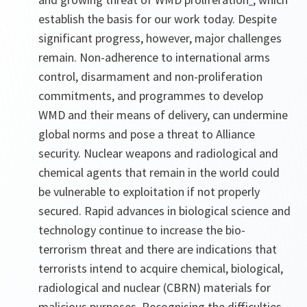
establish the basis for our work today. Despite
significant progress, however, major challenges
remain. Non-adherence to international arms
control, disarmament and non-proliferation
commitments, and programmes to develop
WMD and their means of delivery, can undermine
global norms and pose a threat to Alliance
security. Nuclear weapons and radiological and
chemical agents that remain in the world could
be vulnerable to exploitation if not properly
secured. Rapid advances in biological science and
technology continue to increase the bio-
terrorism threat and there are indications that
terrorists intend to acquire chemical, biological,
radiological and nuclear (CBRN) materials for
malicious purposes. Recognising the difficulties