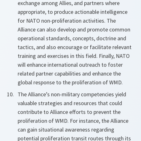
exchange among Allies, and partners where
appropriate, to produce actionable intelligence
for NATO non-proliferation activities. The
Alliance can also develop and promote common
operational standards, concepts, doctrine and
tactics, and also encourage or facilitate relevant
training and exercises in this field. Finally, NATO
will enhance international outreach to foster
related partner capabilities and enhance the
global response to the proliferation of WMD.
The Alliance’s non-military competencies yield
valuable strategies and resources that could
contribute to Alliance efforts to prevent the
proliferation of WMD. For instance, the Alliance
can gain situational awareness regarding
potential proliferation transit routes through its