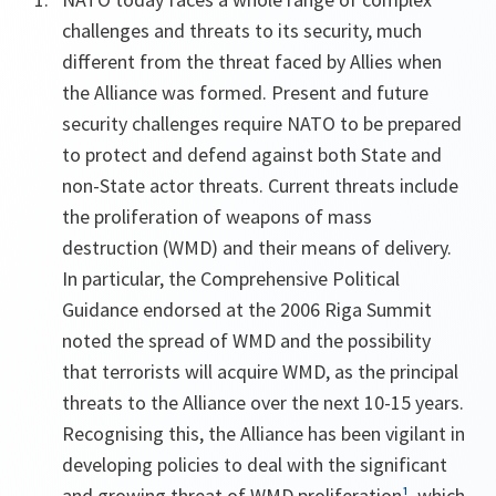
challenges and threats to its security, much
different from the threat faced by Allies when
the Alliance was formed. Present and future
security challenges require NATO to be prepared
to protect and defend against both State and
non-State actor threats. Current threats include
the proliferation of weapons of mass
destruction (WMD) and their means of delivery.
In particular, the Comprehensive Political
Guidance endorsed at the 2006 Riga Summit
noted the spread of WMD and the possibility
that terrorists will acquire WMD, as the principal
threats to the Alliance over the next 10-15 years.
Recognising this, the Alliance has been vigilant in
developing policies to deal with the significant
and growing threat of WMD proliferation
¹
, which