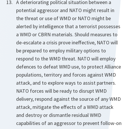
A deteriorating political situation between a
potential aggressor and NATO might result in
the threat or use of WMD or NATO might be
alerted by intelligence that a terrorist possesses
a WMD or CBRN materials. Should measures to
de-escalate a crisis prove ineffective, NATO will
be prepared to employ military options to
respond to the WMD threat. NATO will employ
defences to defeat WMD use, to protect Alliance
populations, territory and forces against WMD
attack, and to explore ways to assist partners.
NATO forces will be ready to disrupt WMD
delivery, respond against the source of any WMD
attack, mitigate the effects of a WMD attack
and destroy or dismantle residual WMD
capabilities of an aggressor to prevent follow-on