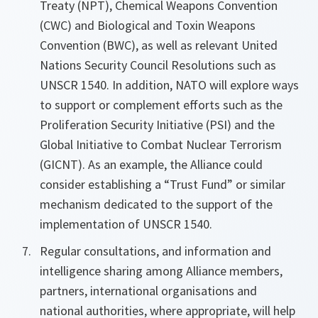
Treaty (NPT), Chemical Weapons Convention
(CWC) and Biological and Toxin Weapons
Convention (BWC), as well as relevant United
Nations Security Council Resolutions such as
UNSCR 1540. In addition, NATO will explore ways
to support or complement efforts such as the
Proliferation Security Initiative (PSI) and the
Global Initiative to Combat Nuclear Terrorism
(GICNT). As an example, the Alliance could
consider establishing a “Trust Fund” or similar
mechanism dedicated to the support of the
implementation of UNSCR 1540.
Regular consultations, and information and
intelligence sharing among Alliance members,
partners, international organisations and
national authorities, where appropriate, will help