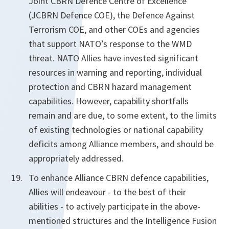
Joint CBRN Defence Centre of Excellence
(JCBRN Defence COE), the Defence Against
Terrorism COE, and other COEs and agencies
that support NATO’s response to the WMD
threat. NATO Allies have invested significant
resources in warning and reporting, individual
protection and CBRN hazard management
capabilities. However, capability shortfalls
remain and are due, to some extent, to the limits
of existing technologies or national capability
deficits among Alliance members, and should be
appropriately addressed.
To enhance Alliance CBRN defence capabilities,
Allies will endeavour - to the best of their
abilities - to actively participate in the above-
mentioned structures and the Intelligence Fusion