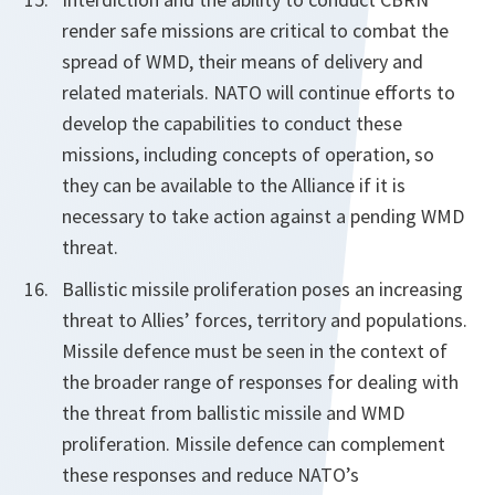
render safe missions are critical to combat the
spread of WMD, their means of delivery and
related materials. NATO will continue efforts to
develop the capabilities to conduct these
missions, including concepts of operation, so
they can be available to the Alliance if it is
necessary to take action against a pending WMD
threat.
Ballistic missile proliferation poses an increasing
threat to Allies’ forces, territory and populations.
Missile defence must be seen in the context of
the broader range of responses for dealing with
the threat from ballistic missile and WMD
proliferation. Missile defence can complement
these responses and reduce NATO’s