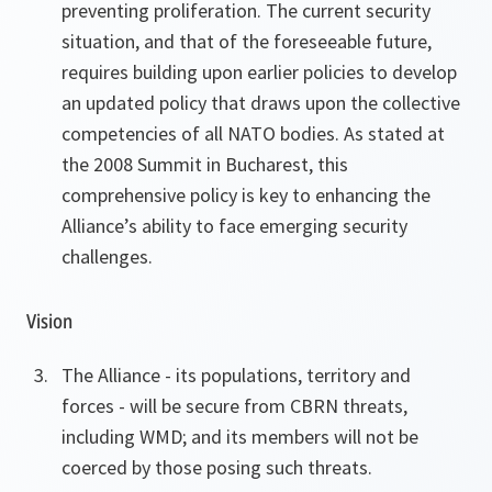
preventing proliferation. The current security
situation, and that of the foreseeable future,
requires building upon earlier policies to develop
an updated policy that draws upon the collective
competencies of all NATO bodies. As stated at
the 2008 Summit in Bucharest, this
comprehensive policy is key to enhancing the
Alliance’s ability to face emerging security
challenges.
Vision
The Alliance - its populations, territory and
forces - will be secure from CBRN threats,
including WMD; and its members will not be
coerced by those posing such threats.