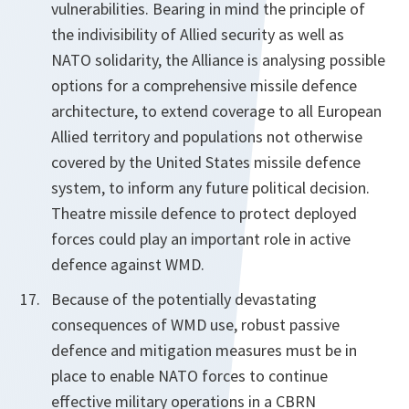
vulnerabilities. Bearing in mind the principle of
the indivisibility of Allied security as well as
NATO solidarity, the Alliance is analysing possible
options for a comprehensive missile defence
architecture, to extend coverage to all European
Allied territory and populations not otherwise
covered by the United States missile defence
system, to inform any future political decision.
Theatre missile defence to protect deployed
forces could play an important role in active
defence against WMD.
Because of the potentially devastating
consequences of WMD use, robust passive
defence and mitigation measures must be in
place to enable NATO forces to continue
effective military operations in a CBRN