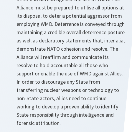
Alliance must be prepared to utilise all options at
its disposal to deter a potential aggressor from
employing WMD. Deterrence is conveyed through
maintaining a credible overall deterrence posture
as well as declaratory statements that, inter alia,
demonstrate NATO cohesion and resolve. The
Alliance will reaffirm and communicate its
resolve to hold accountable all those who
support or enable the use of WMD against Allies.
In order to discourage any State from
transferring nuclear weapons or technology to
non-State actors, Allies need to continue
working to develop a proven ability to identify
State responsibility through intelligence and
forensic attribution.