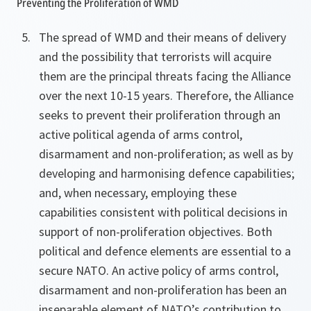
Preventing the Proliferation of WMD
The spread of WMD and their means of delivery
and the possibility that terrorists will acquire
them are the principal threats facing the Alliance
over the next 10-15 years. Therefore, the Alliance
seeks to prevent their proliferation through an
active political agenda of arms control,
disarmament and non-proliferation; as well as by
developing and harmonising defence capabilities;
and, when necessary, employing these
capabilities consistent with political decisions in
support of non-proliferation objectives. Both
political and defence elements are essential to a
secure NATO. An active policy of arms control,
disarmament and non-proliferation has been an
inseparable element of NATO’s contribution to