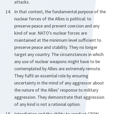
attacks.
In that context, the fundamental purpose of the
nuclear forces of the Allies is political: to
preserve peace and prevent coercion and any
kind of war. NATO’s nuclear forces are
maintained at the minimum level sufficient to
preserve peace and stability. They no longer
target any country. The circumstances in which
any use of nuclear weapons might have to be
contemplated by Allies are extremely remote.
They fulfil an essential role by ensuring
uncertainty in the mind of any aggressor about
the nature of the Allies’ response to military
aggression. They demonstrate that aggression
of any kind is not a rational option.
Interdiction and the ability to conduct CBRN