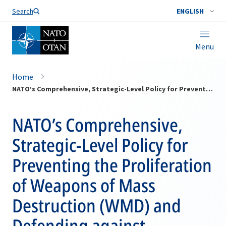
Search
ENGLISH
Menu
Home
NATO’s Comprehensive, Strategic-Level Policy for Preventing the Proliferation of Weapons of Mass Destruction (WMD) and Defending against Chemical, Biological, Radiological and Nuclear (CBRN) Threats
NATO’s Comprehensive,
Strategic-Level Policy for
Preventing the Proliferation
of Weapons of Mass
Destruction (WMD) and
Defending against