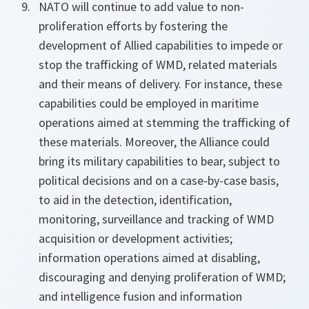
NATO will continue to add value to non-
proliferation efforts by fostering the
development of Allied capabilities to impede or
stop the trafficking of WMD, related materials
and their means of delivery. For instance, these
capabilities could be employed in maritime
operations aimed at stemming the trafficking of
these materials. Moreover, the Alliance could
bring its military capabilities to bear, subject to
political decisions and on a case-by-case basis,
to aid in the detection, identification,
monitoring, surveillance and tracking of WMD
acquisition or development activities;
information operations aimed at disabling,
discouraging and denying proliferation of WMD;
and intelligence fusion and information