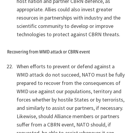
host nation and partner CBRN defence, as
appropriate. Allies could also invest greater
resources in partnerships with industry and the
scientific community to develop or improve
technologies to protect against CBRN threats.
Recovering from WMD attack or CBRN event
When efforts to prevent or defend against a
WMD attack do not succeed, NATO must be fully
prepared to recover from the consequences of
WMD use against our populations, territory and
forces whether by hostile States or by terrorists,
and similarly to assist our partners, if necessary.
Likewise, should Alliance members or partners
suffer from a CBRN event, NATO should, if
requested, be able to assist whenever it can