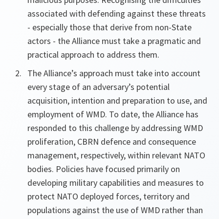
associated with defending against these threats
- especially those that derive from non-State
actors - the Alliance must take a pragmatic and
practical approach to address them.
The Alliance’s approach must take into account
every stage of an adversary’s potential
acquisition, intention and preparation to use, and
employment of WMD. To date, the Alliance has
responded to this challenge by addressing WMD
proliferation, CBRN defence and consequence
management, respectively, within relevant NATO
bodies. Policies have focused primarily on
developing military capabilities and measures to
protect NATO deployed forces, territory and
populations against the use of WMD rather than