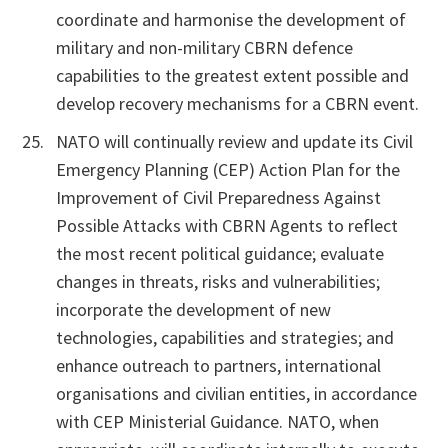
coordinate and harmonise the development of
military and non-military CBRN defence
capabilities to the greatest extent possible and
develop recovery mechanisms for a CBRN event.
NATO will continually review and update its Civil
Emergency Planning (CEP) Action Plan for the
Improvement of Civil Preparedness Against
Possible Attacks with CBRN Agents to reflect
the most recent political guidance; evaluate
changes in threats, risks and vulnerabilities;
incorporate the development of new
technologies, capabilities and strategies; and
enhance outreach to partners, international
organisations and civilian entities, in accordance
with CEP Ministerial Guidance. NATO, when