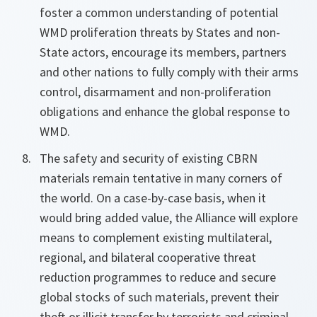
foster a common understanding of potential
WMD proliferation threats by States and non-
State actors, encourage its members, partners
and other nations to fully comply with their arms
control, disarmament and non-proliferation
obligations and enhance the global response to
WMD.
The safety and security of existing CBRN
materials remain tentative in many corners of
the world. On a case-by-case basis, when it
would bring added value, the Alliance will explore
means to complement existing multilateral,
regional, and bilateral cooperative threat
reduction programmes to reduce and secure
global stocks of such materials, prevent their
theft or illicit transfer by terrorists and criminal