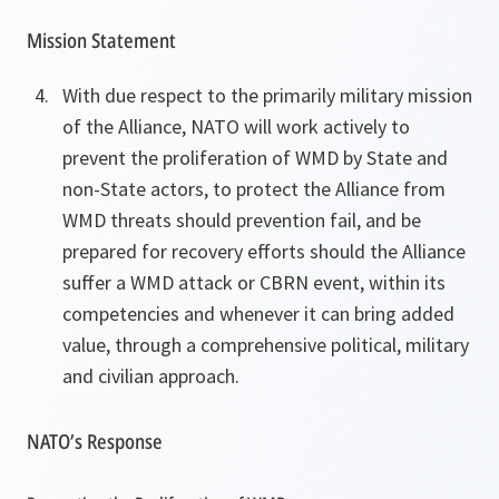
Mission Statement
With due respect to the primarily military mission
of the Alliance, NATO will work actively to
prevent the proliferation of WMD by State and
non-State actors, to protect the Alliance from
WMD threats should prevention fail, and be
prepared for recovery efforts should the Alliance
suffer a WMD attack or CBRN event, within its
competencies and whenever it can bring added
value, through a comprehensive political, military
and civilian approach.
NATO’s Response