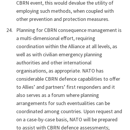
CBRN event, this would devalue the utility of
employing such methods, when coupled with
other prevention and protection measures.
Planning for CBRN consequence management is
a multi-dimensional effort, requiring
coordination within the Alliance at all levels, as
well as with civilian emergency planning
authorities and other international
organisations, as appropriate. NATO has
considerable CBRN defence capabilities to offer
to Allies’ and partners’ first responders and it
also serves as a forum where planning
arrangements for such eventualities can be
coordinated among countries. Upon request and
on a case-by-case basis, NATO will be prepared
to assist with CBRN defence assessments;