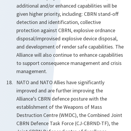
additional and/or enhanced capabilities will be
given higher priority, including: CBRN stand-off
detection and identification, collective
protection against CBRN, explosive ordnance
disposal/improvised explosive device disposal,
and development of render safe capabilities. The
Alliance will also continue to enhance capabilities
to support consequence management and crisis
management.
NATO and NATO Allies have significantly
improved and are further improving the
Alliance’s CBRN defence posture with the
establishment of the Weapons of Mass
Destruction Centre (WMDC), the Combined Joint
CBRN Defence Task Force (CJ-CBRND-TF), the