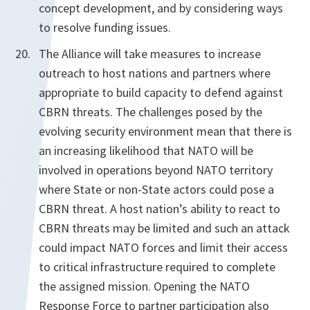
concept development, and by considering ways
to resolve funding issues.
The Alliance will take measures to increase
outreach to host nations and partners where
appropriate to build capacity to defend against
CBRN threats. The challenges posed by the
evolving security environment mean that there is
an increasing likelihood that NATO will be
involved in operations beyond NATO territory
where State or non-State actors could pose a
CBRN threat. A host nation’s ability to react to
CBRN threats may be limited and such an attack
could impact NATO forces and limit their access
to critical infrastructure required to complete
the assigned mission. Opening the NATO
Response Force to partner participation also