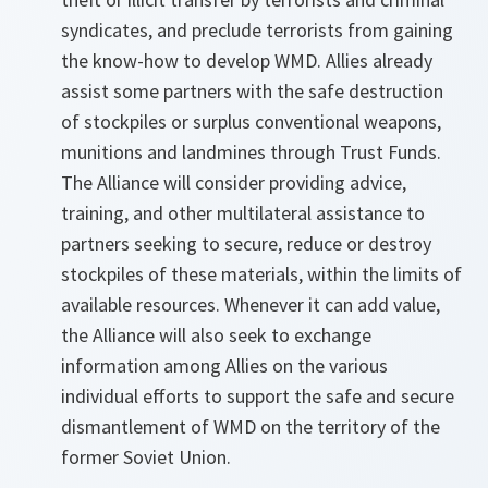
syndicates, and preclude terrorists from gaining
the know-how to develop WMD. Allies already
assist some partners with the safe destruction
of stockpiles or surplus conventional weapons,
munitions and landmines through Trust Funds.
The Alliance will consider providing advice,
training, and other multilateral assistance to
partners seeking to secure, reduce or destroy
stockpiles of these materials, within the limits of
available resources. Whenever it can add value,
the Alliance will also seek to exchange
information among Allies on the various
individual efforts to support the safe and secure
dismantlement of WMD on the territory of the
former Soviet Union.