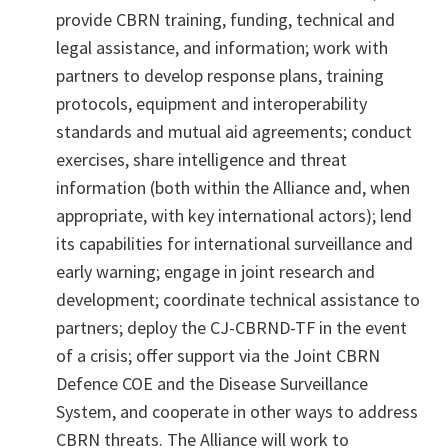
provide CBRN training, funding, technical and
legal assistance, and information; work with
partners to develop response plans, training
protocols, equipment and interoperability
standards and mutual aid agreements; conduct
exercises, share intelligence and threat
information (both within the Alliance and, when
appropriate, with key international actors); lend
its capabilities for international surveillance and
early warning; engage in joint research and
development; coordinate technical assistance to
partners; deploy the CJ-CBRND-TF in the event
of a crisis; offer support via the Joint CBRN
Defence COE and the Disease Surveillance
System, and cooperate in other ways to address
CBRN threats. The Alliance will work to