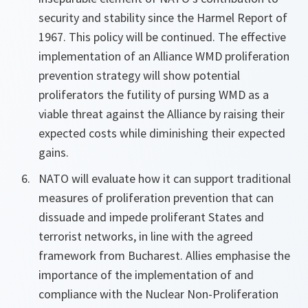
security and stability since the Harmel Report of
1967. This policy will be continued. The effective
implementation of an Alliance WMD proliferation
prevention strategy will show potential
proliferators the futility of pursing WMD as a
viable threat against the Alliance by raising their
expected costs while diminishing their expected
gains.
NATO will evaluate how it can support traditional
measures of proliferation prevention that can
dissuade and impede proliferant States and
terrorist networks, in line with the agreed
framework from Bucharest. Allies emphasise the
importance of the implementation of and
compliance with the Nuclear Non-Proliferation