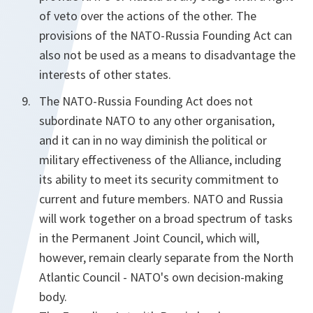
of veto over the actions of the other. The
provisions of the NATO-Russia Founding Act can
also not be used as a means to disadvantage the
interests of other states.
The NATO-Russia Founding Act does not
subordinate NATO to any other organisation,
and it can in no way diminish the political or
military effectiveness of the Alliance, including
its ability to meet its security commitment to
current and future members. NATO and Russia
will work together on a broad spectrum of tasks
in the Permanent Joint Council, which will,
however, remain clearly separate from the North
Atlantic Council - NATO's own decision-making
body.