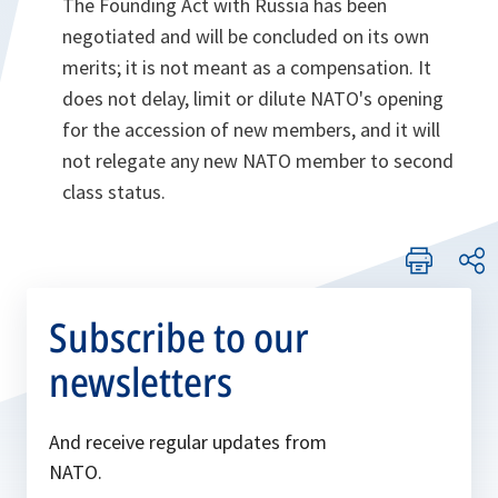
The Founding Act with Russia has been
negotiated and will be concluded on its own
merits; it is not meant as a compensation. It
does not delay, limit or dilute NATO's opening
for the accession of new members, and it will
not relegate any new NATO member to second
class status.
Subscribe to our
newsletters
And receive regular updates from
NATO.