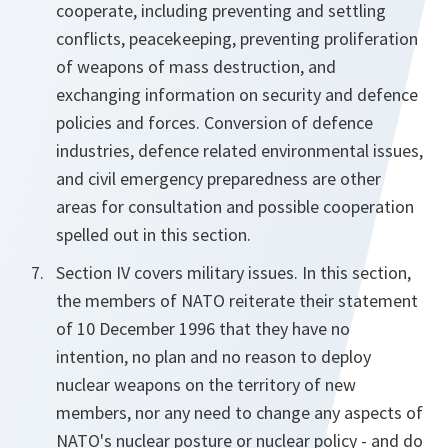
cooperate, including preventing and settling
conflicts, peacekeeping, preventing proliferation
of weapons of mass destruction, and
exchanging information on security and defence
policies and forces. Conversion of defence
industries, defence related environmental issues,
and civil emergency preparedness are other
areas for consultation and possible cooperation
spelled out in this section.
Section IV covers military issues. In this section,
the members of NATO reiterate their statement
of 10 December 1996 that they have no
intention, no plan and no reason to deploy
nuclear weapons on the territory of new
members, nor any need to change any aspects of
NATO's nuclear posture or nuclear policy - and do