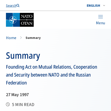
Search
ENGLISH
Menu
Home
Summary
Summary
Founding Act on Mutual Relations, Cooperation
and Security between NATO and the Russian
Federation
27 May 1997
5 MIN READ