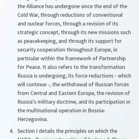
the Alliance has undergone since the end of the
Cold War, through reductions of conventional
and nuclear forces, through a revision of its
strategic concept, through its new missions such
as peacekeeping, and through its support for
security cooperation throughout Europe, in
particular within the framework of Partnership
for Peace. It also refers to the transformation
Russia is undergoing, its force reductions - which
will continue -, the withdrawal of Russian forces
from Central and Eastern Europe, the revision of
Russia's military doctrine, and its participation in
the multinational operation in Bosnia-
Herzegovina.
Section I details the principles on which the