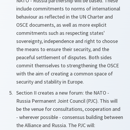
NATO - Russia partnership will be based. These
include commitments to norms of international
behaviour as reflected in the UN Charter and
OSCE documents, as well as more explicit
commitments such as respecting states'
sovereignty, independence and right to choose
the means to ensure their security, and the
peaceful settlement of disputes. Both sides
commit themselves to strengthening the OSCE
with the aim of creating a common space of
security and stability in Europe.
Section II creates a new forum: the NATO -
Russia Permanent Joint Council (PJC). This will
be the venue for consultations, cooperation and
- wherever possible - consensus building between
the Alliance and Russia. The PJC will: