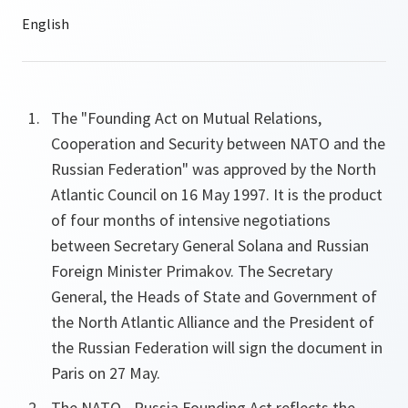
The "Founding Act on Mutual Relations,
Cooperation and Security between NATO and the
Russian Federation" was approved by the North
Atlantic Council on 16 May 1997. It is the product
of four months of intensive negotiations
between Secretary General Solana and Russian
Foreign Minister Primakov. The Secretary
General, the Heads of State and Government of
the North Atlantic Alliance and the President of
the Russian Federation will sign the document in
Paris on 27 May.
The NATO - Russia Founding Act reflects the