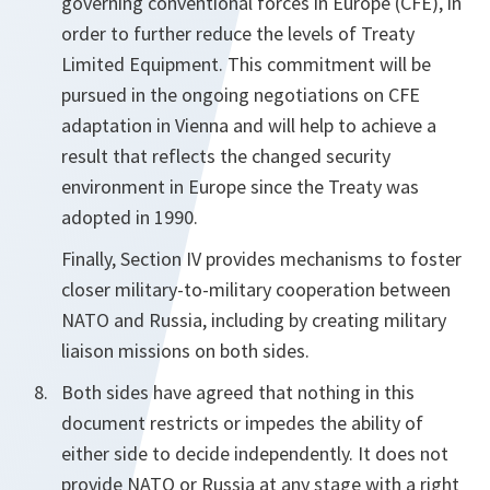
governing conventional forces in Europe (CFE), in
order to further reduce the levels of Treaty
Limited Equipment. This commitment will be
pursued in the ongoing negotiations on CFE
adaptation in Vienna and will help to achieve a
result that reflects the changed security
environment in Europe since the Treaty was
adopted in 1990.
Finally, Section IV provides mechanisms to foster
closer military-to-military cooperation between
NATO and Russia, including by creating military
liaison missions on both sides.
Both sides have agreed that nothing in this
document restricts or impedes the ability of
either side to decide independently. It does not
provide NATO or Russia at any stage with a right