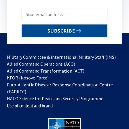
Write
your
email
SUBSCRIBE
to
subscribe
Military Committee & International Military Staff (IMS)
opens
Allied Command Operations (ACO)
in
opens
Allied Command Transformation (ACT)
opens
a
in
KFOR (Kosovo Force)
in
new
a
Euro-Atlantic Disaster Response Coordination Centre
a
tab
new
(EADRCC)
new
tab
NATO Science for Peace and Security Programme
tab
Use of content and brand