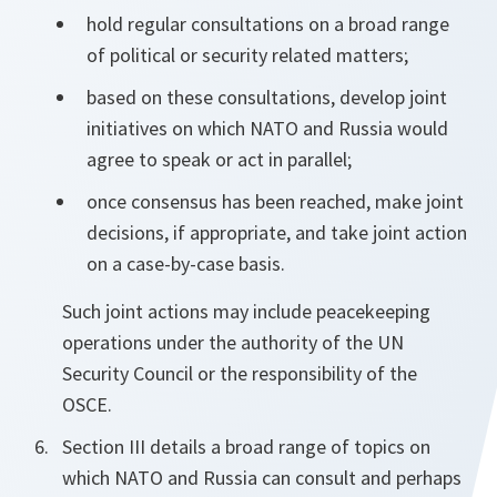
hold regular consultations on a broad range
of political or security related matters;
based on these consultations, develop joint
initiatives on which NATO and Russia would
agree to speak or act in parallel;
once consensus has been reached, make joint
decisions, if appropriate, and take joint action
on a case-by-case basis.
Such joint actions may include peacekeeping
operations under the authority of the UN
Security Council or the responsibility of the
OSCE.
Section III details a broad range of topics on
which NATO and Russia can consult and perhaps