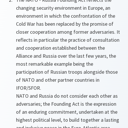
changing security environment in Europe, an
environment in which the confrontation of the
Cold War has been replaced by the promise of
closer cooperation among former adversaries. It
reflects in particular the practice of consultation
and cooperation established between the
Alliance and Russia over the last few years, the
most remarkable example being the
participation of Russian troops alongside those
of NATO and other partner countries in
IFOR/SFOR.
NATO and Russia do not consider each other as
adversaries; the Founding Act is the expression
of an enduring commitment, undertaken at the
highest political level, to build together a lasting
and inclusive peace in the Euro-Atlantic area.