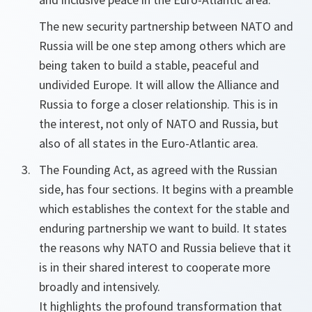
The new security partnership between NATO and
Russia will be one step among others which are
being taken to build a stable, peaceful and
undivided Europe. It will allow the Alliance and
Russia to forge a closer relationship. This is in
the interest, not only of NATO and Russia, but
also of all states in the Euro-Atlantic area.
The Founding Act, as agreed with the Russian
side, has four sections. It begins with a preamble
which establishes the context for the stable and
enduring partnership we want to build. It states
the reasons why NATO and Russia believe that it
is in their shared interest to cooperate more
broadly and intensively.
It highlights the profound transformation that