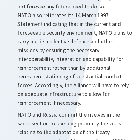
not foresee any future need to do so.
NATO also reiterates its 14 March 1997
Statement indicating that in the current and
foreseeable security environment, NATO plans to
carry out its collective defence and other
missions by ensuring the necessary
interoperability, integration and capability for
reinforcement rather than by additional
permanent stationing of substantial combat
forces. Accordingly, the Alliance will have to rely
on adequate infrastructure to allow for
reinforcement if necessary.
NATO and Russia commit themselves in the
same section to pursuing promptly the work
relating to the adaptation of the treaty