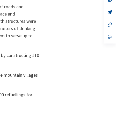
ta
in
 of roads and
a
n
op
erce and
ta
in
a
lth structures were
n
op
meters of drinking
ta
in
a
em to serve up to
n
op
ta
in
a
n
ta
 by constructing 110
e mountain villages
0 refuellings for