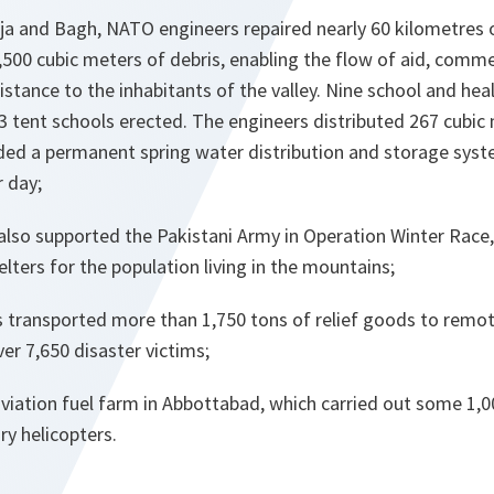
Arja and Bagh, NATO engineers repaired nearly 60 kilometres
500 cubic meters of debris, enabling the flow of aid, comm
stance to the inhabitants of the valley. Nine school and hea
 tent schools erected. The engineers distributed 267 cubic 
ed a permanent spring water distribution and storage syst
r day;
lso supported the Pakistani Army in Operation Winter Race,
lters for the population living in the mountains;
 transported more than 1,750 tons of relief goods to remot
er 7,650 disaster victims;
viation fuel farm in Abbottabad, which carried out some 1,00
ary helicopters.