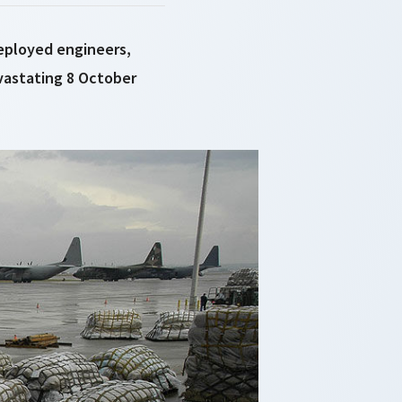
deployed engineers,
evastating 8 October