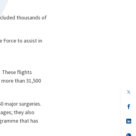
included thousands of
Force to assist in
. These flights
s, more than 31,500
op
in
a
0 major surgeries.
n
op
ta
in
ages; they also
a
rogramme that has
n
op
ta
in
a
n
op