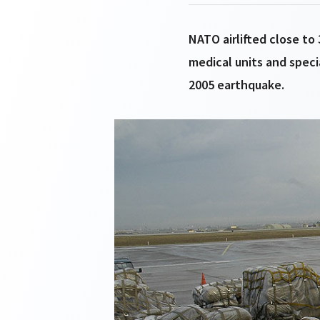
NATO airlifted close to
medical units and speci
2005 earthquake.