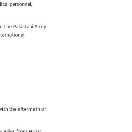
ical personnel,
an. The Pakistani Army
ternational
with the aftermath of
 supplies from NATO