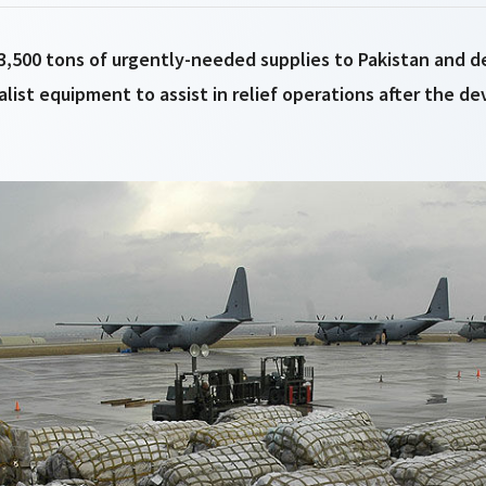
 3,500 tons of urgently-needed supplies to Pakistan and 
alist equipment to assist in relief operations after the d