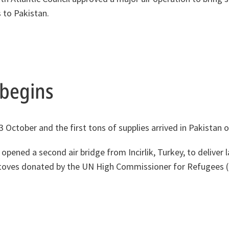
 to Pakistan.
t begins
13 October and the first tons of supplies arrived in Pakistan 
pened a second air bridge from Incirlik, Turkey, to deliver l
 stoves donated by the UN High Commissioner for Refugees