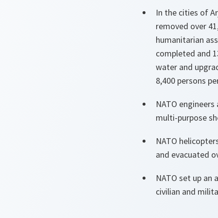
In the cities of 
removed over 41,
humanitarian assi
completed and 13
water and upgrad
8,400 persons pe
NATO engineers a
multi-purpose she
NATO helicopters
and evacuated ov
NATO set up an a
civilian and milit