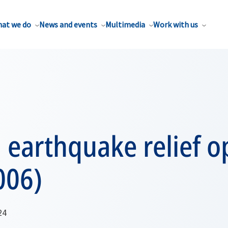
at we do
News and events
Multimedia
Work with us
 earthquake relief o
006)
24