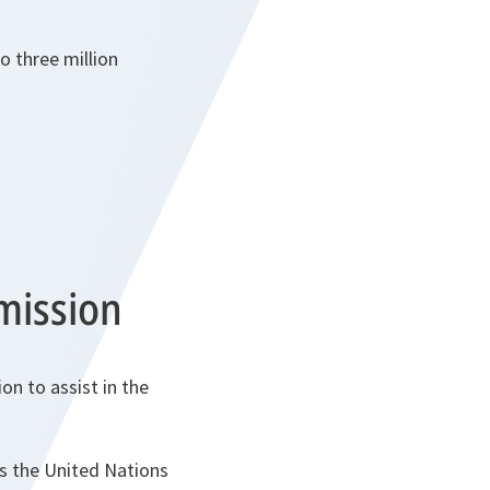
o three million
mission
n to assist in the
s the United Nations