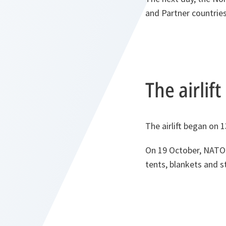
and Partner countries
The airlif
The airlift began on 
On 19 October, NATO o
tents, blankets and