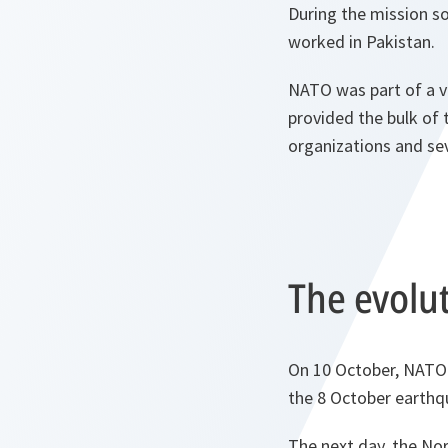
During the mission so
worked in Pakistan.
NATO was part of a ve
provided the bulk of 
organizations and sev
The evolut
On 10 October, NATO 
the 8 October earthq
The next day, the Nor