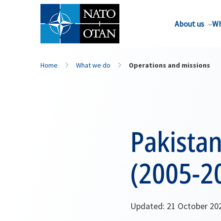
About us
Wh
Home
What we do
Operations and missions
Pakistan
(2005-2
Updated: 21 October 20