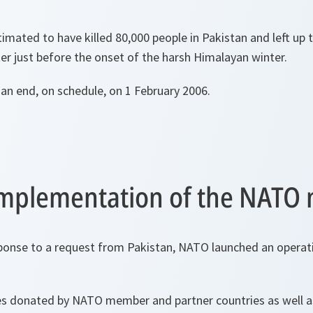
imated to have killed 80,000 people in Pakistan and left up t
er just before the onset of the harsh Himalayan winter.
an end, on schedule, on 1 February 2006.
 implementation of the NATO 
ponse to a request from Pakistan, NATO launched an operatio
ies donated by NATO member and partner countries as well a