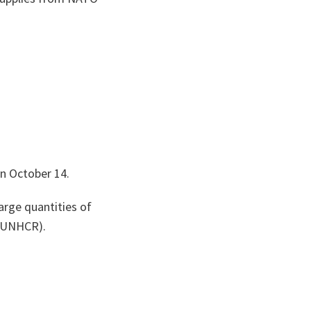
on October 14.
arge quantities of
 (UNHCR).