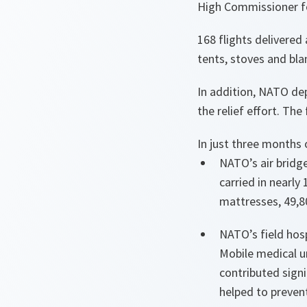
High Commissioner fo
168 flights delivered
tents, stoves and bla
In addition, NATO de
the relief effort. The
In just three months
NATO’s air bridge
carried in nearly
mattresses, 49,8
NATO’s field hos
Mobile medical u
contributed sign
helped to preven