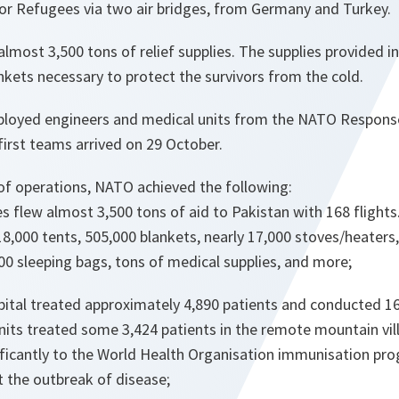
r Refugees via two air bridges, from Germany and Turkey.
 almost 3,500 tons of relief supplies. The supplies provided 
nkets necessary to protect the survivors from the cold.
ployed engineers and medical units from the NATO Response 
 first teams arrived on 29 October.
 of operations, NATO achieved the following:
s flew almost 3,500 tons of aid to Pakistan with 168 flights
 18,000 tents, 505,000 blankets, nearly 17,000 stoves/heater
00 sleeping bags, tons of medical supplies, and more;
pital treated approximately 4,890 patients and conducted 16
nits treated some 3,424 patients in the remote mountain vill
ificantly to the World Health Organisation immunisation p
t the outbreak of disease;