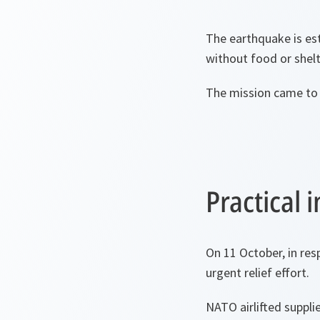
The earthquake is est
without food or shelt
The mission came to 
Practical
On 11 October, in res
urgent relief effort.
NATO airlifted suppl