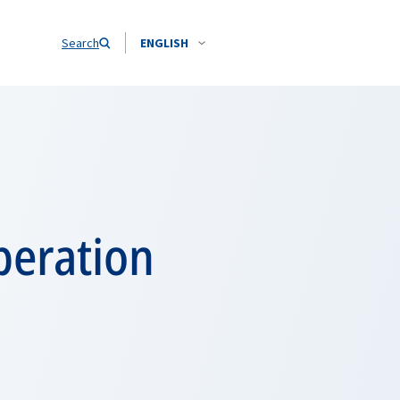
Search
ENGLISH
peration