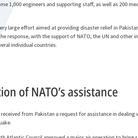
me 1,000 engineers and supporting staff, as well as 200 med
ry large effort aimed at providing disaster relief in Pakist
the response, with the support of NATO, the UN and other in
eral individual countries.
ion of NATO’s assistance
received from Pakistan a request for assistance in dealing 
uake.
th Atlantic Council approved a major air operation to bring