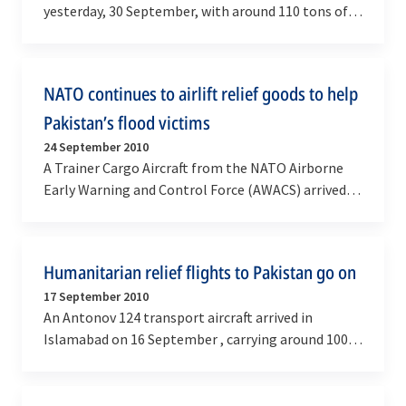
yesterday, 30 September, with around 110 tons of
high energy biscuits donated by the World Food…
NATO continues to airlift relief goods to help
Pakistan’s flood victims
24 September 2010
A Trainer Cargo Aircraft from the NATO Airborne
Early Warning and Control Force (AWACS) arrived in
Islamabad this week with around 17 tons of relief…
Humanitarian relief flights to Pakistan go on
17 September 2010
An Antonov 124 transport aircraft arrived in
Islamabad on 16 September , carrying around 100
tons of high energy biscuits donated by the World
Food…