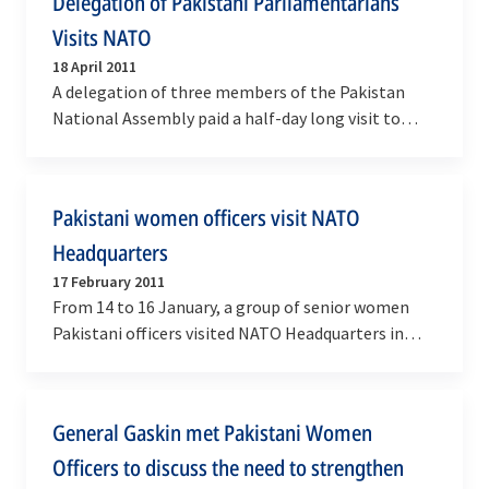
Delegation of Pakistani Parliamentarians
Visits NATO
18 April 2011
A delegation of three members of the Pakistan
National Assembly paid a half-day long visit to
NATO Headquarters on Monday, 18 April 2011 in
the…
Pakistani women officers visit NATO
Headquarters
17 February 2011
From 14 to 16 January, a group of senior women
Pakistani officers visited NATO Headquarters in
Brussels. The eleven officers, who represented
the…
General Gaskin met Pakistani Women
Officers to discuss the need to strengthen