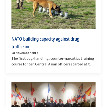
NATO building capacity against drug
trafficking
28 November 2017
The first dog-handling, counter-narcotics training
course for ten Central Asian officers started at the
Dog Handling Centre of the State Border Guard…