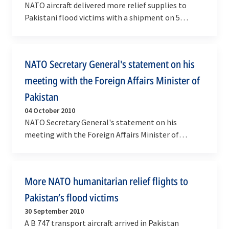
NATO aircraft delivered more relief supplies to
Pakistani flood victims with a shipment on 5
October of more than 17 metric tonnes of food,
clothing…
NATO Secretary General's statement on his
meeting with the Foreign Affairs Minister of
Pakistan
04 October 2010
NATO Secretary General's statement on his
meeting with the Foreign Affairs Minister of
Pakistan
More NATO humanitarian relief flights to
Pakistan’s flood victims
30 September 2010
A B 747 transport aircraft arrived in Pakistan