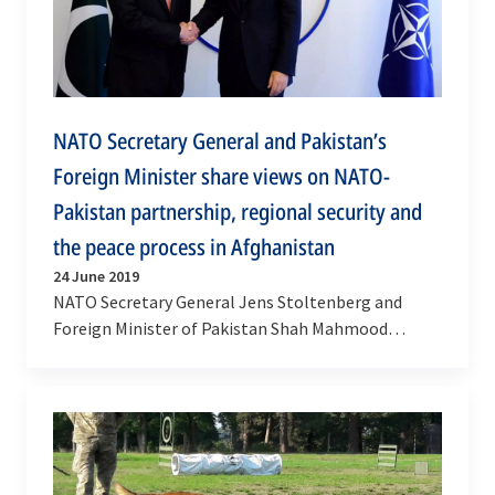
NATO Secretary General and Pakistan’s
Foreign Minister share views on NATO-
Pakistan partnership, regional security and
the peace process in Afghanistan
24 June 2019
NATO Secretary General Jens Stoltenberg and
Foreign Minister of Pakistan Shah Mahmood
Qureshi met on Monday (24 June 2019) at NATO
Headquarters to…