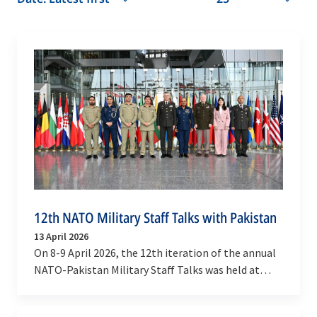
12th NATO Military Staff Talks with Pakistan
13 April 2026
On 8-9 April 2026, the 12th iteration of the annual
NATO-Pakistan Military Staff Talks was held at
NATO Headquarters, in Brussels.