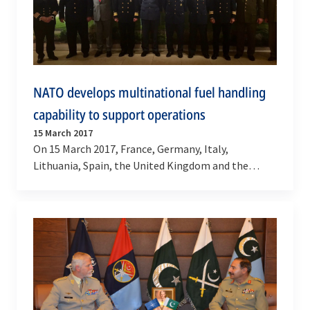
NATO develops multinational fuel handling
capability to support operations
15 March 2017
On 15 March 2017, France, Germany, Italy,
Lithuania, Spain, the United Kingdom and the
United States signed a Letter of Intent confirming
the…