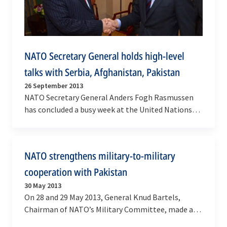
NATO Secretary General holds high-level
talks with Serbia, Afghanistan, Pakistan
26 September 2013
NATO Secretary General Anders Fogh Rasmussen
has concluded a busy week at the United Nations
General Assembly in New York on Thursday (26
September…
NATO strengthens military-to-military
cooperation with Pakistan
30 May 2013
On 28 and 29 May 2013, General Knud Bartels,
Chairman of NATO’s Military Committee, made an
official visit to Pakistan at the invitation of