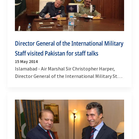
Director General of the International Military
Staff visited Pakistan for staff talks
15 May 2014
Islamabad - Air Marshal Sir Christopher Harper,
Director General of the International Military Staff,
visited Pakistan from 12-14 May 2014 where he…