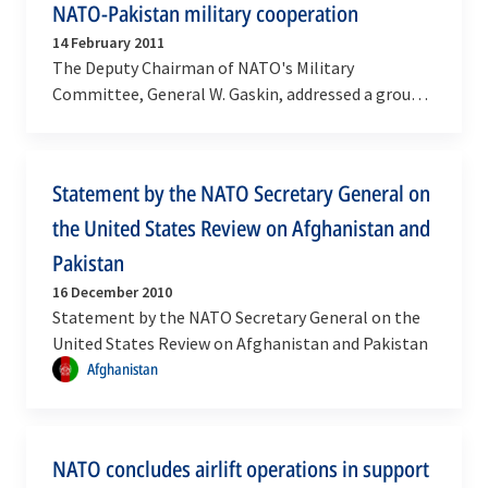
NATO-Pakistan military cooperation
14 February 2011
The Deputy Chairman of NATO's Military
Committee, General W. Gaskin, addressed a group
of Women Officers from Pakistan visiting NATO
Headquarters on…
Statement by the NATO Secretary General on
the United States Review on Afghanistan and
Pakistan
16 December 2010
Statement by the NATO Secretary General on the
United States Review on Afghanistan and Pakistan
Afghanistan
NATO concludes airlift operations in support