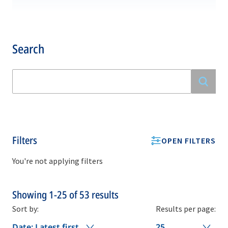
Search
Filters
OPEN FILTERS
You're not applying filters
Showing
1-25
of
53
results
Sort by:
Results per page:
Date: Latest first
25