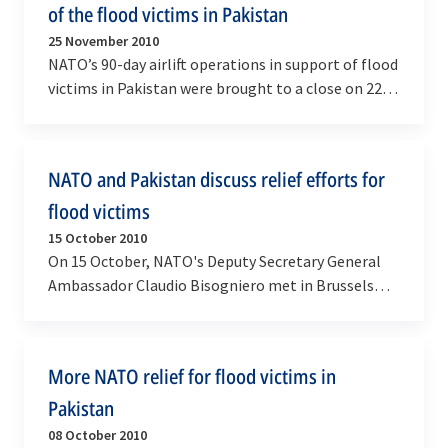
of the flood victims in Pakistan
25 November 2010
NATO’s 90-day airlift operations in support of flood
victims in Pakistan were brought to a close on 22
November in coordination with the Pakistani…
NATO and Pakistan discuss relief efforts for
flood victims
15 October 2010
On 15 October, NATO's Deputy Secretary General
Ambassador Claudio Bisogniero met in Brussels
with the head of the National Disaster
Management…
More NATO relief for flood victims in
Pakistan
08 October 2010