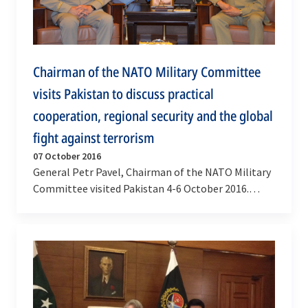
Chairman of the NATO Military Committee
visits Pakistan to discuss practical
cooperation, regional security and the global
fight against terrorism
07 October 2016
General Petr Pavel, Chairman of the NATO Military
Committee visited Pakistan 4-6 October 2016.
During his visit, the Chairman met with the
Prime…