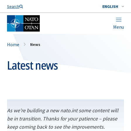
Search
ENGLISH
Menu
Home
News
Latest news
As we’re building a new nato.int some content will
be in transition. Thanks for your patience – please
keep coming back to see the improvements.