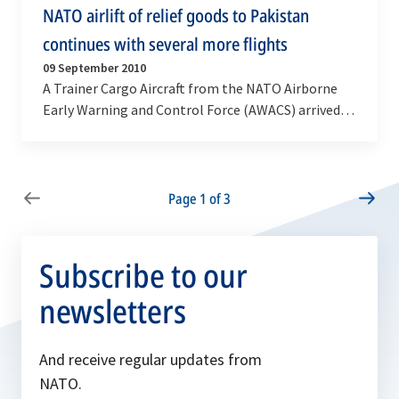
NATO airlift of relief goods to Pakistan
continues with several more flights
09 September 2010
A Trainer Cargo Aircraft from the NATO Airborne
Early Warning and Control Force (AWACS) arrived in
Islamabad on Thursday, 9 September with around
7…
Page 1 of 3
Subscribe to our
newsletters
And receive regular updates from
NATO.