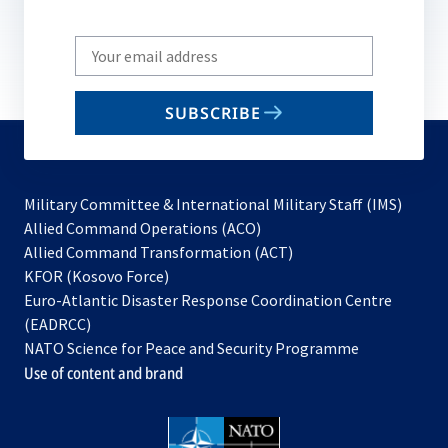
Write
your
email
SUBSCRIBE
to
subscribe
Military Committee & International Military Staff (IMS)
opens
Allied Command Operations (ACO)
in
opens
Allied Command Transformation (ACT)
opens
a
in
KFOR (Kosovo Force)
in
new
a
Euro-Atlantic Disaster Response Coordination Centre
a
tab
new
(EADRCC)
new
tab
NATO Science for Peace and Security Programme
tab
Use of content and brand