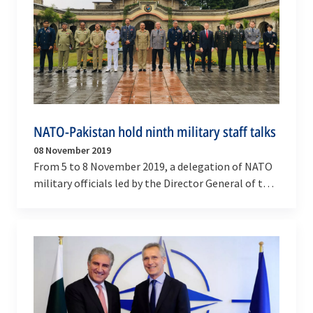
NATO-Pakistan hold ninth military staff talks
08 November 2019
From 5 to 8 November 2019, a delegation of NATO
military officials led by the Director General of the
NATO International Military Staff (DGIMS),…