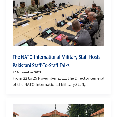
The NATO International Military Staff Hosts
Pakistani Staff-To-Staff Talks
24 November 2021
From 22 to 25 November 2021, the Director General
of the NATO International Military Staff,
Lieutenant General Hans-Werner Wiermann hosted
high-level…