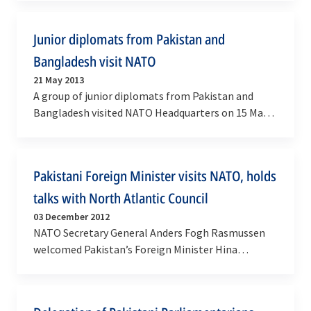
General…
Junior diplomats from Pakistan and
Bangladesh visit NATO
21 May 2013
A group of junior diplomats from Pakistan and
Bangladesh visited NATO Headquarters on 15 May
to learn more about the Alliance and its
cooperation…
Pakistani Foreign Minister visits NATO, holds
talks with North Atlantic Council
03 December 2012
NATO Secretary General Anders Fogh Rasmussen
welcomed Pakistan’s Foreign Minister Hina
Rabbani Khar to NATO headquarters on Monday (3
December) for a…