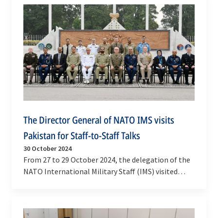
The Director General of NATO IMS visits
Pakistan for Staff-to-Staff Talks
30 October 2024
From 27 to 29 October 2024, the delegation of the
NATO International Military Staff (IMS) visited
Pakistan for the 11th iteration of NATO-
Pakistan…