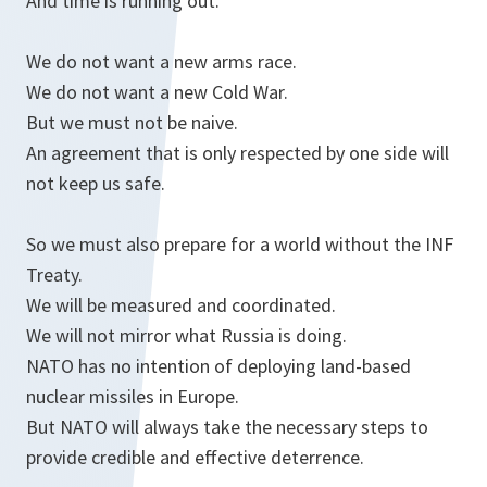
And time is running out.
We do not want a new arms race.
We do not want a new Cold War.
But we must not be naive.
An agreement that is only respected by one side will
not keep us safe.
So we must also prepare for a world without the INF
Treaty.
We will be measured and coordinated.
We will not mirror what Russia is doing.
NATO has no intention of deploying land-based
nuclear missiles in Europe.
But NATO will always take the necessary steps to
provide credible and effective deterrence.