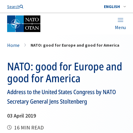
Search
ENGLISH
Menu
Home
NATO: good for Europe and good for America
NATO: good for Europe and
good for America
Address to the United States Congress by NATO
Secretary General Jens Stoltenberg
03 April 2019
16 MIN READ