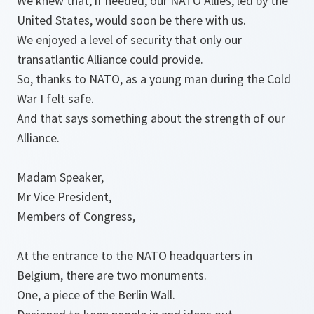
We knew that, if needed, our NATO Allies, led by the
United States, would soon be there with us.
We enjoyed a level of security that only our
transatlantic Alliance could provide.
So, thanks to NATO, as a young man during the Cold
War I felt safe.
And that says something about the strength of our
Alliance.
Madam Speaker,
Mr Vice President,
Members of Congress,
At the entrance to the NATO headquarters in
Belgium, there are two monuments.
One, a piece of the Berlin Wall.