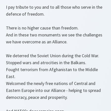
I pay tribute to you and to all those who serve in the
defence of freedom.
There is no higher cause than freedom.
And in these two monuments we see the challenges
we have overcome as an Alliance.
We deterred the Soviet Union during the Cold War.
Stopped wars and atrocities in the Balkans.
Fought terrorism from Afghanistan to the Middle
East.
Welcomed the newly free nations of Central and
Eastern Europe into our Alliance - helping to spread
democracy, peace and prosperity.