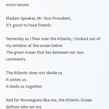
more secure.
Madam Speaker, Mr. Vice-President,
It’s good to have friends.
Yesterday as I flew over the Atlantic, I looked out of
my window at the ocean below.
The great ocean that lies between our two
continents.
The Atlantic does not divide us.
It unites us.
It binds us together.
And for Norwegians like me, the Atlantic Ocean
defines who we are.