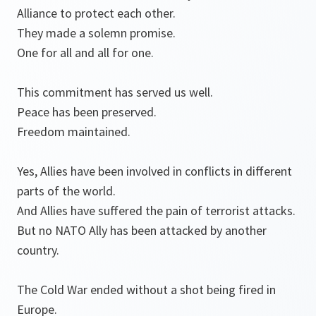
Alliance to protect each other.
They made a solemn promise.
One for all and all for one.
This commitment has served us well.
Peace has been preserved.
Freedom maintained.
Yes, Allies have been involved in conflicts in different
parts of the world.
And Allies have suffered the pain of terrorist attacks.
But no NATO Ally has been attacked by another
country.
The Cold War ended without a shot being fired in
Europe.