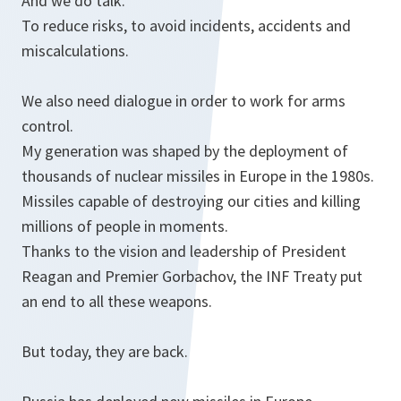
And we do talk.
To reduce risks, to avoid incidents, accidents and
miscalculations.
We also need dialogue in order to work for arms
control.
My generation was shaped by the deployment of
thousands of nuclear missiles in Europe in the 1980s.
Missiles capable of destroying our cities and killing
millions of people in moments.
Thanks to the vision and leadership of President
Reagan and Premier Gorbachov, the INF Treaty put
an end to all these weapons.
But today, they are back.