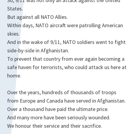
So, 9/11 was not only an attack against the United
States.
But against all NATO Allies.
Within days, NATO aircraft were patrolling American
skies.
And in the wake of 9/11, NATO soldiers went to fight
side-by-side in Afghanistan.
To prevent that country from ever again becoming a
safe haven for terrorists, who could attack us here at
home.
Over the years, hundreds of thousands of troops
from Europe and Canada have served in Afghanistan.
Over a thousand have paid the ultimate price.
And many more have been seriously wounded.
We honour their service and their sacrifice.