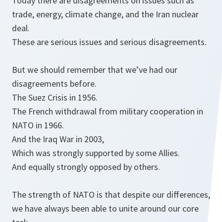
Today there are disagreements on issues such as
trade, energy, climate change, and the Iran nuclear
deal.
These are serious issues and serious disagreements.
But we should remember that we’ve had our
disagreements before.
The Suez Crisis in 1956.
The French withdrawal from military cooperation in
NATO in 1966.
And the Iraq War in 2003,
Which was strongly supported by some Allies.
And equally strongly opposed by others.
The strength of NATO is that despite our differences,
we have always been able to unite around our core