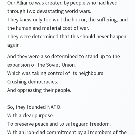
Our Alliance was created by people who had lived
through two devastating world wars.
They knew only too well the horror, the suffering, and
the human and material cost of war.
They were determined that this should never happen
again.
And they were also determined to stand up to the
expansion of the Soviet Union.
Which was taking control of its neighbours.
Crushing democracies.
And oppressing their people.
So, they founded NATO.
With a clear purpose.
To preserve peace and to safeguard freedom.
With an iron-clad commitment by all members of the