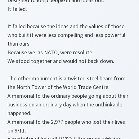
Designed to keep people in and ideas out.
It failed.
It failed because the ideas and the values of those
who built it were less compelling and less powerful
than ours.
Because we, as NATO, were resolute.
We stood together and would not back down.
The other monument is a twisted steel beam from
the North Tower of the World Trade Centre.
A memorial to the ordinary people going about their
business on an ordinary day when the unthinkable
happened.
A memorial to the 2,977 people who lost their lives
on 9/11.