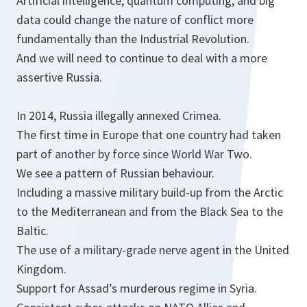
Artificial intelligence, quantum computing, and big
data could change the nature of conflict more
fundamentally than the Industrial Revolution.
And we will need to continue to deal with a more
assertive Russia.
In 2014, Russia illegally annexed Crimea.
The first time in Europe that one country had taken
part of another by force since World War Two.
We see a pattern of Russian behaviour.
Including a massive military build-up from the Arctic
to the Mediterranean and from the Black Sea to the
Baltic.
The use of a military-grade nerve agent in the United
Kingdom.
Support for Assad’s murderous regime in Syria.