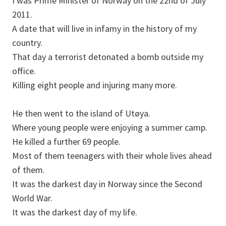
I was Prime Minister of Norway on the 22nd of July
2011.
A date that will live in infamy in the history of my
country.
That day a terrorist detonated a bomb outside my
office.
Killing eight people and injuring many more.
He then went to the island of Utøya.
Where young people were enjoying a summer camp.
He killed a further 69 people.
Most of them teenagers with their whole lives ahead
of them.
It was the darkest day in Norway since the Second
World War.
It was the darkest day of my life.