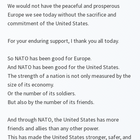
We would not have the peaceful and prosperous
Europe we see today without the sacrifice and
commitment of the United States.
For your enduring support, I thank you all today.
So NATO has been good for Europe.
And NATO has been good for the United States.
The strength of a nation is not only measured by the
size of its economy.
Or the number of its soldiers.
But also by the number of its friends.
And through NATO, the United States has more
friends and allies than any other power.
This has made the United States stronger, safer, and