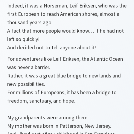
Indeed, it was a Norseman, Leif Eriksen, who was the
first European to reach American shores, almost a
thousand years ago.
A fact that more people would know… if he had not
left so quickly!
And decided not to tell anyone about it!
For adventurers like Leif Eriksen, the Atlantic Ocean
was never a barrier.
Rather, it was a great blue bridge to new lands and
new possibilities.
For millions of Europeans, it has been a bridge to
freedom, sanctuary, and hope.
My grandparents were among them.
My mother was born in Patterson, New Jersey.