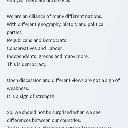
And yes, there are differences.
We are an Alliance of many different nations.
With different geography, history and political
parties.
Republicans and Democrats.
Conservatives and Labour.
Independents, greens and many more.
This is democracy.
Open discussion and different views are not a sign of
weakness.
It is a sign of strength.
So, we should not be surprised when we see
differences between our countries.