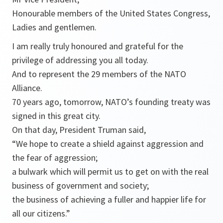
Honourable members of the United States Congress,
Ladies and gentlemen.
I am really truly honoured and grateful for the
privilege of addressing you all today.
And to represent the 29 members of the NATO
Alliance.
70 years ago, tomorrow, NATO’s founding treaty was
signed in this great city.
On that day, President Truman said,
“We hope to create a shield against aggression and
the fear of aggression;
a bulwark which will permit us to get on with the real
business of government and society;
the business of achieving a fuller and happier life for
all our citizens.”