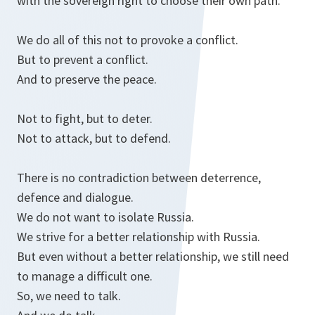
with the sovereign right to choose their own path.
We do all of this not to provoke a conflict.
But to prevent a conflict.
And to preserve the peace.
Not to fight, but to deter.
Not to attack, but to defend.
There is no contradiction between deterrence,
defence and dialogue.
We do not want to isolate Russia.
We strive for a better relationship with Russia.
But even without a better relationship, we still need
to manage a difficult one.
So, we need to talk.