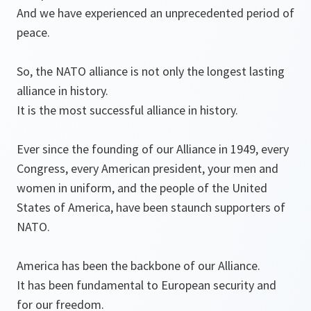
And we have experienced an unprecedented period of
peace.
So, the NATO alliance is not only the longest lasting
alliance in history.
It is the most successful alliance in history.
Ever since the founding of our Alliance in 1949, every
Congress, every American president, your men and
women in uniform, and the people of the United
States of America, have been staunch supporters of
NATO.
America has been the backbone of our Alliance.
It has been fundamental to European security and
for our freedom.