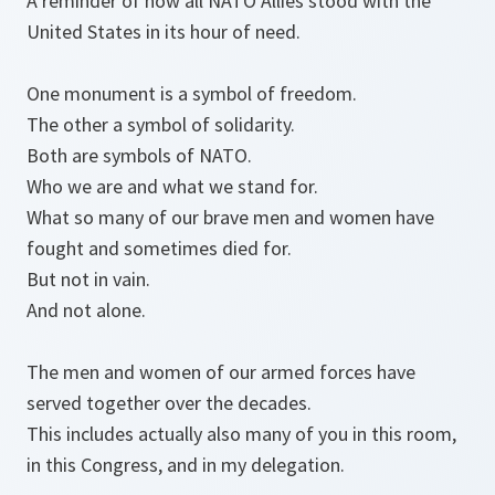
A reminder of how all NATO Allies stood with the
United States in its hour of need.
One monument is a symbol of freedom.
The other a symbol of solidarity.
Both are symbols of NATO.
Who we are and what we stand for.
What so many of our brave men and women have
fought and sometimes died for.
But not in vain.
And not alone.
The men and women of our armed forces have
served together over the decades.
This includes actually also many of you in this room,
in this Congress, and in my delegation.