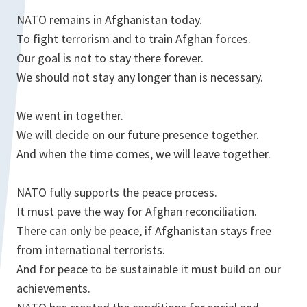
NATO remains in Afghanistan today.
To fight terrorism and to train Afghan forces.
Our goal is not to stay there forever.
We should not stay any longer than is necessary.
We went in together.
We will decide on our future presence together.
And when the time comes, we will leave together.
NATO fully supports the peace process.
It must pave the way for Afghan reconciliation.
There can only be peace, if Afghanistan stays free
from international terrorists.
And for peace to be sustainable it must build on our
achievements.