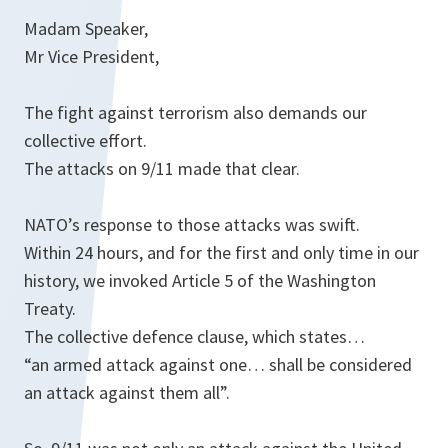
Madam Speaker,
Mr Vice President,
The fight against terrorism also demands our
collective effort.
The attacks on 9/11 made that clear.
NATO’s response to those attacks was swift.
Within 24 hours, and for the first and only time in our
history, we invoked Article 5 of the Washington
Treaty.
The collective defence clause, which states…
“an armed attack against one… shall be considered
an attack against them all”.