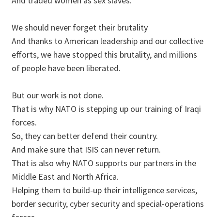
And traded women as sex slaves.
We should never forget their brutality
And thanks to American leadership and our collective
efforts, we have stopped this brutality, and millions
of people have been liberated.
But our work is not done.
That is why NATO is stepping up our training of Iraqi
forces.
So, they can better defend their country.
And make sure that ISIS can never return.
That is also why NATO supports our partners in the
Middle East and North Africa.
Helping them to build-up their intelligence services,
border security, cyber security and special-operations