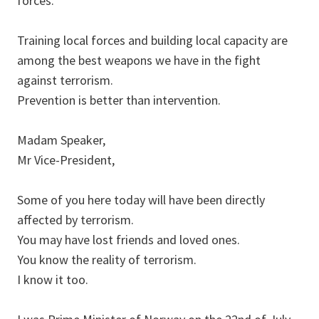
forces.
Training local forces and building local capacity are
among the best weapons we have in the fight
against terrorism.
Prevention is better than intervention.
Madam Speaker,
Mr Vice-President,
Some of you here today will have been directly
affected by terrorism.
You may have lost friends and loved ones.
You know the reality of terrorism.
I know it too.