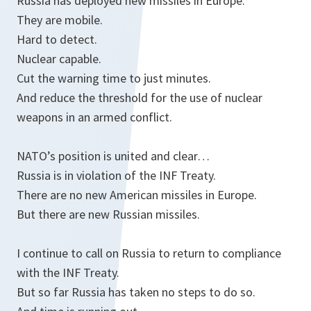
Russia has deployed new missiles in Europe.
They are mobile.
Hard to detect.
Nuclear capable.
Cut the warning time to just minutes.
And reduce the threshold for the use of nuclear
weapons in an armed conflict.
NATO’s position is united and clear…
Russia is in violation of the INF Treaty.
There are no new American missiles in Europe.
But there are new Russian missiles.
I continue to call on Russia to return to compliance
with the INF Treaty.
But so far Russia has taken no steps to do so.