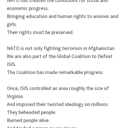
NATO has created the conditions for social and
economic progress.
Bringing education and human rights to women and
girls.
Their rights must be preserved.
NATO is not only fighting terrorism in Afghanistan.
We are also part of the Global Coalition to Defeat
ISIS.
The Coalition has made remarkable progress
Once, ISIS controlled an area roughly the size of
Virginia.
And imposed their twisted ideology on millions.
They beheaded people.
Burned people alive.