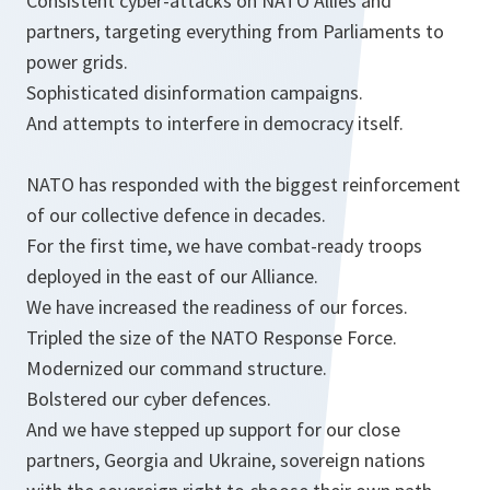
Consistent cyber-attacks on NATO Allies and
partners, targeting everything from Parliaments to
power grids.
Sophisticated disinformation campaigns.
And attempts to interfere in democracy itself.
NATO has responded with the biggest reinforcement
of our collective defence in decades.
For the first time, we have combat-ready troops
deployed in the east of our Alliance.
We have increased the readiness of our forces.
Tripled the size of the NATO Response Force.
Modernized our command structure.
Bolstered our cyber defences.
And we have stepped up support for our close
partners, Georgia and Ukraine, sovereign nations