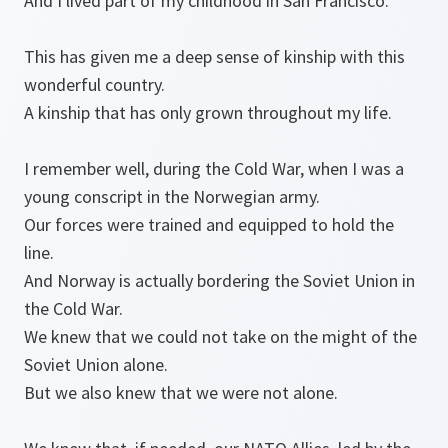
And I lived part of my childhood in San Francisco.
This has given me a deep sense of kinship with this
wonderful country.
A kinship that has only grown throughout my life.
I remember well, during the Cold War, when I was a
young conscript in the Norwegian army.
Our forces were trained and equipped to hold the
line.
And Norway is actually bordering the Soviet Union in
the Cold War.
We knew that we could not take on the might of the
Soviet Union alone.
But we also knew that we were not alone.