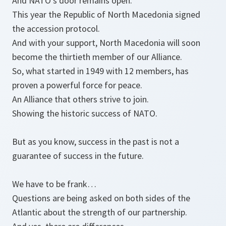
And NATO’s door remains open.
This year the Republic of North Macedonia signed
the accession protocol.
And with your support, North Macedonia will soon
become the thirtieth member of our Alliance.
So, what started in 1949 with 12 members, has
proven a powerful force for peace.
An Alliance that others strive to join.
Showing the historic success of NATO.
But as you know, success in the past is not a
guarantee of success in the future.
We have to be frank…
Questions are being asked on both sides of the
Atlantic about the strength of our partnership.