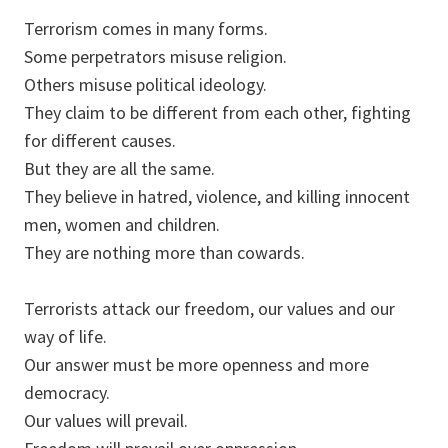
Terrorism comes in many forms.
Some perpetrators misuse religion.
Others misuse political ideology.
They claim to be different from each other, fighting
for different causes.
But they are all the same.
They believe in hatred, violence, and killing innocent
men, women and children.
They are nothing more than cowards.
Terrorists attack our freedom, our values and our
way of life.
Our answer must be more openness and more
democracy.
Our values will prevail.