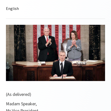
(As delivered)
Madam Speaker,
Mr Vice President,