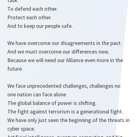
task.
To defend each other.
Protect each other.
And to keep our people safe.
We have overcome our disagreements in the past.
And we must overcome our differences now.
Because we will need our Alliance even more in the
future.
We face unprecedented challenges, challenges no
one nation can face alone
The global balance of power is shifting.
The fight against terrorism is a generational fight.
We have only just seen the beginning of the threats in
cyber space.