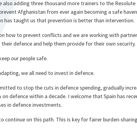
re also adding three thousand more trainers to the Resolute
 prevent Afghanistan from ever again becoming a safe haven 
n has taught us that prevention is better than intervention.
on how to prevent conflicts and we are working with partner
 their defence and help them provide for their own security.
keep our people safe.
adapting, we all need to invest in defence.
ommitted to stop the cuts in defence spending, gradually inc
 on defence within a decade. I welcome that Spain has rece
ases in defence investments.
o continue on this path. This is key for fairer burden-shari
.