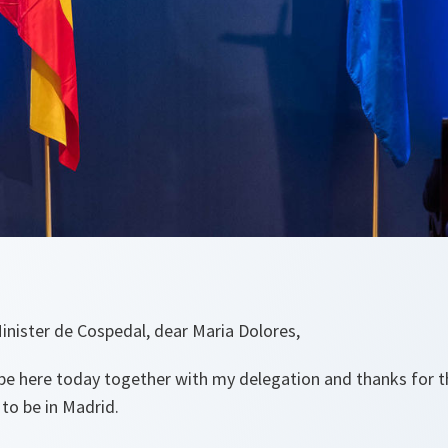
nister de Cospedal, dear Maria Dolores,
to be here today together with my delegation and thanks for
 to be in Madrid.