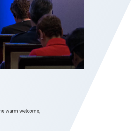
 the warm welcome,