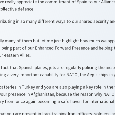
we really appreciate the commitment of Spain to our Allianc
collective defence.
ributing in so many different ways to our shared security and
ly many of them but let me just highlight how much we appr
ia being part of our Enhanced Forward Presence and helping 
r eastern Allies.
ct that Spanish planes, jets are regularly policing the airspa
ing a very important capability for NATO, the Aegis ships in 
atteries in Turkey and you are also playing a key role in the 
your presence in Afghanistan, because the reason why NATO i
ry from once again becoming a safe haven for international 
hat you are present in Iraq, training Iraqi officers, soldiers,