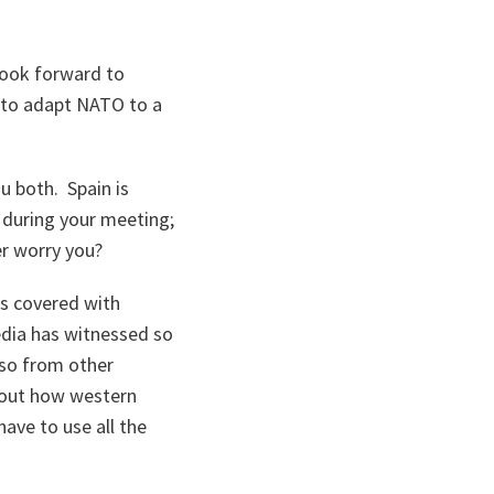
look forward to
 to adapt NATO to a
u both. Spain is
s during your meeting;
er worry you?
s covered with
edia has witnessed so
lso from other
bout how western
ave to use all the