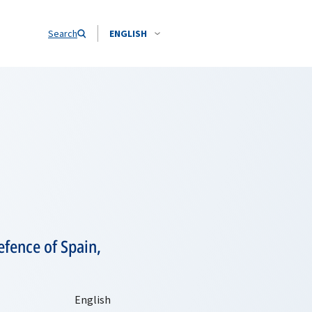
Search
ENGLISH
efence of Spain,