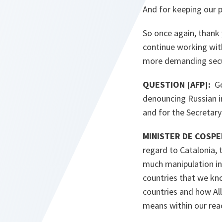
And for keeping our p
So once again, thank
continue working wit
more demanding secu
QUESTION [AFP]:
G
denouncing Russian in
and for the Secretary
MINISTER DE COSPED
regard to Catalonia,
much manipulation in
countries that we kn
countries and how Al
means within our rea