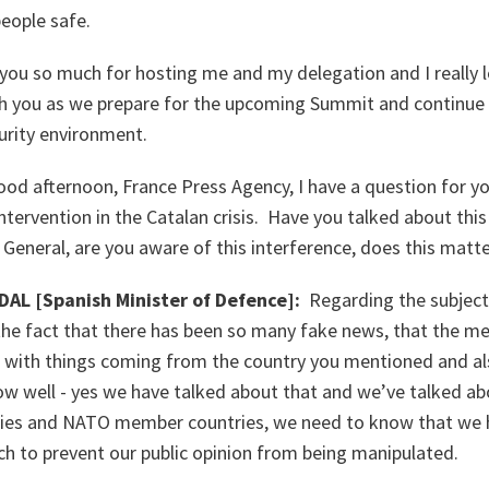
eople safe.
 you so much for hosting me and my delegation and I really 
h you as we prepare for the upcoming Summit and continue
rity environment.
ood afternoon, France Press Agency, I have a question for yo
tervention in the Catalan crisis. Have you talked about thi
 General, are you aware of this interference, does this matt
AL [Spanish Minister of Defence]:
Regarding the subject
 the fact that there has been so many fake news, that the m
 with things coming from the country you mentioned and a
ow well - yes we have talked about that and we’ve talked a
lies and NATO member countries, we need to know that we h
ch to prevent our public opinion from being manipulated.