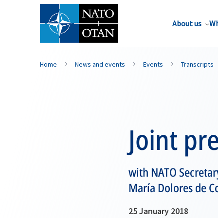
About us
Wh
Home
News and events
Events
Transcripts
Joint pr
with NATO Secretary
María Dolores de C
25 January 2018