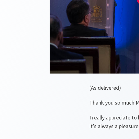
(As delivered)
Thank you so much Mi
I really appreciate 
it’s always a pleasure