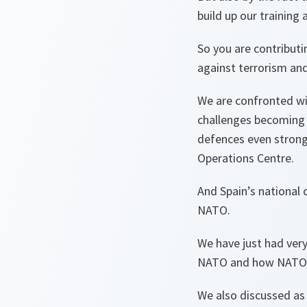
build up our training a
So you are contributi
against terrorism and
We are confronted wi
challenges becoming 
defences even strong
Operations Centre.
And Spain’s national
NATO.
We have just had ver
NATO and how NATO i
We also discussed as