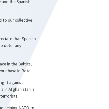
e and the Spanish
 to our collective
eciate that Spanish
to deter any
ce in the Baltics,
your base in Rota.
fight against
s in Afghanistan is
terrorists.
 and helping NATO to