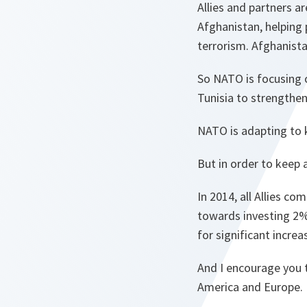
Allies and partners a
Afghanistan, helping
terrorism. Afghanista
So NATO is focusing 
Tunisia to strengthen
NATO is adapting to 
But in order to keep 
In 2014, all Allies c
towards investing 2%
for significant incre
And I encourage you t
America and Europe