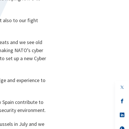
t also to our fight
eats and we see old
making NATO’s cyber
to set up a new Cyber
dge and experience to
op
in
a
n
op
 Spain contribute to
ta
in
ecurity environment.
a
n
op
ta
in
ssels in July and we
a
n
op