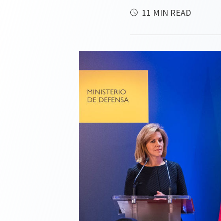
11 MIN READ