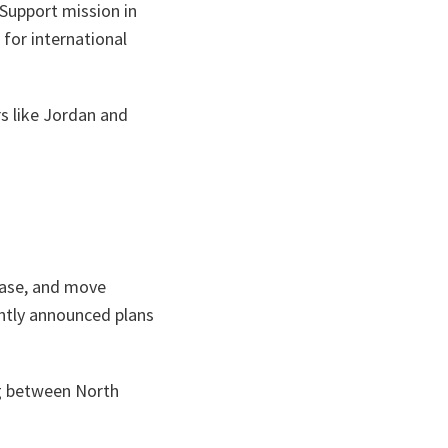
 Support mission in
for international
s like Jordan and
rease, and move
ntly announced plans
ng between North