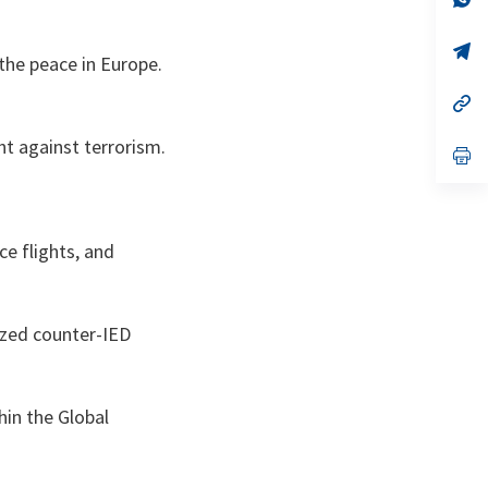
ta
in
a
n
op
 the peace in Europe.
ta
in
a
n
op
ta
in
a
ht against terrorism.
n
op
ta
in
a
n
ta
ce flights, and
lized counter-IED
hin the Global