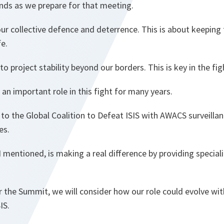
ands as we prepare for that meeting.
our collective defence and deterrence. This is about keeping
fe.
o project stability beyond our borders. This is key in the fig
n important role in this fight for many years.
to the Global Coalition to Defeat ISIS with AWACS surveillan
es.
s I mentioned, is making a real difference by providing specia
 the Summit, we will consider how our role could evolve wit
IS.