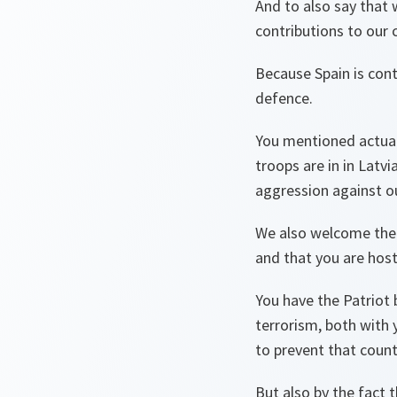
And to also say that 
contributions to our 
Because Spain is cont
defence.
You mentioned actual
troops are in in Latv
aggression against ou
We also welcome the fa
and that you are host
You have the Patriot b
terrorism, both with 
to prevent that count
But also by the fact t