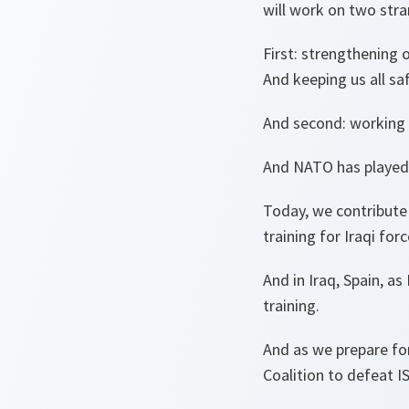
will work on two str
First: strengthening 
And keeping us all sa
And second: working t
And NATO has played a
Today, we contribute 
training for Iraqi forc
And in Iraq, Spain, a
training.
And as we prepare for
Coalition to defeat IS