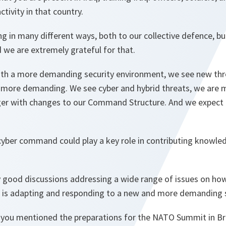
ctivity in that country.
ng in many different ways, both to our collective defence, bu
 we are extremely grateful for that.
th a more demanding security environment, we see new thr
more demanding. We see cyber and hybrid threats, we are 
er with changes to our Command Structure. And we expect 
 cyber command could play a key role in contributing knowle
y good discussions addressing a wide range of issues on how
s adapting and responding to a new and more demanding s
 you mentioned the preparations for the NATO Summit in Bru