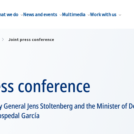
at we do
News and events
Multimedia
Work with us
Joint press conference
ess conference
 General Jens Stoltenberg and the Minister of D
ospedal García