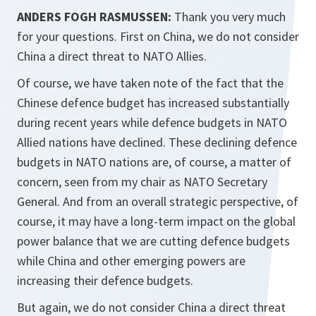
ANDERS FOGH RASMUSSEN:
Thank you very much
for your questions. First on China, we do not consider
China a direct threat to NATO Allies.
Of course, we have taken note of the fact that the
Chinese defence budget has increased substantially
during recent years while defence budgets in NATO
Allied nations have declined. These declining defence
budgets in NATO nations are, of course, a matter of
concern, seen from my chair as NATO Secretary
General. And from an overall strategic perspective, of
course, it may have a long-term impact on the global
power balance that we are cutting defence budgets
while China and other emerging powers are
increasing their defence budgets.
But again, we do not consider China a direct threat