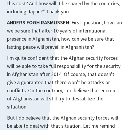
this cost? And how will it be shared by the countries,
including Japan?” Thank you.
ANDERS FOGH RASMUSSEN
: First question, how can
we be sure that after 10 years of international
presence in Afghanistan, how can we be sure that
lasting peace will prevail in Afghanistan?
I'm quite confident that the Afghan security forces
will be able to take full responsibility for the security
in Afghanistan after 2014. Of course, that doesn't
give a guarantee that there won't be attacks or
conflicts. On the contrary, I do believe that enemies
of Afghanistan will still try to destabilize the
situation.
But I do believe that the Afghan security forces will
be able to deal with that situation. Let me remind