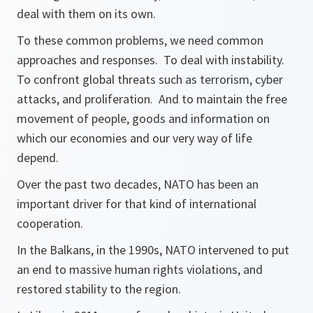
deal with them on its own.
To these common problems, we need common
approaches and responses. To deal with instability.
To confront global threats such as terrorism, cyber
attacks, and proliferation. And to maintain the free
movement of people, goods and information on
which our economies and our very way of life
depend.
Over the past two decades, NATO has been an
important driver for that kind of international
cooperation.
In the Balkans, in the 1990s, NATO intervened to put
an end to massive human rights violations, and
restored stability to the region.