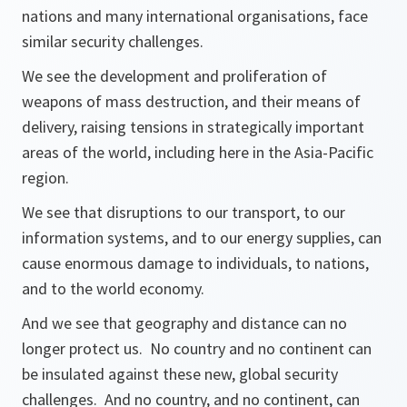
nations and many international organisations, face
similar security challenges.
We see the development and proliferation of
weapons of mass destruction, and their means of
delivery, raising tensions in strategically important
areas of the world, including here in the Asia-Pacific
region.
We see that disruptions to our transport, to our
information systems, and to our energy supplies, can
cause enormous damage to individuals, to nations,
and to the world economy.
And we see that geography and distance can no
longer protect us. No country and no continent can
be insulated against these new, global security
challenges. And no country, and no continent, can