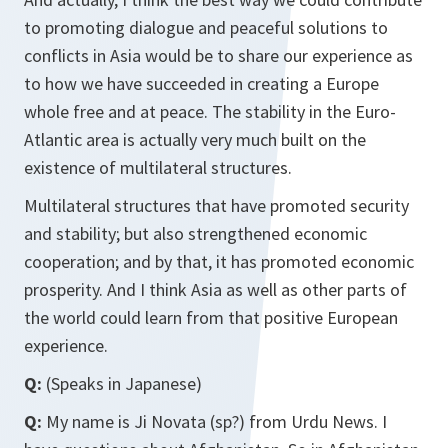
to promoting dialogue and peaceful solutions to
conflicts in Asia would be to share our experience as
to how we have succeeded in creating a Europe
whole free and at peace. The stability in the Euro-
Atlantic area is actually very much built on the
existence of multilateral structures.
Multilateral structures that have promoted security
and stability; but also strengthened economic
cooperation; and by that, it has promoted economic
prosperity. And I think Asia as well as other parts of
the world could learn from that positive European
experience.
Q:
(Speaks in Japanese)
Q:
My name is Ji Novata (sp?) from Urdu News. I