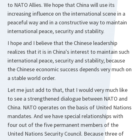
to NATO Allies. We hope that China will use its
increasing influence on the international scene in a
peaceful way and in a constructive way to maintain
international peace, security and stability.
I hope and I believe that the Chinese leadership
realizes that it is in China's interest to maintain such
international peace, security and stability; because
the Chinese economic success depends very much on
a stable world order.
Let me just add to that, that I would very much like
to see a strengthened dialogue between NATO and
China. NATO operates on the basis of United Nations
mandates. And we have special relationships with
four out of the five permanent members of the
United Nations Security Council. Because three of