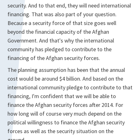
security. And to that end, they will need international
financing. That was also part of your question.
Because a security force of that size goes well
beyond the financial capacity of the Afghan
Government. And that's why the international
community has pledged to contribute to the
financing of the Afghan security forces.
The planning assumption has been that the annual
cost would be around $4 billion. And based on the
international community pledge to contribute to that
financing, I'm confident that we will be able to
finance the Afghan security forces after 2014. For
how long will of course very much depend on the
political willingness to finance the Afghan security
forces as well as the security situation on the
ground.