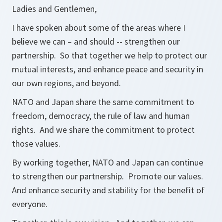
Ladies and Gentlemen,
I have spoken about some of the areas where I
believe we can – and should -- strengthen our
partnership. So that together we help to protect our
mutual interests, and enhance peace and security in
our own regions, and beyond.
NATO and Japan share the same commitment to
freedom, democracy, the rule of law and human
rights. And we share the commitment to protect
those values.
By working together, NATO and Japan can continue
to strengthen our partnership. Promote our values.
And enhance security and stability for the benefit of
everyone.