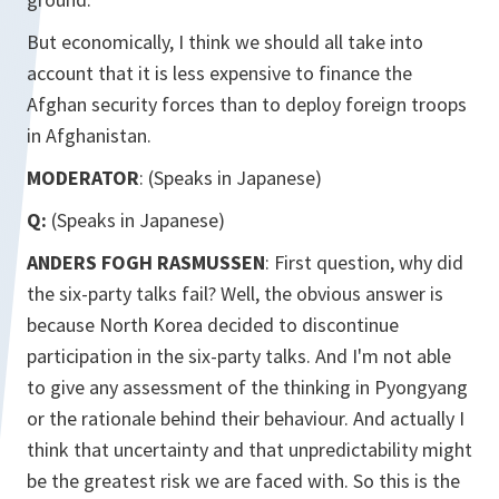
But economically, I think we should all take into
account that it is less expensive to finance the
Afghan security forces than to deploy foreign troops
in Afghanistan.
MODERATOR
: (Speaks in Japanese)
Q:
(Speaks in Japanese)
ANDERS FOGH RASMUSSEN
: First question, why did
the six-party talks fail? Well, the obvious answer is
because North Korea decided to discontinue
participation in the six-party talks. And I'm not able
to give any assessment of the thinking in Pyongyang
or the rationale behind their behaviour. And actually I
think that uncertainty and that unpredictability might
be the greatest risk we are faced with. So this is the