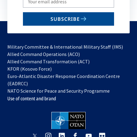
your
email
SUBSCRIBE
to
subscribe
Military Committee & International Military Staff (IMS)
opens
Allied Command Operations (ACO)
in
opens
Allied Command Transformation (ACT)
opens
a
in
KFOR (Kosovo Force)
in
new
a
Euro-Atlantic Disaster Response Coordination Centre
a
tab
new
(EADRCC)
new
tab
NATO Science for Peace and Security Programme
tab
Use of content and brand
opens
opens
opens
opens
opens
opens