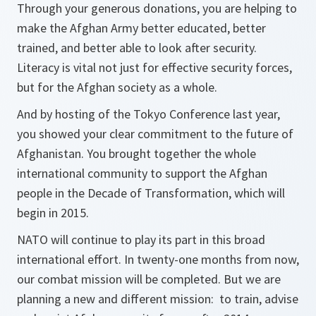
Through your generous donations, you are helping to
make the Afghan Army better educated, better
trained, and better able to look after security.
Literacy is vital not just for effective security forces,
but for the Afghan society as a whole.
And by hosting of the Tokyo Conference last year,
you showed your clear commitment to the future of
Afghanistan. You brought together the whole
international community to support the Afghan
people in the Decade of Transformation, which will
begin in 2015.
NATO will continue to play its part in this broad
international effort. In twenty-one months from now,
our combat mission will be completed. But we are
planning a new and different mission: to train, advise