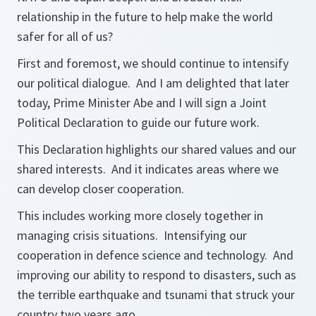
relationship in the future to help make the world
safer for all of us?
First and foremost, we should continue to intensify
our political dialogue. And I am delighted that later
today, Prime Minister Abe and I will sign a Joint
Political Declaration to guide our future work.
This Declaration highlights our shared values and our
shared interests. And it indicates areas where we
can develop closer cooperation.
This includes working more closely together in
managing crisis situations. Intensifying our
cooperation in defence science and technology. And
improving our ability to respond to disasters, such as
the terrible earthquake and tsunami that struck your
country two years ago.