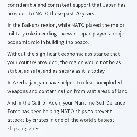
considerable and consistent support that Japan has
provided to NATO these past 20 years.
In the Balkans region, while NATO played the major
military role in ending the war, Japan played a major
economic role in building the peace.
Without the significant economic assistance that
your country provided, the region would not be as
stable, as safe, and as secure as it is today.
In Azerbaijan, you have helped to clear unexploded
weapons and contamination from vast areas of land.
And in the Gulf of Aden, your Maritime Self Defence
Force has been helping NATO ships to prevent
attacks by pirates in one of the world’s busiest
shipping lanes.