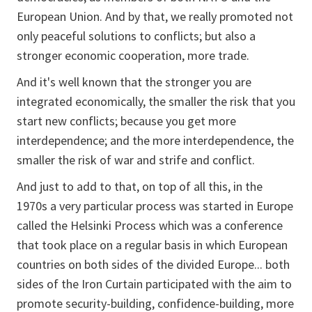
European Union. And by that, we really promoted not
only peaceful solutions to conflicts; but also a
stronger economic cooperation, more trade.
And it's well known that the stronger you are
integrated economically, the smaller the risk that you
start new conflicts; because you get more
interdependence; and the more interdependence, the
smaller the risk of war and strife and conflict.
And just to add to that, on top of all this, in the
1970s a very particular process was started in Europe
called the Helsinki Process which was a conference
that took place on a regular basis in which European
countries on both sides of the divided Europe... both
sides of the Iron Curtain participated with the aim to
promote security-building, confidence-building, more