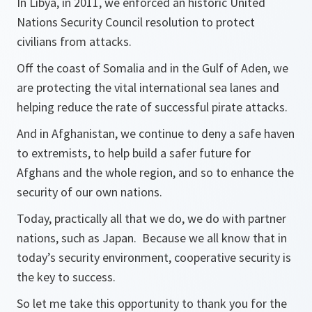
In Libya, in 2011, we enforced an historic United
Nations Security Council resolution to protect
civilians from attacks.
Off the coast of Somalia and in the Gulf of Aden, we
are protecting the vital international sea lanes and
helping reduce the rate of successful pirate attacks.
And in Afghanistan, we continue to deny a safe haven
to extremists, to help build a safer future for
Afghans and the whole region, and so to enhance the
security of our own nations.
Today, practically all that we do, we do with partner
nations, such as Japan. Because we all know that in
today’s security environment, cooperative security is
the key to success.
So let me take this opportunity to thank you for the