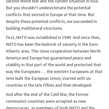
Second World War and the current situation in Asia.
But you shouldn't underestimate the potential
conflicts that existed in Europe at that time. But
despite these potential conflicts, we succeeded in
building multilateral structures.
First, NATO was established in 1949. And since then,
NATO has been the bedrock of security in the Euro-
Atlantic area. This close cooperation between North
America and Europe has guaranteed peace and
stability in that part of the world and protected that
way the Europeans … the western Europeans at that
time built the European Union; started with six
countries in the late Fifties and then developed.
And after the end of the Cold War, the former
communist countries were accepted as new
democracies, as members of both NATO and the