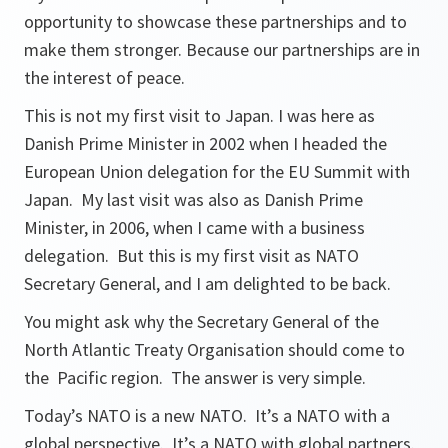
opportunity to showcase these partnerships and to
make them stronger. Because our partnerships are in
the interest of peace.
This is not my first visit to Japan. I was here as
Danish Prime Minister in 2002 when I headed the
European Union delegation for the EU Summit with
Japan. My last visit was also as Danish Prime
Minister, in 2006, when I came with a business
delegation. But this is my first visit as NATO
Secretary General, and I am delighted to be back.
You might ask why the Secretary General of the
North Atlantic Treaty Organisation should come to
the Pacific region. The answer is very simple.
Today’s NATO is a new NATO. It’s a NATO with a
global perspective. It’s a NATO with global partners.