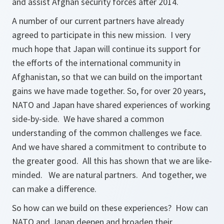
and assist Afghan security forces after 2014.
A number of our current partners have already
agreed to participate in this new mission. I very
much hope that Japan will continue its support for
the efforts of the international community in
Afghanistan, so that we can build on the important
gains we have made together. So, for over 20 years,
NATO and Japan have shared experiences of working
side-by-side. We have shared a common
understanding of the common challenges we face.
And we have shared a commitment to contribute to
the greater good. All this has shown that we are like-
minded. We are natural partners. And together, we
can make a difference.
So how can we build on these experiences? How can
NATO and Japan deepen and broaden their