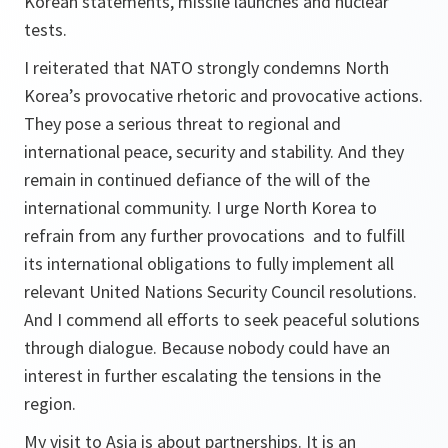
Korean statements, missile launches and nuclear
tests.
I reiterated that NATO strongly condemns North
Korea’s provocative rhetoric and provocative actions.
They pose a serious threat to regional and
international peace, security and stability. And they
remain in continued defiance of the will of the
international community. I urge North Korea to
refrain from any further provocations and to fulfill
its international obligations to fully implement all
relevant United Nations Security Council resolutions.
And I commend all efforts to seek peaceful solutions
through dialogue. Because nobody could have an
interest in further escalating the tensions in the
region.
My visit to Asia is about partnerships. It is an