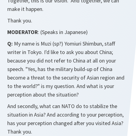
Together, this is our vision. And together, we can
make it happen.
Thank you.
MODERATOR
: (Speaks in Japanese)
Q:
My name is Muzi (sp?)
Yomiuri Shimbun
, staff
writer in Tokyo. I'd like to ask you about China;
because you did not refer to China at all on your
speech. "Yes, has the military build-up of China
become a threat to the security of Asian region and
to the world?" is my question. And what is your
perception about the situation?
And secondly, what can NATO do to stabilize the
situation in Asia? And according to your perception,
has your perception changed after you visited Asia?
Thank you.