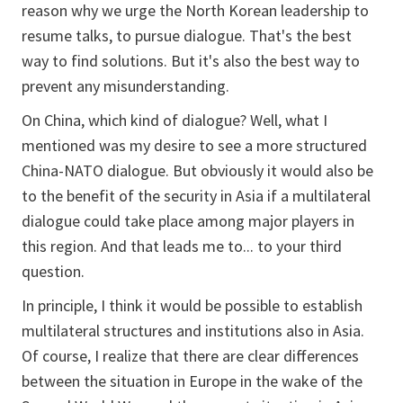
reason why we urge the North Korean leadership to
resume talks, to pursue dialogue. That's the best
way to find solutions. But it's also the best way to
prevent any misunderstanding.
On China, which kind of dialogue? Well, what I
mentioned was my desire to see a more structured
China-NATO dialogue. But obviously it would also be
to the benefit of the security in Asia if a multilateral
dialogue could take place among major players in
this region. And that leads me to... to your third
question.
In principle, I think it would be possible to establish
multilateral structures and institutions also in Asia.
Of course, I realize that there are clear differences
between the situation in Europe in the wake of the