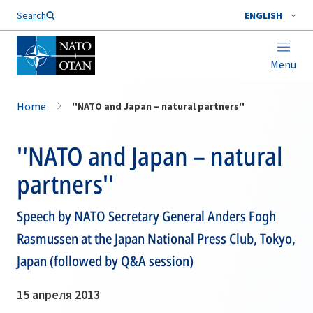
Search
ENGLISH
Menu
Home
''NATO and Japan – natural partners''
''NATO and Japan – natural
partners''
Speech by NATO Secretary General Anders Fogh
Rasmussen at the Japan National Press Club, Tokyo,
Japan (followed by Q&A session)
15 апреля 2013