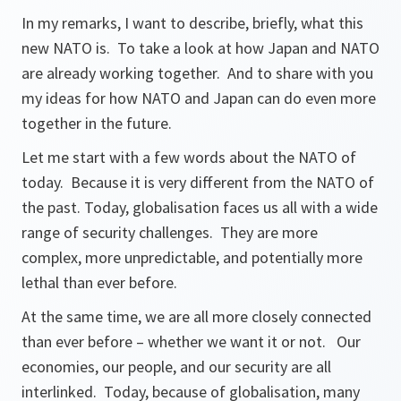
In my remarks, I want to describe, briefly, what this
new NATO is. To take a look at how Japan and NATO
are already working together. And to share with you
my ideas for how NATO and Japan can do even more
together in the future.
Let me start with a few words about the NATO of
today. Because it is very different from the NATO of
the past. Today, globalisation faces us all with a wide
range of security challenges. They are more
complex, more unpredictable, and potentially more
lethal than ever before.
At the same time, we are all more closely connected
than ever before – whether we want it or not. Our
economies, our people, and our security are all
interlinked. Today, because of globalisation, many