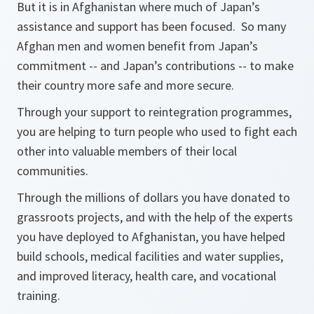
But it is in Afghanistan where much of Japan’s
assistance and support has been focused. So many
Afghan men and women benefit from Japan’s
commitment -- and Japan’s contributions -- to make
their country more safe and more secure.
Through your support to reintegration programmes,
you are helping to turn people who used to fight each
other into valuable members of their local
communities.
Through the millions of dollars you have donated to
grassroots projects, and with the help of the experts
you have deployed to Afghanistan, you have helped
build schools, medical facilities and water supplies,
and improved literacy, health care, and vocational
training.