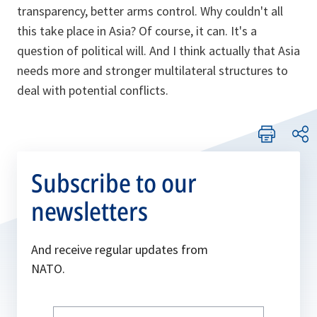
transparency, better arms control. Why couldn't all
this take place in Asia? Of course, it can. It's a
question of political will. And I think actually that Asia
needs more and stronger multilateral structures to
deal with potential conflicts.
Subscribe to our
newsletters
And receive regular updates from
NATO.
Write