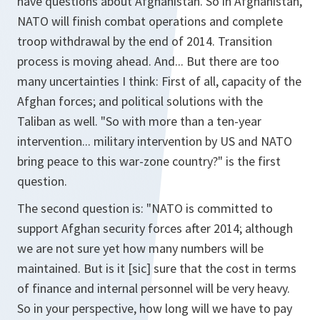
have questions about Afghanistan. So in Afghanistan,
NATO will finish combat operations and complete
troop withdrawal by the end of 2014. Transition
process is moving ahead. And... But there are too
many uncertainties I think: First of all, capacity of the
Afghan forces; and political solutions with the
Taliban as well. "So with more than a ten-year
intervention... military intervention by US and NATO
bring peace to this war-zone country?" is the first
question.
The second question is: "NATO is committed to
support Afghan security forces after 2014; although
we are not sure yet how many numbers will be
maintained. But is it [sic] sure that the cost in terms
of finance and internal personnel will be very heavy.
So in your perspective, how long will we have to pay