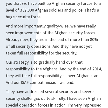
you that we have built up Afghan security forces to a
level of 352,000 Afghan soldiers and police. That's a
huge security force.
And more importantly quality-wise, we have really
seen improvements of the Afghan security forces.
Already now, they are in the lead of more than 80%
of all security operations. And they have not yet
taken full responsibility for the security.
Our strategy is to gradually hand over that
responsibility to the Afghans. And by the end of 2014,
they will take full responsibility all over Afghanistan.
And our ISAF combat mission will end.
They have addressed several security and severe
security challenges quite skilfully. I have seen Afghan
special operation forces in action. I'm very impressed