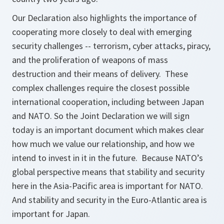
Our Declaration also highlights the importance of
cooperating more closely to deal with emerging
security challenges -- terrorism, cyber attacks, piracy,
and the proliferation of weapons of mass
destruction and their means of delivery. These
complex challenges require the closest possible
international cooperation, including between Japan
and NATO. So the Joint Declaration we will sign
today is an important document which makes clear
how much we value our relationship, and how we
intend to invest in it in the future. Because NATO’s
global perspective means that stability and security
here in the Asia-Pacific area is important for NATO.
And stability and security in the Euro-Atlantic area is
important for Japan.