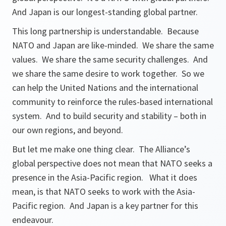
And Japan is our longest-standing global partner.
This long partnership is understandable. Because
NATO and Japan are like-minded. We share the same
values. We share the same security challenges. And
we share the same desire to work together. So we
can help the United Nations and the international
community to reinforce the rules-based international
system. And to build security and stability – both in
our own regions, and beyond.
But let me make one thing clear. The Alliance’s
global perspective does not mean that NATO seeks a
presence in the Asia-Pacific region. What it does
mean, is that NATO seeks to work with the Asia-
Pacific region. And Japan is a key partner for this
endeavour.