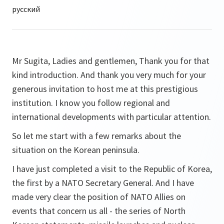
Mr Sugita, Ladies and gentlemen, Thank you for that
kind introduction. And thank you very much for your
generous invitation to host me at this prestigious
institution. I know you follow regional and
international developments with particular attention.
So let me start with a few remarks about the
situation on the Korean peninsula.
I have just completed a visit to the Republic of Korea,
the first by a NATO Secretary General. And I have
made very clear the position of NATO Allies on
events that concern us all - the series of North