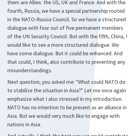
them are Allies: the US, UK and France. And with the
fourth, Russia, we have a special partnership rooted
in the NATO-Russia Council. So we have a structured
dialogue with four out of five permanent members
of the UN Security Council. But with the fifth, China, I
would like to see a more structured dialogue. We
have some dialogue. But it could be enhanced. And
that could, I think, also contribute to preventing any
misunderstandings.
Next question, you asked me: "What could NATO do
to stabilize the situation in Asia?" Let me once again
emphasize what I also stressed in my introduction.
NATO has no intention to be present as an alliance in
Asia. But we would very much like to engage with
nations in Asia.
And actually, I think the best way we could contribute