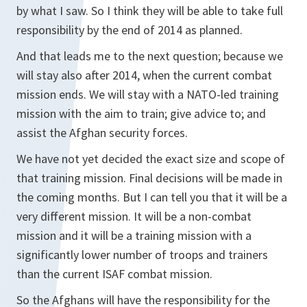
by what I saw. So I think they will be able to take full
responsibility by the end of 2014 as planned.
And that leads me to the next question; because we
will stay also after 2014, when the current combat
mission ends. We will stay with a NATO-led training
mission with the aim to train; give advice to; and
assist the Afghan security forces.
We have not yet decided the exact size and scope of
that training mission. Final decisions will be made in
the coming months. But I can tell you that it will be a
very different mission. It will be a non-combat
mission and it will be a training mission with a
significantly lower number of troops and trainers
than the current ISAF combat mission.
So the Afghans will have the responsibility for the