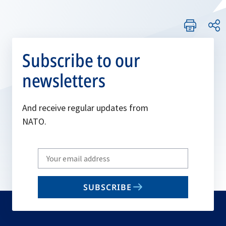
Subscribe to our
newsletters
And receive regular updates from
NATO.
Write
your
email
SUBSCRIBE
to
subscribe