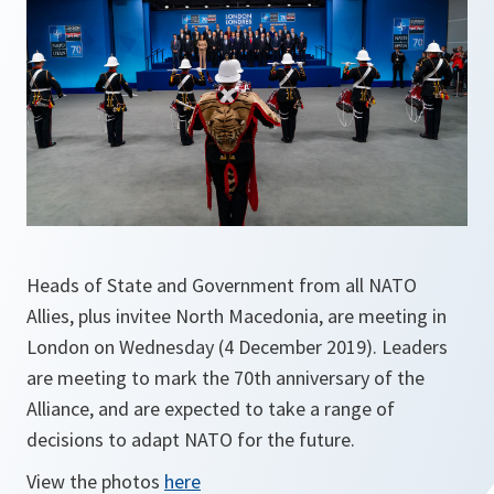
Heads of State and Government from all NATO
Allies, plus invitee North Macedonia, are meeting in
London on Wednesday (4 December 2019). Leaders
are meeting to mark the 70th anniversary of the
Alliance, and are expected to take a range of
decisions to adapt NATO for the future.
View the photos
here