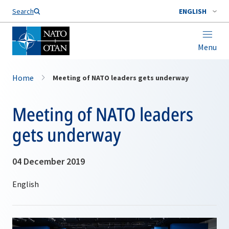
Search
ENGLISH
Menu
Home
Meeting of NATO leaders gets underway
Meeting of NATO leaders
gets underway
04 December 2019