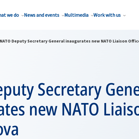
at we do
News and events
Multimedia
Work with us
NATO Deputy Secretary General inaugurates new NATO Liaison Offic
puty Secretary Gene
ates new NATO Liaiso
ova