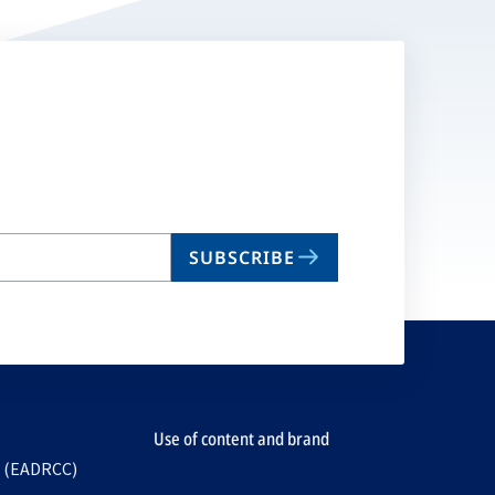
SUBSCRIBE
Use of content and brand
e (EADRCC)