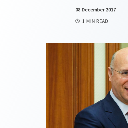
08 December 2017
1 MIN READ