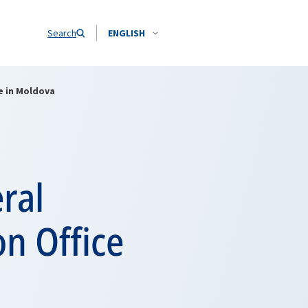
Search
ENGLISH
e in Moldova
ral
n Office