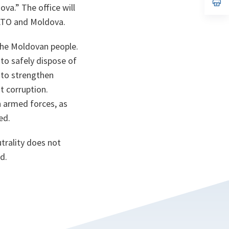
n
op
ova.
” The office will
ta
in
a
NATO and Moldova.
n
ta
the Moldovan people.
to safely dispose of
 to strengthen
 corruption.
 armed forces, as
ed.
trality does not
d.