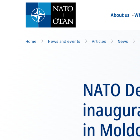
About us
Wh
Home
News and events
Articles
News
NATO De
inaugur
in Mold