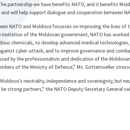
e partnership we have benefits NATO, and it benefits Mold
ans and will help support dialogue and cooperation between 
een NATO and Moldova focusses on improving the lives of 
the invitation of the Moldovan government, NATO has worked 
dous chemicals, to develop advanced medical technologies,
gainst cyber-attack, and to improve governance and combat
sed by the professionalism and dedication of the Moldovan
members of the Ministry of Defence,
” Ms. Gottemoeller stress
Moldova’s neutrality, independence and sovereignty, but neu
be strong partners,
” the NATO Deputy Secretary General sai