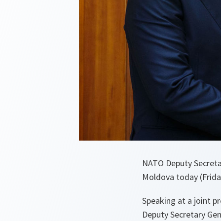
NATO Deputy Secretar
Moldova today (Frida
Speaking at a joint p
Deputy Secretary Gene