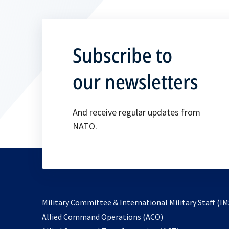
Subscribe to
our newsletters
And receive regular updates from
NATO.
Military Committee & International Military Staff (IM
opens
Allied Command Operations (ACO)