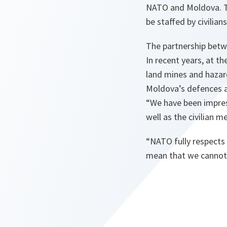
NATO and Moldova. Th
be staffed by civili
The partnership betw
In recent years, at 
land mines and hazar
Moldova’s defences a
“
We have been impres
well as the civilian 
“
NATO fully respects 
mean that we cannot 