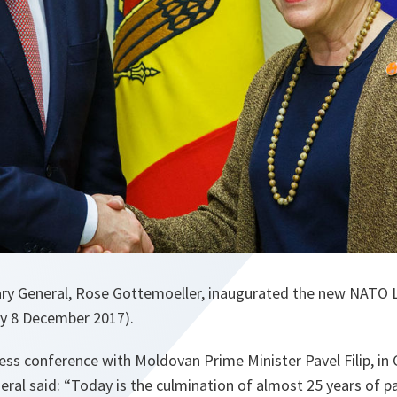
y General, Rose Gottemoeller, inaugurated the new NATO Li
y 8 December 2017).
ress conference with Moldovan Prime Minister Pavel Filip, in
ral said: “
Today is the culmination of almost 25 years of 