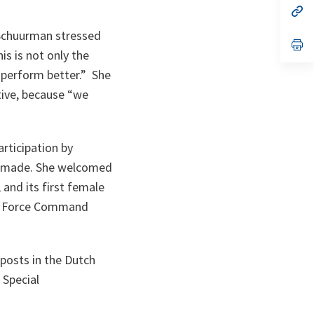
n
op
ta
in
a
 Schuurman stressed
n
op
is is not only the
ta
in
a
 perform better.
” She
n
ta
ive, because “
we
ticipation by
g made. She welcomed
and its first female
nt Force Command
posts in the Dutch
 Special