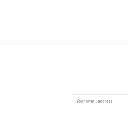
Write
your
email
to
subscribe