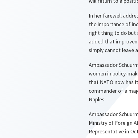
will return to a posit
In her farewell addr
the importance of in
right thing to do but
added that improveme
simply cannot leave a
Ambassador Schuurman
women in policy-maki
that NATO now has its
commander of a majo
Naples.
Ambassador Schuurman 
Ministry of Foreign A
Representative in Oc