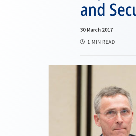
and Secu
30 March 2017
1 MIN READ