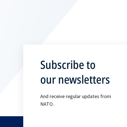
Subscribe to
our newsletters
And receive regular updates from
NATO.