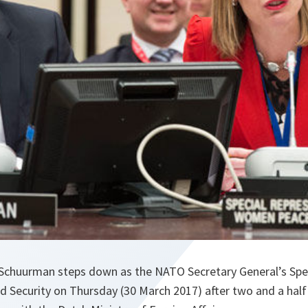
chuurman steps down as the NATO Secretary General’s Spec
 Security on Thursday (30 March 2017) after two and a half 