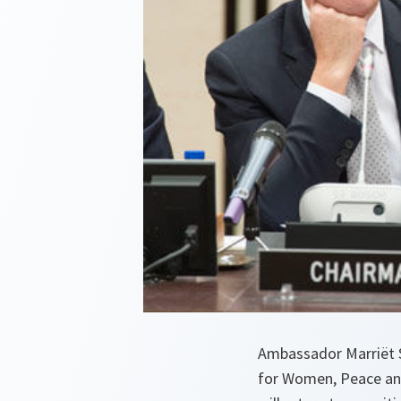
Ambassador Marriët S
for Women, Peace and