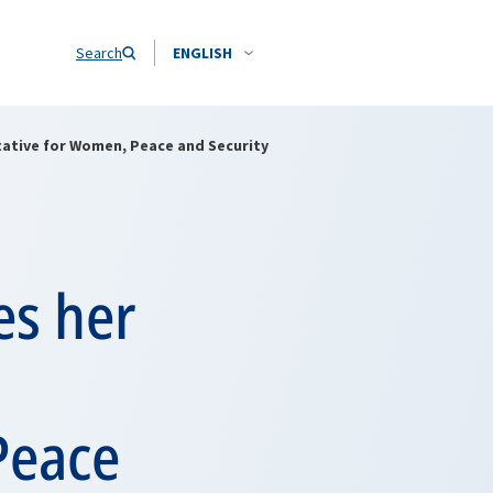
Search
ENGLISH
ative for Women, Peace and Security
es her
Peace