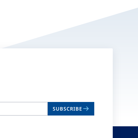
SUBSCRIBE