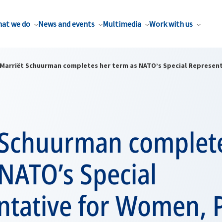
at we do
News and events
Multimedia
Work with us
Marriët Schuurman completes her term as NATO’s Special Represent
 Schuurman complet
NATO’s Special
ntative for Women, 