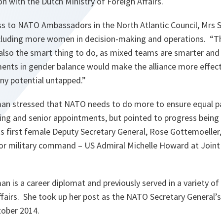
ion with the Dutch Ministry of Foreign Affairs.
ess to NATO Ambassadors in the North Atlantic Council, Mrs
cluding more women in decision-making and operations. “
Th
 also the smart thing to do, as mixed teams are smarter and
nts in gender balance would make the alliance more effect
ny potential untapped.
”
 stressed that NATO needs to do more to ensure equal par
ng and senior appointments, but pointed to progress bein
 first female Deputy Secretary General, Rose Gottemoeller, 
r military command – US Admiral Michelle Howard at Joi
is a career diplomat and previously served in a variety of 
ffairs. She took up her post as the NATO Secretary General’s
tober 2014.