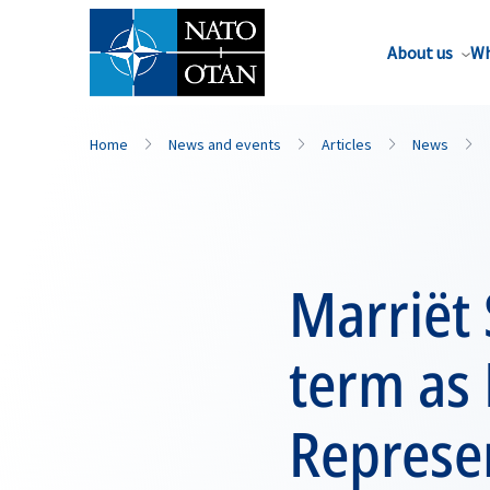
About us
Wh
Home
News and events
Articles
News
Marriët
term as 
Represe