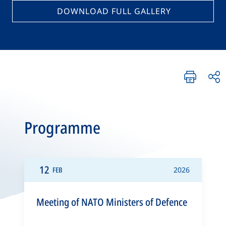
DOWNLOAD FULL GALLERY
Programme
12
FEB
2026
Meeting of NATO Ministers of Defence