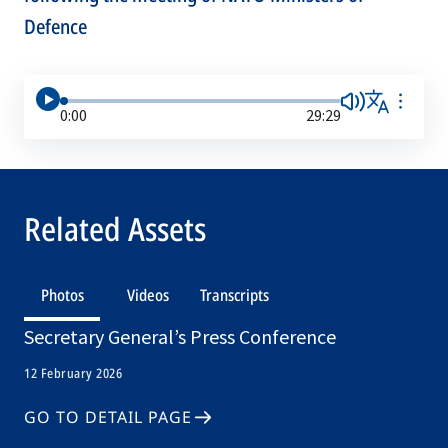
Defence
0:00
29:29
Related Assets
Photos
Videos
Transcripts
Secretary General’s Press Conference
12 February 2026
GO TO DETAIL PAGE