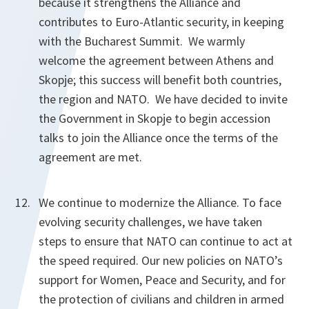
because it strengthens the Alliance and
contributes to Euro-Atlantic security, in keeping
with the Bucharest Summit. We warmly
welcome the agreement between Athens and
Skopje; this success will benefit both countries,
the region and NATO. We have decided to invite
the Government in Skopje to begin accession
talks to join the Alliance once the terms of the
agreement are met.
We continue to modernize the Alliance. To face
evolving security challenges, we have taken
steps to ensure that NATO can continue to act at
the speed required. Our new policies on NATO’s
support for Women, Peace and Security, and for
the protection of civilians and children in armed