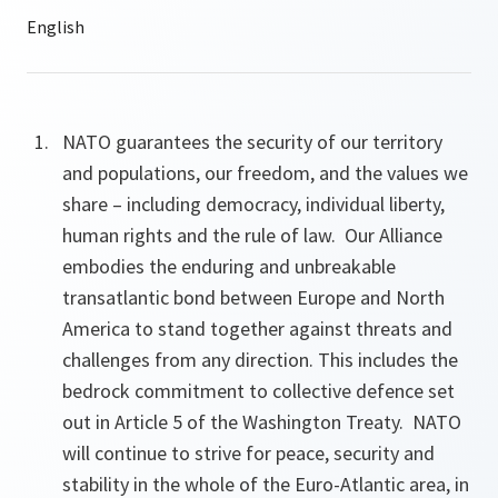
NATO guarantees the security of our territory
and populations, our freedom, and the values we
share – including democracy, individual liberty,
human rights and the rule of law. Our Alliance
embodies the enduring and unbreakable
transatlantic bond between Europe and North
America to stand together against threats and
challenges from any direction. This includes the
bedrock commitment to collective defence set
out in Article 5 of the Washington Treaty. NATO
will continue to strive for peace, security and
stability in the whole of the Euro-Atlantic area, in