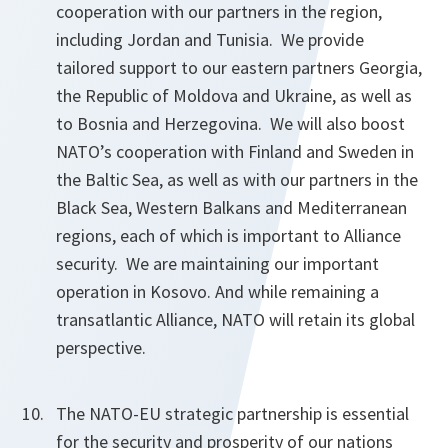
cooperation with our partners in the region,
including Jordan and Tunisia. We provide
tailored support to our eastern partners Georgia,
the Republic of Moldova and Ukraine, as well as
to Bosnia and Herzegovina. We will also boost
NATO’s cooperation with Finland and Sweden in
the Baltic Sea, as well as with our partners in the
Black Sea, Western Balkans and Mediterranean
regions, each of which is important to Alliance
security. We are maintaining our important
operation in Kosovo. And while remaining a
transatlantic Alliance, NATO will retain its global
perspective.
The NATO-EU strategic partnership is essential
for the security and prosperity of our nations