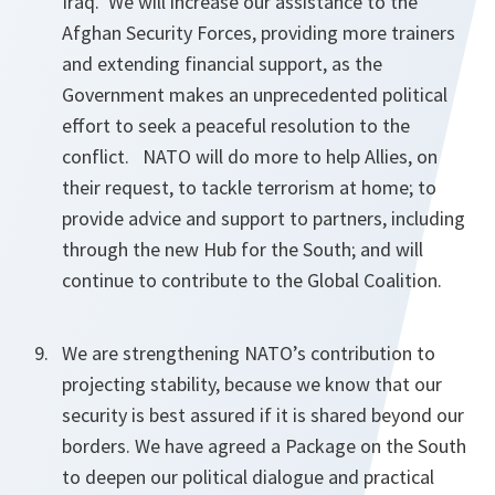
Iraq. We will increase our assistance to the
Afghan Security Forces, providing more trainers
and extending financial support, as the
Government makes an unprecedented political
effort to seek a peaceful resolution to the
conflict. NATO will do more to help Allies, on
their request, to tackle terrorism at home; to
provide advice and support to partners, including
through the new Hub for the South; and will
continue to contribute to the Global Coalition.
We are strengthening NATO’s contribution to
projecting stability, because we know that our
security is best assured if it is shared beyond our
borders. We have agreed a Package on the South
to deepen our political dialogue and practical