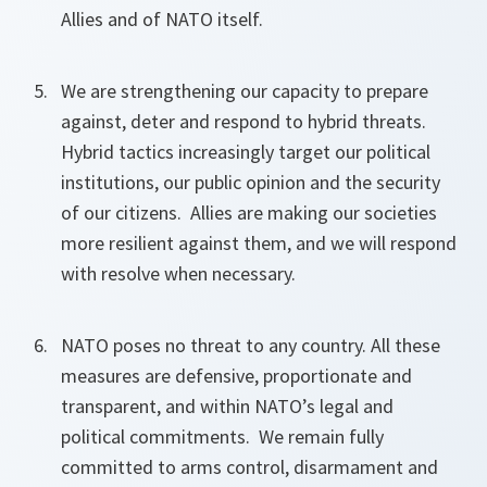
Allies and of NATO itself.
We are strengthening our capacity to prepare
against, deter and respond to hybrid threats.
Hybrid tactics increasingly target our political
institutions, our public opinion and the security
of our citizens. Allies are making our societies
more resilient against them, and we will respond
with resolve when necessary.
NATO poses no threat to any country. All these
measures are defensive, proportionate and
transparent, and within NATO’s legal and
political commitments. We remain fully
committed to arms control, disarmament and