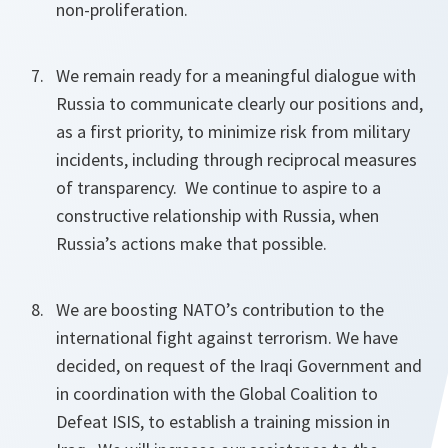
non-proliferation.
We remain ready for a meaningful dialogue with
Russia to communicate clearly our positions and,
as a first priority, to minimize risk from military
incidents, including through reciprocal measures
of transparency. We continue to aspire to a
constructive relationship with Russia, when
Russia’s actions make that possible.
We are boosting NATO’s contribution to the
international fight against terrorism. We have
decided, on request of the Iraqi Government and
in coordination with the Global Coalition to
Defeat ISIS, to establish a training mission in