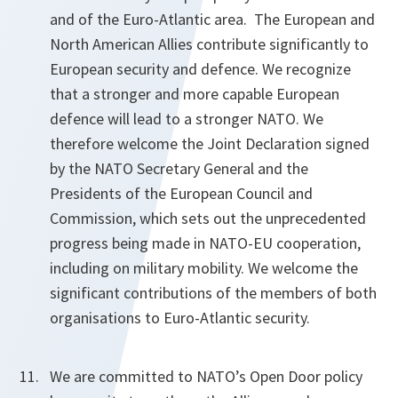
and of the Euro-Atlantic area. The European and
North American Allies contribute significantly to
European security and defence. We recognize
that a stronger and more capable European
defence will lead to a stronger NATO. We
therefore welcome the Joint Declaration signed
by the NATO Secretary General and the
Presidents of the European Council and
Commission, which sets out the unprecedented
progress being made in NATO-EU cooperation,
including on military mobility. We welcome the
significant contributions of the members of both
organisations to Euro-Atlantic security.
We are committed to NATO’s Open Door policy