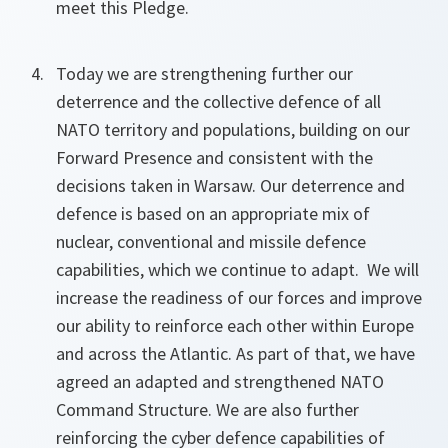
meet this Pledge.
Today we are strengthening further our
deterrence and the collective defence of all
NATO territory and populations, building on our
Forward Presence and consistent with the
decisions taken in Warsaw. Our deterrence and
defence is based on an appropriate mix of
nuclear, conventional and missile defence
capabilities, which we continue to adapt. We will
increase the readiness of our forces and improve
our ability to reinforce each other within Europe
and across the Atlantic. As part of that, we have
agreed an adapted and strengthened NATO
Command Structure. We are also further
reinforcing the cyber defence capabilities of