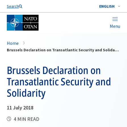
Search
ENGLISH
Menu
Home
Brussels Declaration on Transatlantic Security and Solidarity
Brussels Declaration on
Transatlantic Security and
Solidarity
11 July 2018
4 MIN READ