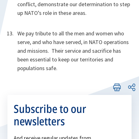
conflict, demonstrate our determination to step
up NATO’s role in these areas.
We pay tribute to all the men and women who
serve, and who have served, in NATO operations
and missions. Their service and sacrifice has
been essential to keep our territories and
populations safe.
Subscribe to our
newsletters
And receive regular updates from