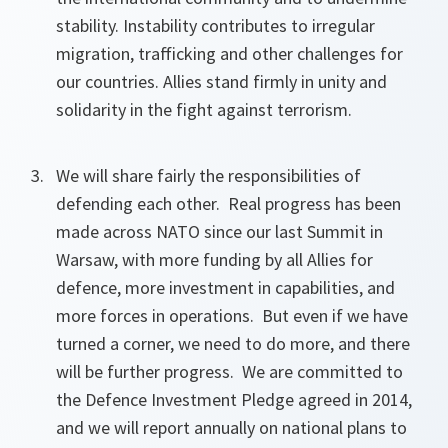
stability. Instability contributes to irregular
migration, trafficking and other challenges for
our countries. Allies stand firmly in unity and
solidarity in the fight against terrorism.
We will share fairly the responsibilities of
defending each other. Real progress has been
made across NATO since our last Summit in
Warsaw, with more funding by all Allies for
defence, more investment in capabilities, and
more forces in operations. But even if we have
turned a corner, we need to do more, and there
will be further progress. We are committed to
the Defence Investment Pledge agreed in 2014,
and we will report annually on national plans to