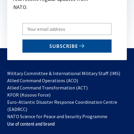
NATO.
Write
your
email
SUBSCRIBE
to
subscribe
Military Committee & International Military Staff (IMS)
opens
Allied Command Operations (ACO)
in
opens
Allied Command Transformation (ACT)
opens
a
in
KFOR (Kosovo Force)
in
new
a
Euro-Atlantic Disaster Response Coordination Centre
a
tab
new
(EADRCC)
new
tab
NATO Science for Peace and Security Programme
tab
Use of content and brand