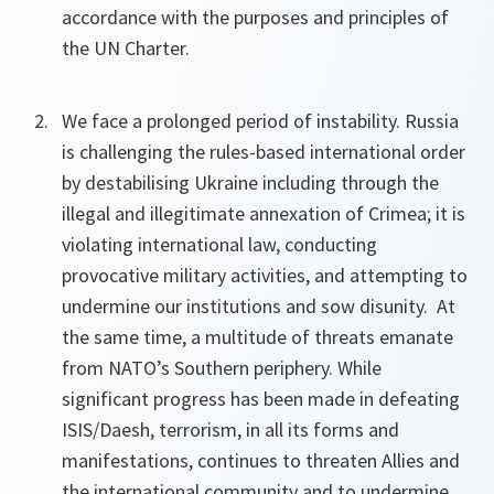
accordance with the purposes and principles of
the UN Charter.
We face a prolonged period of instability. Russia
is challenging the rules-based international order
by destabilising Ukraine including through the
illegal and illegitimate annexation of Crimea; it is
violating international law, conducting
provocative military activities, and attempting to
undermine our institutions and sow disunity. At
the same time, a multitude of threats emanate
from NATO’s Southern periphery. While
significant progress has been made in defeating
ISIS/Daesh, terrorism, in all its forms and
manifestations, continues to threaten Allies and
the international community and to undermine