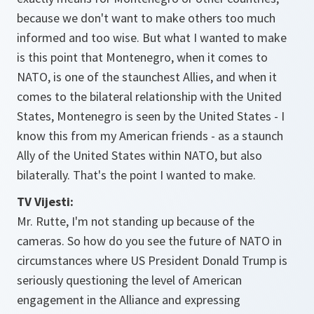
because we don't want to make others too much
informed and too wise. But what I wanted to make
is this point that Montenegro, when it comes to
NATO, is one of the staunchest Allies, and when it
comes to the bilateral relationship with the United
States, Montenegro is seen by the United States - I
know this from my American friends - as a staunch
Ally of the United States within NATO, but also
bilaterally. That's the point I wanted to make.
TV Vijesti:
Mr. Rutte, I'm not standing up because of the
cameras. So how do you see the future of NATO in
circumstances where US President Donald Trump is
seriously questioning the level of American
engagement in the Alliance and expressing