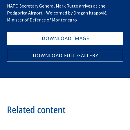
NATO Secretary General Mark Rutte arrives at the
Podgorica Airport - Welcomed by Dragan Krapović,
Minister of Defence of Montenegro
DOWNLOAD IMAGE
DOWNLOAD FULL GALLERY
Related content