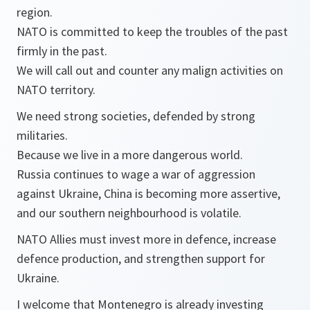
region.
NATO is committed to keep the troubles of the past
firmly in the past.
We will call out and counter any malign activities on
NATO territory.
We need strong societies, defended by strong
militaries.
Because we live in a more dangerous world.
Russia continues to wage a war of aggression
against Ukraine, China is becoming more assertive,
and our southern neighbourhood is volatile.
NATO Allies must invest more in defence, increase
defence production, and strengthen support for
Ukraine.
I welcome that Montenegro is already investing