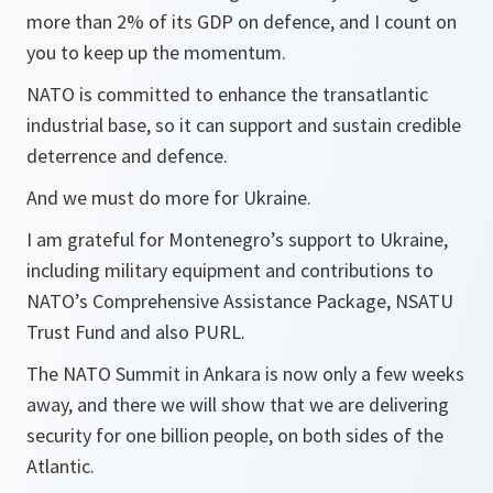
more than 2% of its GDP on defence, and I count on
you to keep up the momentum.
NATO is committed to enhance the transatlantic
industrial base, so it can support and sustain credible
deterrence and defence.
And we must do more for Ukraine.
I am grateful for Montenegro’s support to Ukraine,
including military equipment and contributions to
NATO’s Comprehensive Assistance Package, NSATU
Trust Fund and also PURL.
The NATO Summit in Ankara is now only a few weeks
away, and there we will show that we are delivering
security for one billion people, on both sides of the
Atlantic.