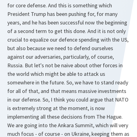
for core defense. And this is something which
President Trump has been pushing for, for many
years, and he has been successful now the beginning
of a second term to get this done. And it is not only
crucial to equalize our defence spending with the US,
but also because we need to defend ourselves
against our adversaries, particularly, of course,
Russia. But let's not be naive about other forces in
the world which might be able to attack us
somewhere in the future. So, we have to stand ready
for all of that, and that means massive investments
in our defense. So, I think you could argue that NATO
is extremely strong at the moment, is now
implementing all these decisions from The Hague.
We are going into the Ankara Summit, which will very
much focus - of course - on Ukraine, keeping them as