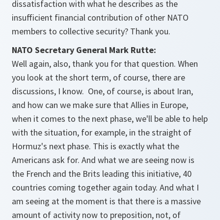
dissatisfaction with what he describes as the
insufficient financial contribution of other NATO
members to collective security? Thank you.
NATO Secretary General Mark Rutte:
Well again, also, thank you for that question. When
you look at the short term, of course, there are
discussions, I know. One, of course, is about Iran,
and how can we make sure that Allies in Europe,
when it comes to the next phase, we'll be able to help
with the situation, for example, in the straight of
Hormuz's next phase. This is exactly what the
Americans ask for. And what we are seeing now is
the French and the Brits leading this initiative, 40
countries coming together again today. And what I
am seeing at the moment is that there is a massive
amount of activity now to preposition, not, of