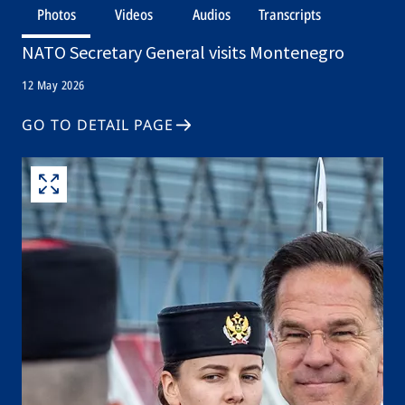
Photos
Videos
Audios
Transcripts
NATO Secretary General visits Montenegro
12 May 2026
GO TO DETAIL PAGE