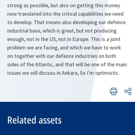
strong as possible, but also on getting this money
now translated into the critical capabilities we need
to develop. That means also developing our defence
industrial base, which is great, but not producing
enough, not in the US, not in Europe. This is a joint
problem we are facing, and which we have to work
on together with our defence industries on both
sides of the Atlantic, and that will be one of the main
issues we will discuss in Ankara, So I'm optimistic.
Related assets