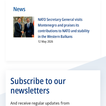
News
NATO Secretary General visits
Montenegro and praises its
contributions to NATO and stability
in the Western Balkans
12 May 2026
Subscribe to our
newsletters
And receive regular updates from