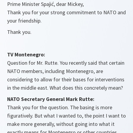
Prime Minister Spajić, dear Mickey,
Thank you for your strong commitment to NATO and
your friendship.
Thank you.
TV Montenegro:
Question for Mr. Rutte. You recently said that certain
NATO members, including Montenegro, are
considering to allow for their bases for interventions
in the middle east. What does this concretely mean?
NATO Secretary General Mark Rutte:
Thank you for the question. The basing is more
figuratively. But what I wanted to, the point I want to
make more generally, without going into what it
exactly means for Montenegro or other countries,