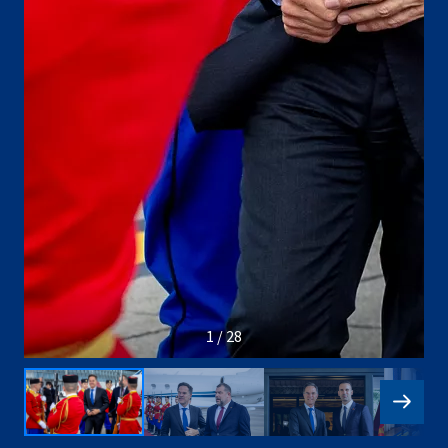
1 / 28