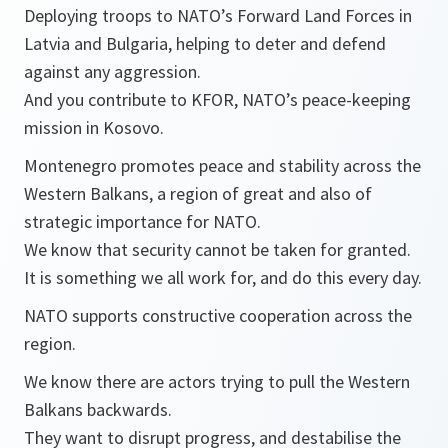
Deploying troops to NATO’s Forward Land Forces in
Latvia and Bulgaria, helping to deter and defend
against any aggression.
And you contribute to KFOR, NATO’s peace-keeping
mission in Kosovo.
Montenegro promotes peace and stability across the
Western Balkans, a region of great and also of
strategic importance for NATO.
We know that security cannot be taken for granted.
It is something we all work for, and do this every day.
NATO supports constructive cooperation across the
region.
We know there are actors trying to pull the Western
Balkans backwards.
They want to disrupt progress, and destabilise the