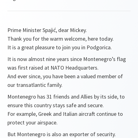
Prime Minister Spajić, dear Mickey.
Thank you for the warm welcome, here today.
It is a great pleasure to join you in Podgorica.
It is now almost nine years since Montenegro’s flag
was first raised at NATO Headquarters.
And ever since, you have been a valued member of
our transatlantic family.
Montenegro has 31 friends and Allies by its side, to
ensure this country stays safe and secure.
For example, Greek and Italian aircraft continue to
protect your airspace.
But Montenegro is also an exporter of security.