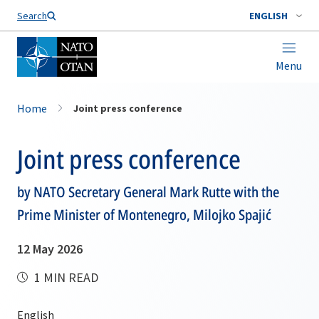
Search
ENGLISH
Menu
Home
Joint press conference
Joint press conference
by NATO Secretary General Mark Rutte with the
Prime Minister of Montenegro, Milojko Spajić
12 May 2026
1 MIN READ