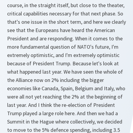
course, in the straight itself, but close to the theater,
critical capabilities necessary for that next phase. So
that's one issue in the short term, and here we clearly
see that the Europeans have heard the American
President and are responding. When it comes to the
more fundamental question of NATO's future, I'm
extremely optimistic, and I'm extremely optimistic
because of President Trump. Because let's look at
what happened last year. We have seen the whole of
the Alliance now on 2% including the bigger
economies like Canada, Spain, Belgium and Italy, who
were all not yet reaching the 2% at the beginning of
last year. And I think the re-election of President
Trump played a large role here. And then we had a
Summit in the Hague where collectively, we decided
to move to the 5% defence spending, including 3.5