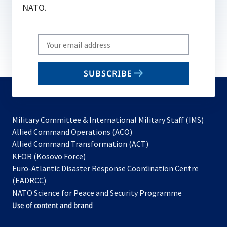
NATO.
Write
your
email
SUBSCRIBE
to
subscribe
Military Committee & International Military Staff (IMS)
opens
Allied Command Operations (ACO)
in
opens
Allied Command Transformation (ACT)
opens
a
in
KFOR (Kosovo Force)
in
new
a
Euro-Atlantic Disaster Response Coordination Centre
a
tab
new
(EADRCC)
new
tab
NATO Science for Peace and Security Programme
tab
Use of content and brand