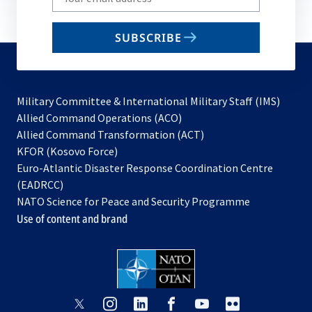
your
email
SUBSCRIBE
to
subscribe
Military Committee & International Military Staff (IMS)
opens
Allied Command Operations (ACO)
in
opens
Allied Command Transformation (ACT)
opens
a
in
KFOR (Kosovo Force)
in
new
a
Euro-Atlantic Disaster Response Coordination Centre
a
tab
new
(EADRCC)
new
tab
NATO Science for Peace and Security Programme
tab
Use of content and brand
opens
opens
opens
opens
opens
opens