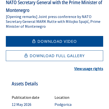
NATO Secretary General with the Prime Minister of
Montenegro
[Opening remarks] Joint press conference by NATO
Secretary General MARK Rutte with Milojko Spajić, Prime
Minister of Montenegro
DOWNLOAD VIDEO
DOWNLOAD FULL GALLERY
View usage rights
Assets Details
Publication date
Location
12 May 2026
Podgorica