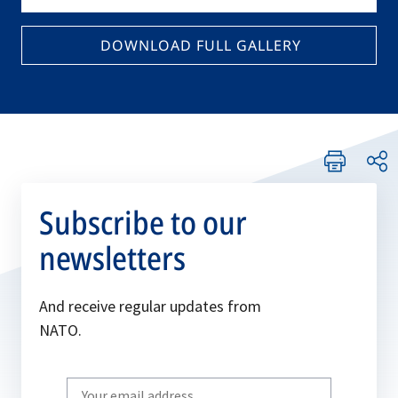
DOWNLOAD FULL GALLERY
Subscribe to our
newsletters
And receive regular updates from
NATO.
Write