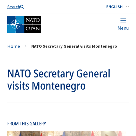
Search
ENGLISH
Menu
Home
NATO Secretary General visits Montenegro
NATO Secretary General
visits Montenegro
FROM THIS GALLERY