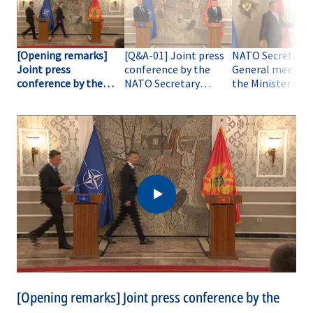
[Opening remarks]
[Q&A-01] Joint press
NATO Secretary
Joint press
conference by the
General meets w
conference by the
NATO Secretary
the Minister of
NATO Secretary
General with the
Foreign Affairs o
General with the
Prime Minister of
Montenegro
Prime Minister of
Montenegro
Montenegro
[Opening remarks] Joint press conference by the