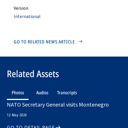
Version
International
GO TO RELATED NEWS ARTICLE
Related Assets
Photos
Audios
Transcripts
NATO Secretary General visits Montenegro
12 May 2026
GO TO DETAIL PAGE