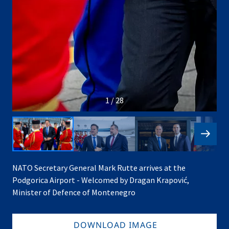
1 / 28
NATO Secretary General Mark Rutte arrives at the
Podgorica Airport - Welcomed by Dragan Krapović,
Minister of Defence of Montenegro
DOWNLOAD IMAGE