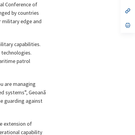
ta
in
al Conference of
a
n
op
nged by countries
ta
in
a
r military edge and
n
op
ta
in
a
n
tary capabilities.
ta
 technologies.
aritime patrol
You are managing
ned systems
”, Geoană
le guarding against
fe extension of
erational capability