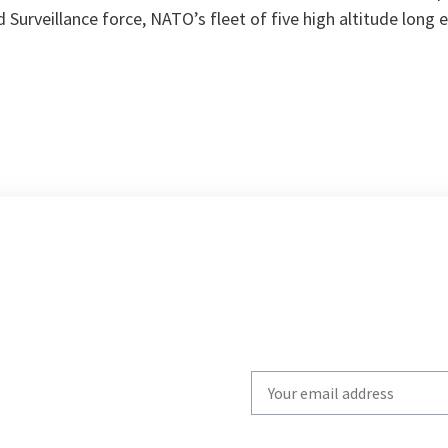
d Surveillance force, NATO’s fleet of five high altitude long
Write
your
email