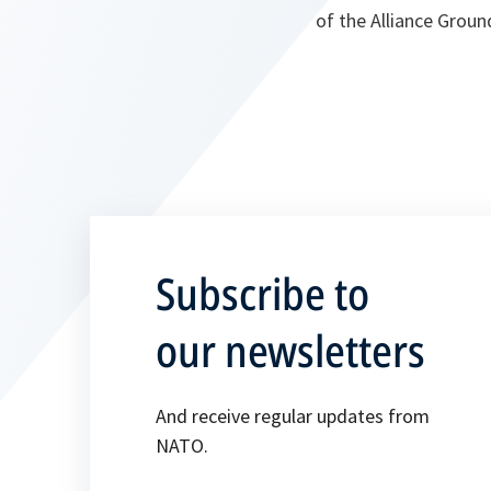
of the Alliance Groun
Subscribe to
our newsletters
And receive regular updates from
NATO.