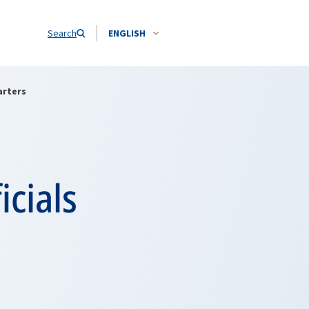
Search
ENGLISH
arters
icials