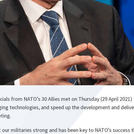
ials from NATO’s 30 Allies met on Thursday (29 April 2021)
ng technologies, and speed up the development and delivery
ting.
 our militaries strong and has been key to NATO’s success 