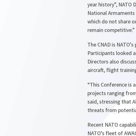
year history
”, NATO D
National Armaments D
which do not share ou
remain competitive.
”
The CNAD is NATO’s pr
Participants looked a
Directors also discus
aircraft, flight trai
“
This Conference is 
projects ranging fr
said, stressing that 
threats from potenti
Recent NATO capabilit
NATO’s fleet of AWACS 