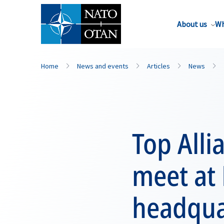
About us
Wh
Home
News and events
Articles
News
Top Alli
meet at
headqua