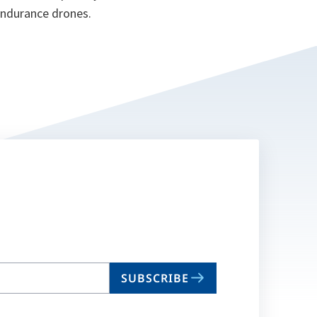
 endurance drones.
SUBSCRIBE