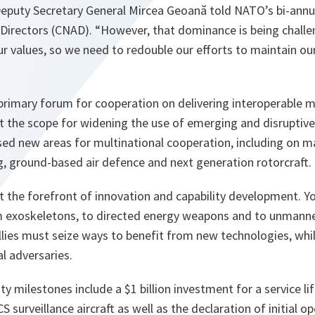
eputy Secretary General Mircea Geoană told NATO’s bi-annu
irectors (CNAD). “
However, that dominance is being challe
r values, so we need to redouble our efforts to maintain ou
imary forum for cooperation on delivering interoperable mili
t the scope for widening the use of emerging and disruptive
sed new areas for multinational cooperation, including on m
ning, ground-based air defence and next generation rotorcraft.
at the forefront of innovation and capability development. 
om exoskeletons, to directed energy weapons and to unman
Allies must seize ways to benefit from new technologies, whi
al adversaries.
y milestones include a $1 billion investment for a service li
surveillance aircraft as well as the declaration of initial op