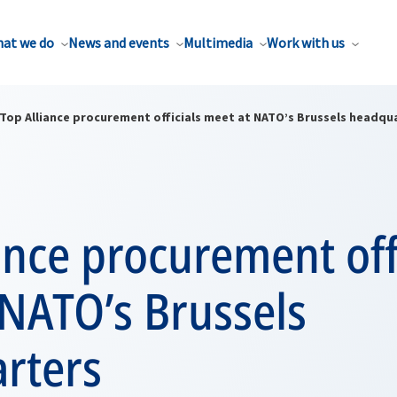
at we do
News and events
Multimedia
Work with us
Top Alliance procurement officials meet at NATO’s Brussels headqu
ance procurement off
 NATO’s Brussels
rters