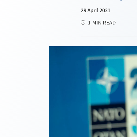
29 April 2021
1 MIN READ