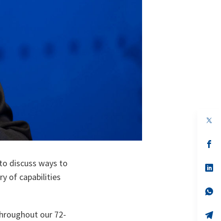
op
in
a
n
op
ta
in
a
 to discuss ways to
n
op
ta
in
 of capabilities
a
n
op
ta
in
a
throughout our 72-
n
op