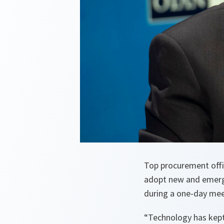
Top procurement offic
adopt new and emergi
during a one-day mee
“
Technology has kept