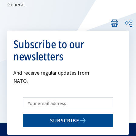
General.
Subscribe to our
newsletters
And receive regular updates from
NATO.
Write
your
email
SUBSCRIBE
to
subscribe