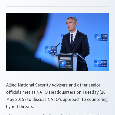
Allied National Security Advisers and other senior
officials met at NATO Headquarters on Tuesday (28
May 2019) to discuss NATO’s approach to countering
hybrid threats.