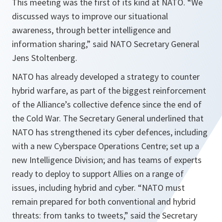
This meeting was the first of its kind at NATO. “
We
discussed ways to improve our situational
awareness, through better intelligence and
information sharing,
” said NATO Secretary General
Jens Stoltenberg.
NATO has already developed a strategy to counter
hybrid warfare, as part of the biggest reinforcement
of the Alliance’s collective defence since the end of
the Cold War. The Secretary General underlined that
NATO has strengthened its cyber defences, including
with a new Cyberspace Operations Centre; set up a
new Intelligence Division; and has teams of experts
ready to deploy to support Allies on a range of
issues, including hybrid and cyber. “
NATO must
remain prepared for both conventional and hybrid
threats: from tanks to tweets,
” said the Secretary