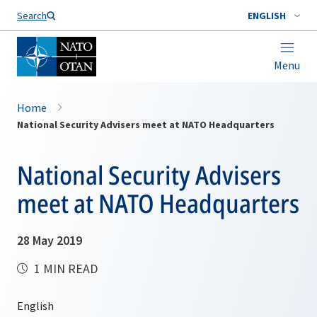
Search
ENGLISH
Menu
Home
National Security Advisers meet at NATO Headquarters
National Security Advisers
meet at NATO Headquarters
28 May 2019
1 MIN READ