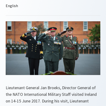
Lieutenant General Jan Broeks, Director General of
the NATO International Military Staff visited Ireland
on 14-15 June 2017. During his visit, Lieutenant