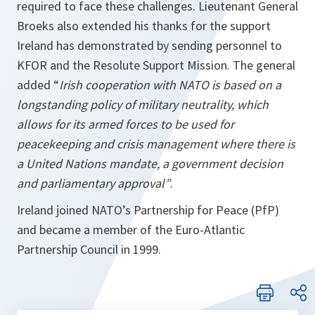
required to face these challenges. Lieutenant General
Broeks also extended his thanks for the support
Ireland has demonstrated by sending personnel to
KFOR and the Resolute Support Mission. The general
added “
Irish cooperation with NATO is based on a
longstanding policy of military neutrality, which
allows for its armed forces to be used for
peacekeeping and crisis management where there is
a United Nations mandate, a government decision
and parliamentary approval”
.
Ireland joined NATO’s Partnership for Peace (PfP)
and became a member of the Euro-Atlantic
Partnership Council in 1999.