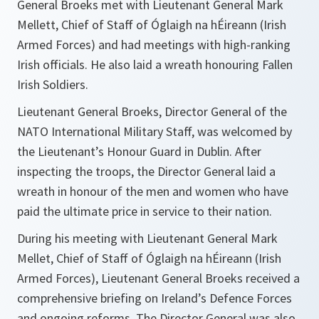
General Broeks met with Lieutenant General Mark
Mellett, Chief of Staff of Óglaigh na hÉireann (Irish
Armed Forces) and had meetings with high-ranking
Irish officials. He also laid a wreath honouring Fallen
Irish Soldiers.
Lieutenant General Broeks, Director General of the
NATO International Military Staff, was welcomed by
the Lieutenant’s Honour Guard in Dublin. After
inspecting the troops, the Director General laid a
wreath in honour of the men and women who have
paid the ultimate price in service to their nation.
During his meeting with Lieutenant General Mark
Mellet, Chief of Staff of Óglaigh na hÉireann (Irish
Armed Forces), Lieutenant General Broeks received a
comprehensive briefing on Ireland’s Defence Forces
and ongoing reforms. The Director General was also