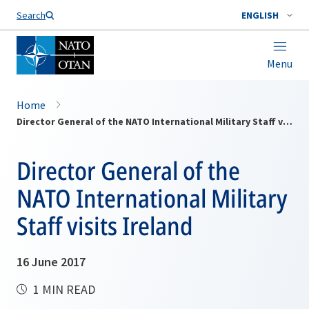
Search
ENGLISH
Menu
Home
Director General of the NATO International Military Staff visits Ireland
Director General of the
NATO International Military
Staff visits Ireland
16 June 2017
1 MIN READ