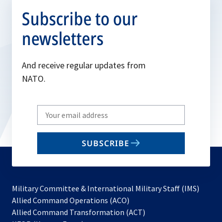
Subscribe to our
newsletters
And receive regular updates from
NATO.
Write
your
email
SUBSCRIBE
to
subscribe
Military Committee & International Military Staff (IMS)
opens
Allied Command Operations (ACO)
in
opens
Allied Command Transformation (ACT)