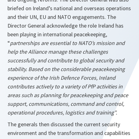
briefed on Ireland’s national and overseas operations
and their UN, EU and NATO engagements. The
Director General acknowledge the role Ireland has
been playing in international peacekeeping,
“
partnerships are essential to NATO’s mission and
help the Alliance manage these challenges
successfully and contribute to global security and
stability. Based on the considerable peacekeeping
experience of the Irish Defence Forces, Ireland
contributes actively to a variety of PfP activities in
areas such as planning for peacekeeping and peace
support, communications, command and control,
operational procedures, logistics and training”.
The generals then discussed the current security
environment and the transformation and capabilities