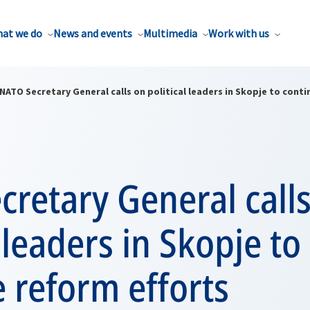
at we do
News and events
Multimedia
Work with us
NATO Secretary General calls on political leaders in Skopje to cont
retary General call
l leaders in Skopje to
 reform efforts