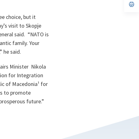
n
op
ta
in
a
e choice, but it
n
ta
’s visit to Skopje
General said. “NATO is
ntic family. Your
,” he said.
airs Minister Nikola
ion for Integration
ic of Macedonia¹ for
ers to promote
 prosperous future.”