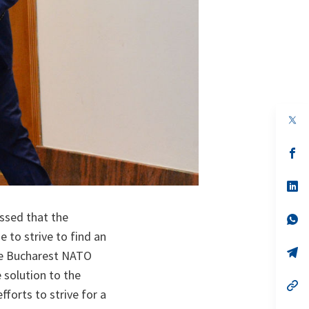
op
in
a
n
op
ta
in
a
n
op
ta
in
a
ssed that the
n
op
ta
in
 to strive to find an
a
n
op
the Bucharest NATO
ta
in
a
 solution to the
n
op
fforts to strive for a
ta
in
a