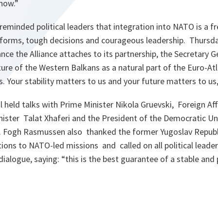
 now.”
minded political leaders that integration into NATO is a fre
eforms, tough decisions and courageous leadership. Thursday
nce the Alliance attaches to its partnership, the Secretary 
re of the Western Balkans as a natural part of the Euro-Atla
s. Your stability matters to us and your future matters to us
 held talks with Prime Minister Nikola Gruevski, Foreign Aff
ister Talat Xhaferi and the President of the Democratic Un
. Fogh Rasmussen also thanked the former Yugoslav Republ
tions to NATO-led missions and called on all political lead
dialogue, saying: “this is the best guarantee of a stable and