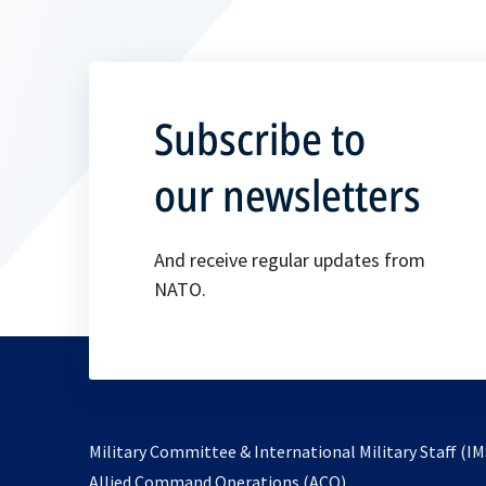
Subscribe to
our newsletters
And receive regular updates from
NATO.
Military Committee & International Military Staff (IM
opens
Allied Command Operations (ACO)