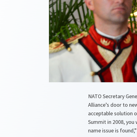
NATO Secretary Gene
Alliance’s door to ne
acceptable solution 
Summit in 2008, you w
name issue is found,” 