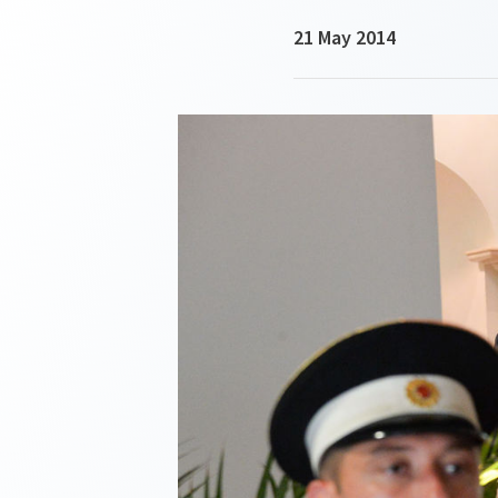
21 May 2014