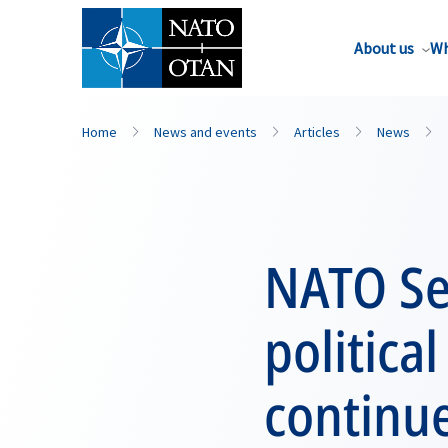
About us
Wh
Home
News and events
Articles
News
NATO Sec
politica
continue