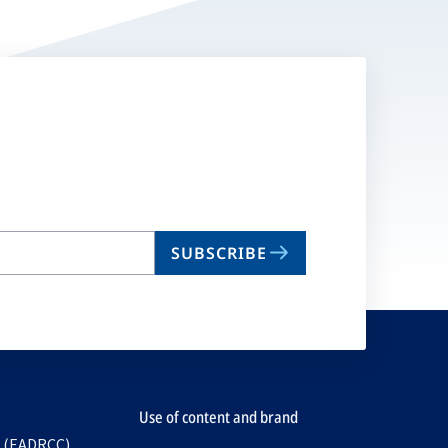
SUBSCRIBE
Use of content and brand
e (EADRCC)