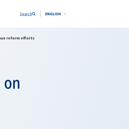
Search
ENGLISH
inue reform efforts
s on