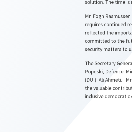
solution. The time is
Mr. Fogh Rasmussen re
requires continued r
reflected the importa
committed to the futu
security matters to u
The Secretary General
Poposki, Defence Min
(DUI) Ali Ahmeti. Mr
the valuable contribu
inclusive democratic 