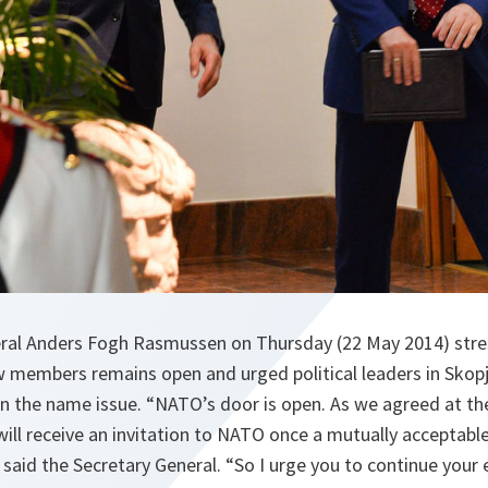
ral Anders Fogh Rasmussen on Thursday (22 May 2014) stre
w members remains open and urged political leaders in Skopje
on the name issue. “NATO’s door is open. As we agreed at 
ill receive an invitation to NATO once a mutually acceptable
said the Secretary General. “So I urge you to continue your e