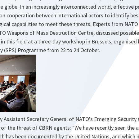
e globe. In an increasingly interconnected world, effective 
n cooperation between international actors to identify bes
gical capabilities to meet these threats. Experts from NATO
TO Weapons of Mass Destruction Centre, discussed possible 
 in this field at a three-day workshop in Brussels, organise
ty (SPS) Programme from 22 to 24 October.
y Assistant Secretary General of NATO's Emerging Security 
y of the threat of CBRN agents:
"We have recently seen the a
ich has been documented by the United Nations, and which 