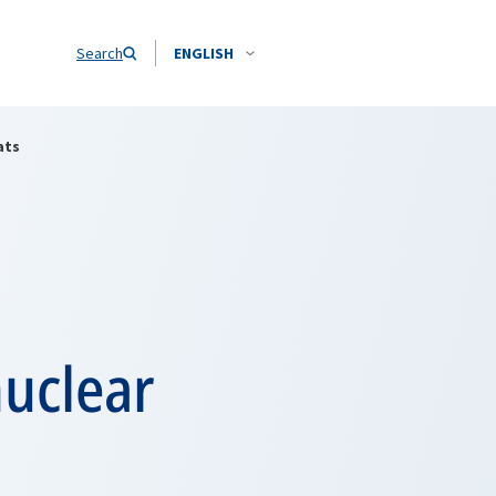
Search
ENGLISH
ats
nuclear