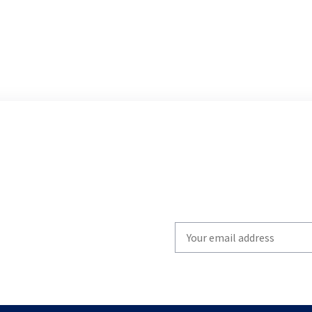
Write
your
email
to
subscribe