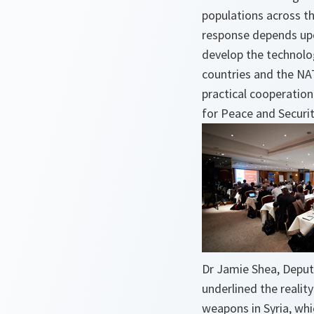
populations across th
response depends upo
develop the technolo
countries and the NA
practical cooperation
for Peace and Securi
Dr Jamie Shea, Deput
underlined the realit
weapons in Syria, wh