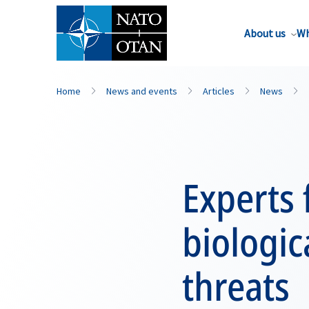
About us
Wh
Home
News and events
Articles
News
Experts 
biologic
threats