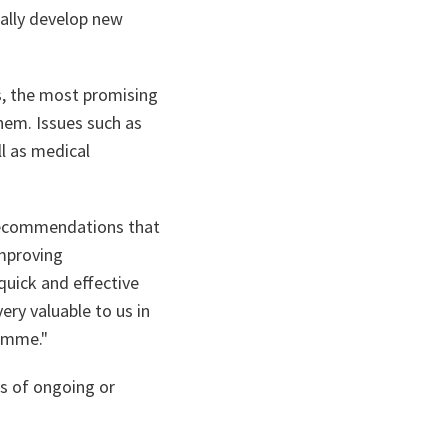
ially develop new
s, the most promising
them. Issues such as
l as medical
 recommendations that
improving
quick and effective
ery valuable to us in
ramme."
rs of ongoing or