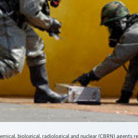
hemical, biological, radiological and nuclear (CBRN) agents r