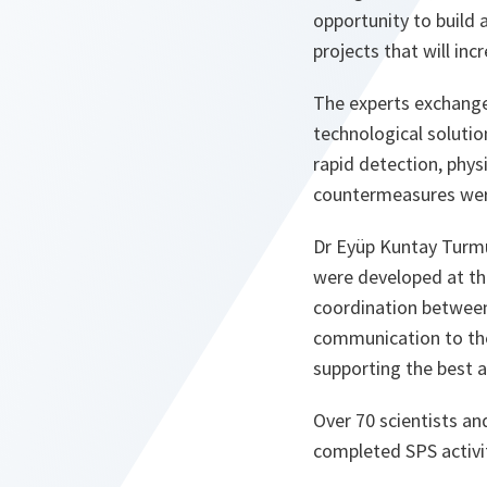
opportunity to build 
projects that will incr
The experts exchange
technological solutio
rapid detection, phy
countermeasures wer
Dr Eyüp Kuntay Turmu
were developed at th
coordination between 
communication to the 
supporting the best 
Over 70 scientists an
completed SPS activi