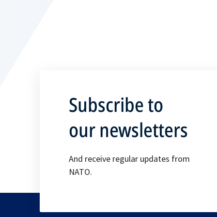
Subscribe to
our newsletters
And receive regular updates from
NATO.