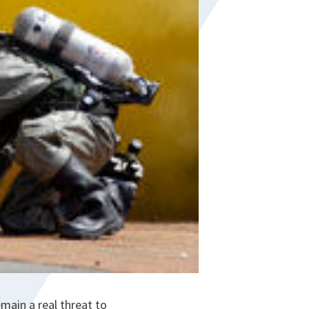
emain a real threat to