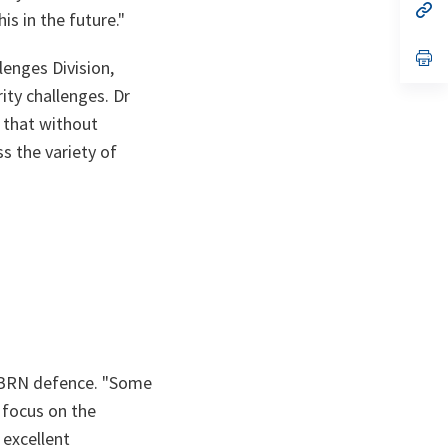
n
op
is in the future."
ta
in
a
n
op
enges Division,
ta
in
a
ity challenges. Dr
n
ta
 that without
s the variety of
CBRN defence.
"Some
 focus on the
 excellent