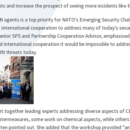
ts and increase the prospect of seeing more incidents like th
agents is a top priority for NATO's Emerging Security Chall
international cooperation to address many of today's secur
Senior SPS and Partnership Cooperation Advisor, emphasised
 international cooperation it would be impossible to addres
RN threats today.
 together leading experts addressing diverse aspects of 
termeasures, some work on chemical aspects, while others
ten pointed out. She added that the workshop provided "
an