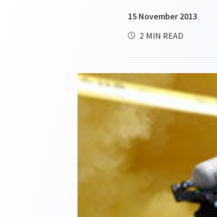
15 November 2013
2 MIN READ