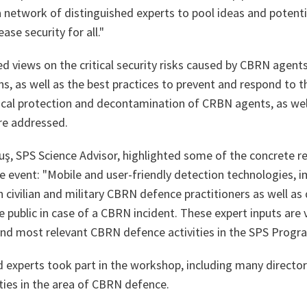
a network of distinguished experts to pool ideas and potent
ease security for all."
d views on the critical security risks caused by CBRN agent
ns, as well as the best practices to prevent and respond to 
sical protection and decontamination of CRBN agents, as wel
e addressed.
ş, SPS Science Advisor, highlighted some of the concrete
e event:
"Mobile and user-friendly detection technologies, 
civilian and military CBRN defence practitioners as well as 
public in case of a CBRN incident. These expert inputs are v
and most relevant CBRN defence activities in the SPS Prog
d experts took part in the workshop, including many directo
ties in the area of CBRN defence.