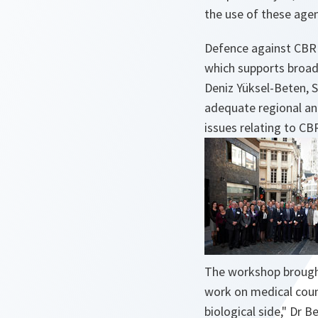
the use of these agen
Defence against CBRN 
which supports broad 
Deniz Yüksel-Beten, 
adequate regional and
issues relating to CB
The workshop brought
work on medical coun
biological side,"
Dr Be