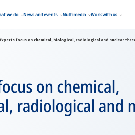
at we do
News and events
Multimedia
Work with us
Experts focus on chemical, biological, radiological and nuclear thre
focus on chemical,
al, radiological and 