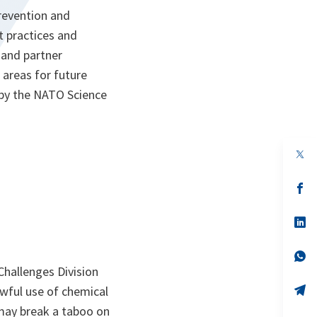
prevention and
t practices and
 and partner
areas for future
d by the NATO Science
op
in
a
n
op
ta
in
a
n
op
ta
in
a
n
op
ta
in
Challenges Division
a
n
op
wful use of chemical
ta
in
may break a taboo on
a