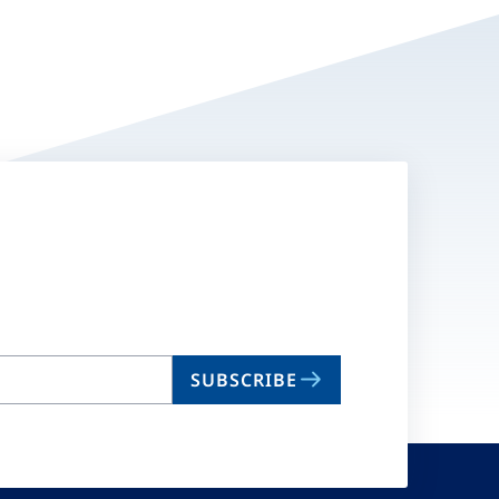
SUBSCRIBE