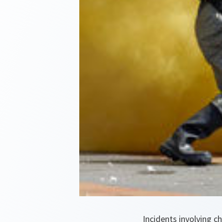
Incidents involving c