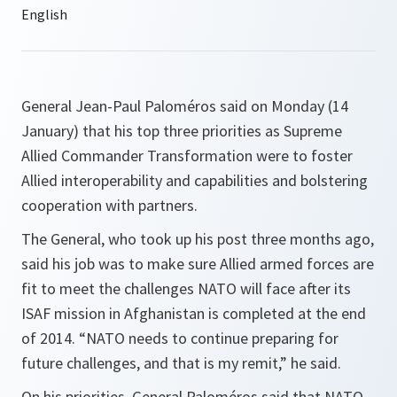
General Jean-Paul Paloméros said on Monday (14
January) that his top three priorities as Supreme
Allied Commander Transformation were to foster
Allied interoperability and capabilities and bolstering
cooperation with partners.
The General, who took up his post three months ago,
said his job was to make sure Allied armed forces are
fit to meet the challenges NATO will face after its
ISAF mission in Afghanistan is completed at the end
of 2014. “
NATO needs to continue preparing for
future challenges, and that is my remit
,” he said.
On his priorities, General Paloméros said that NATO