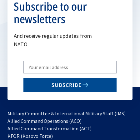
Subscribe to our
newsletters
And receive regular updates from
NATO.
Write
your
email
SUBSCRIBE
to
subscribe
Military Committee & International Military Staff (IMS)
opens
Allied Command Operations (ACO)
in
opens
Allied Command Transformation (ACT)
opens
a
in
KFOR (Kosovo Force)