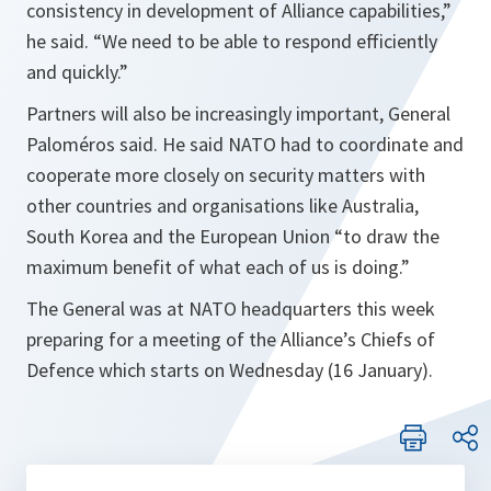
consistency in development of Alliance capabilities
,”
he said. “
We need to be able to respond efficiently
and quickly.
”
Partners will also be increasingly important, General
Paloméros said. He said NATO had to coordinate and
cooperate more closely on security matters with
other countries and organisations like Australia,
South Korea and the European Union “to draw the
maximum benefit of what each of us is doing.”
The General was at NATO headquarters this week
preparing for a meeting of the Alliance’s Chiefs of
Defence which starts on Wednesday (16 January).