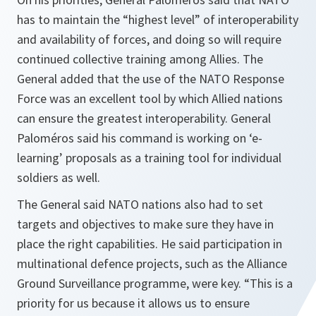
has to maintain the “highest level” of interoperability
and availability of forces, and doing so will require
continued collective training among Allies. The
General added that the use of the NATO Response
Force was an excellent tool by which Allied nations
can ensure the greatest interoperability. General
Paloméros said his command is working on ‘e-
learning’ proposals as a training tool for individual
soldiers as well.
The General said NATO nations also had to set
targets and objectives to make sure they have in
place the right capabilities. He said participation in
multinational defence projects, such as the Alliance
Ground Surveillance programme, were key. “
This is a
priority for us because it allows us to ensure