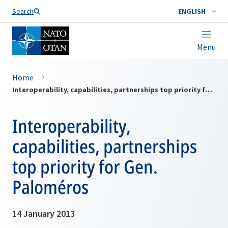
Search
ENGLISH
Menu
Home
Interoperability, capabilities, partnerships top priority for Gen. Paloméros
Interoperability,
capabilities, partnerships
top priority for Gen.
Paloméros
14 January 2013