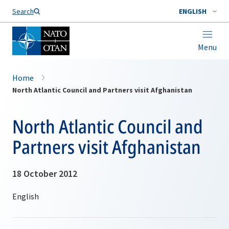
Search
ENGLISH
Menu
Home
North Atlantic Council and Partners visit Afghanistan
North Atlantic Council and
Partners visit Afghanistan
18 October 2012