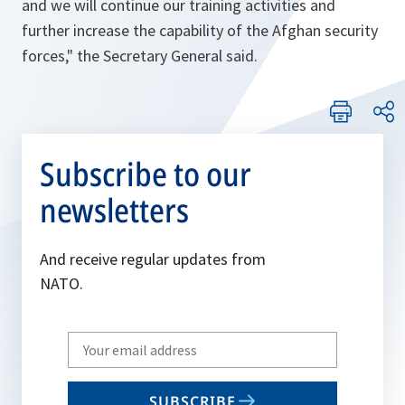
and we will continue our training activities and
further increase the capability of the Afghan security
forces
," the Secretary General said.
Subscribe to our
newsletters
And receive regular updates from
NATO.
Write
your
email
SUBSCRIBE