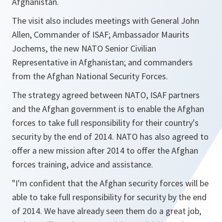
Afghanistan.
The visit also includes meetings with General John
Allen, Commander of ISAF; Ambassador Maurits
Jochems, the new NATO Senior Civilian
Representative in Afghanistan; and commanders
from the Afghan National Security Forces.
The strategy agreed between NATO, ISAF partners
and the Afghan government is to enable the Afghan
forces to take full responsibility for their country's
security by the end of 2014. NATO has also agreed to
offer a new mission after 2014 to offer the Afghan
forces training, advice and assistance.
"
I'm confident that the Afghan security forces will be
able to take full responsibility for security by the end
of 2014. We have already seen them do a great job,