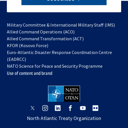
to
subscribe
Military Committee & International Military Staff (IMS)
opens
Allied Command Operations (ACO)
in
opens
Allied Command Transformation (ACT)
opens
a
in
KFOR (Kosovo Force)
in
new
a
Euro-Atlantic Disaster Response Coordination Centre
a
tab
new
(EADRCC)
new
tab
NATO Science for Peace and Security Programme
tab
Use of content and brand
opens
opens
opens
opens
opens
opens
in
in
in
in
in
in
North Atlantic Treaty Organization
a
a
a
a
a
a
new
new
new
new
new
new