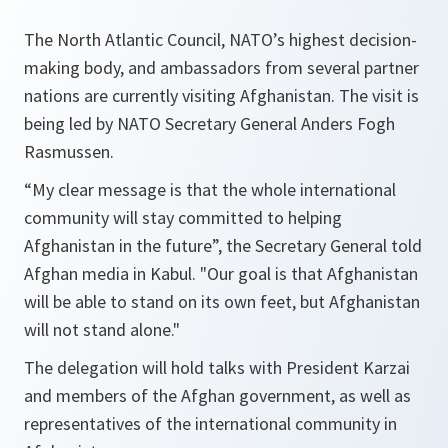
The North Atlantic Council, NATO’s highest decision-
making body, and ambassadors from several partner
nations are currently visiting Afghanistan. The visit is
being led by NATO Secretary General Anders Fogh
Rasmussen.
“
My clear message is that the whole international
community will stay committed to helping
Afghanistan in the future
”, the Secretary General told
Afghan media in Kabul. "
Our goal is that Afghanistan
will be able to stand on its own feet, but Afghanistan
will not stand alone
."
The delegation will hold talks with President Karzai
and members of the Afghan government, as well as
representatives of the international community in