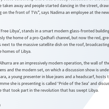
 taken away and people started dancing in the street, drawi
g on the front of TVs”,
says Nadima an employee at the new 
 ‘Free Libya’, stands in a smart modern glass-fronted building
ously the home of a pro-Qadhafi channel, but now the red, gre
s next to the massive satellite dish on the roof, broadcasti
e homes of Libya.
Alhurra are an impressively modern operation, the wall of th
reens and the modern set, on which a discussion show is under
Sara, a young presenter in blue jeans and a headscarf, hosts
me she is presenting is called ‘Pride of the Sea’ and discu
e that took part in the revolution that has swept Libya.
n