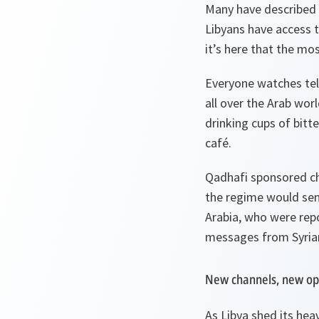
Many have described t
Libyans have access t
it’s here that the mo
Everyone watches telev
all over the Arab wor
drinking cups of bitte
café.
Qadhafi sponsored cha
the regime would send
Arabia, who were repo
messages from Syrian
New channels, new op
As Libya shed its hea