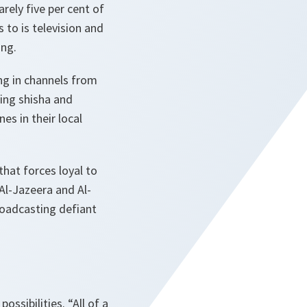
rely five per cent of
 to is television and
ing.
ping in channels from
ing shisha and
es in their local
hat forces loyal to
Al-Jazeera and Al-
roadcasting defiant
possibilities.
“All of a