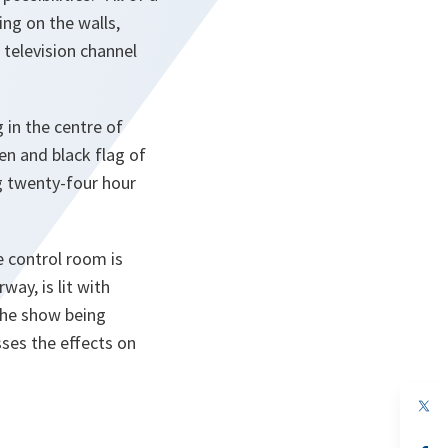
ng on the walls,
television channel
 in the centre of
en and black flag of
ng twenty-four hour
e control room is
way, is lit with
 the show being
sses the effects on
op
in
a