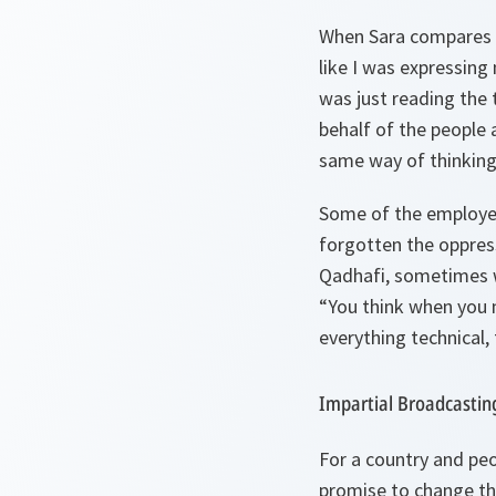
When Sara compares he
like I was expressing
was just reading the t
behalf of the people 
same way of thinking
Some of the employee
forgotten the oppres
Qadhafi, sometimes w
“You think when you 
everything technical,
Impartial Broadcastin
For a country and pe
promise to change th