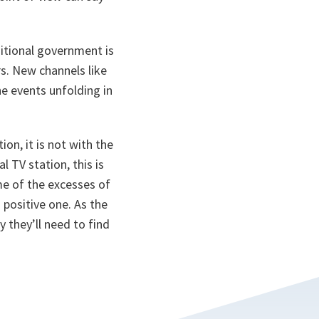
sitional government is
s. New channels like
he events unfolding in
ion, it is not with the
 TV station, this is
me of the excesses of
a positive one. As the
 they’ll need to find