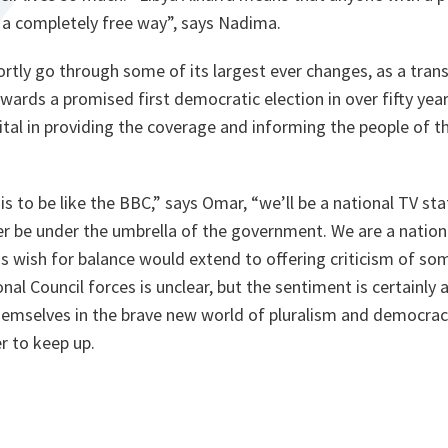
n a completely free way”,
says Nadima.
shortly go through some of its largest ever changes, as a tran
rds a promised first democratic election in over fifty year
 vital in providing the coverage and informing the people of t
is to be like the BBC,”
says Omar,
“we’ll be a national TV stat
r be under the umbrella of the government. We are a national
s wish for balance would extend to offering criticism of so
nal Council forces is unclear, but the sentiment is certainly 
hemselves in the brave new world of pluralism and democracy
er to keep up.