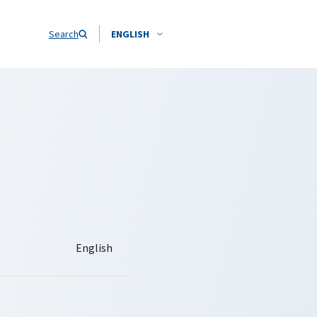
Search
ENGLISH