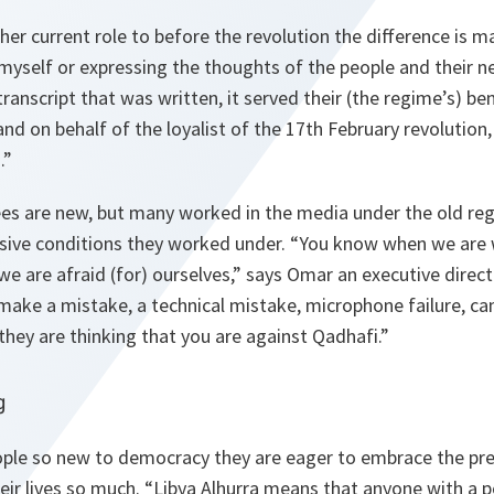
r current role to before the revolution the difference is 
 myself or expressing the thoughts of the people and their n
ranscript that was written, it served their (the regime’s) ben
and on behalf of the loyalist of the 17th February revolutio
.”
s are new, but many worked in the media under the old re
sive conditions they worked under.
“You know when we are 
e are afraid (for) ourselves,”
says Omar an executive direct
make a mistake, a technical mistake, microphone failure, c
 they are thinking that you are against Qadhafi.”
g
ople so new to democracy they are eager to embrace the pr
eir lives so much.
“Libya Alhurra means that anyone with a p