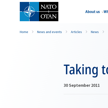
About us
Wh
Home
News and events
Articles
News
Taking t
30 September 2011