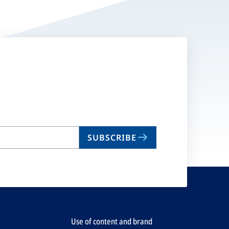
SUBSCRIBE
Use of content and brand