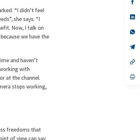
n
op
ta
in
marked.
“I didn’t feel
a
n
op
eeds”
, she says.
“I
ta
in
a
efit. Now, I talk on
n
op
n, because we have the
ta
in
a
n
op
ta
in
a
gime and haven’t
n
op
ta
in
working with
a
n
op
or at the channel.
ta
in
amera stops working,
a
n
ta
ess freedoms that
oint of view can say