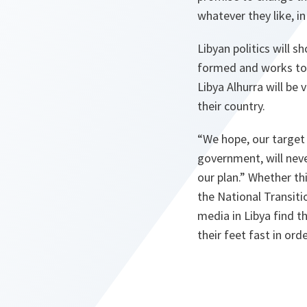
whatever they like, i
Libyan politics will 
formed and works towa
Libya Alhurra will be
their country.
“We hope, our target 
government, will neve
our plan.”
Whether thi
the National Transitio
media in Libya find t
their feet fast in ord