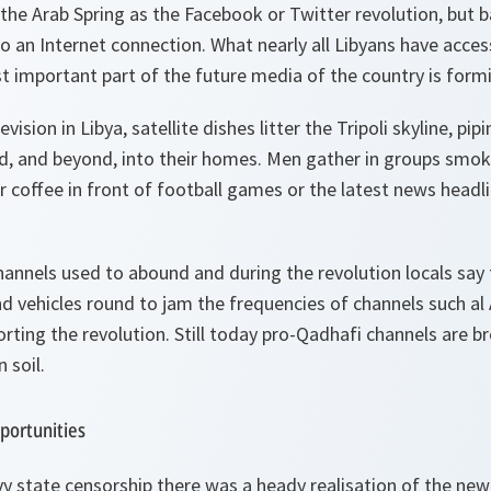
he Arab Spring as the Facebook or Twitter revolution, but ba
o an Internet connection. What nearly all Libyans have access
st important part of the future media of the country is form
ision in Libya, satellite dishes litter the Tripoli skyline, pi
ld, and beyond, into their homes. Men gather in groups smok
r coffee in front of football games or the latest news headlin
nnels used to abound and during the revolution locals say t
 vehicles round to jam the frequencies of channels such al 
rting the revolution. Still today pro-Qadhafi channels are b
 soil.
portunities
vy state censorship there was a heady realisation of the new 