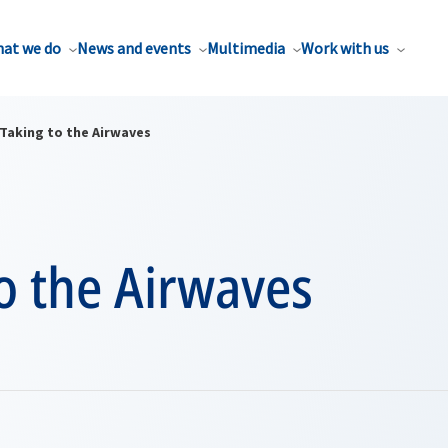
at we do
News and events
Multimedia
Work with us
Taking to the Airwaves
o the Airwaves