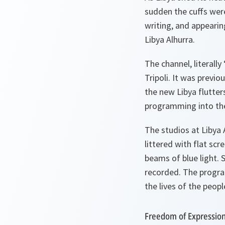
sudden the cuffs were
writing, and appearin
Libya Alhurra.
The channel, literally
Tripoli. It was previ
the new Libya flutter
programming into th
The studios at Libya 
littered with flat sc
beams of blue light. 
recorded. The program
the lives of the peopl
Freedom of Expressio