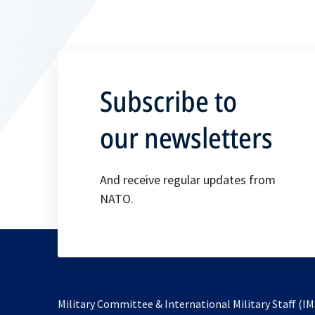
Subscribe to
our newsletters
And receive regular updates from
NATO.
Military Committee & International Military Staff (IM