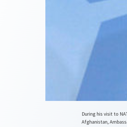
During his visit to N
Afghanistan, Ambassad