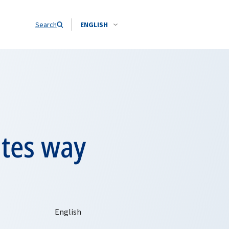
Search
ENGLISH
ates way