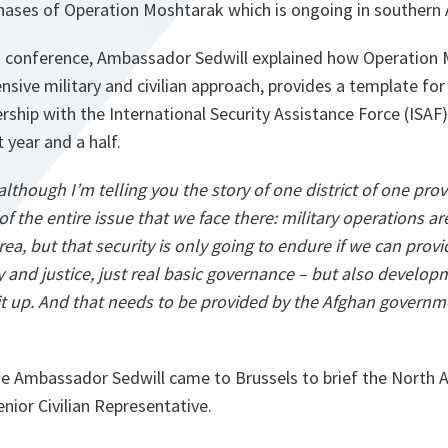
 phases of Operation Moshtarak which is ongoing in southern
 conference, Ambassador Sedwill explained how Operation M
nsive military and civilian approach, provides a template fo
rship with the International Security Assistance Force (ISA
 year and a half.
 although I’m telling you the story of one district of one pro
n of the entire issue that we face there: military operations a
rea, but that security is only going to endure if we can provi
 and justice, just real basic governance – but also developm
 it up. And that needs to be provided by the Afghan governm
me Ambassador Sedwill came to Brussels to brief the North At
nior Civilian Representative.