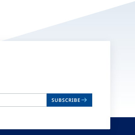
SUBSCRIBE