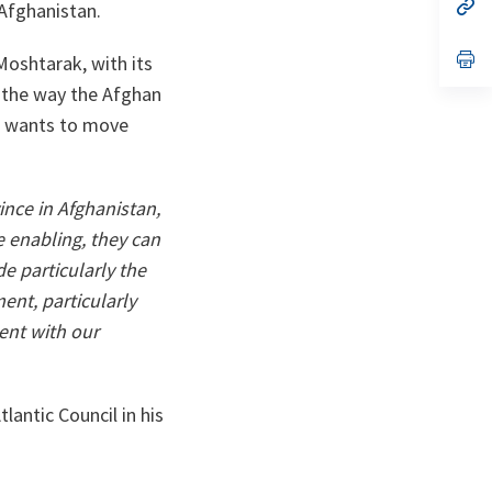
n
op
 Afghanistan.
ta
in
a
n
op
oshtarak, with its
ta
in
a
r the way the Afghan
n
F) wants to move
ta
vince in Afghanistan,
re enabling, they can
de particularly the
ent, particularly
ent with our
lantic Council in his