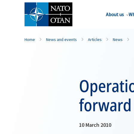
About us
Wh
Home
News and events
Articles
News
Operatio
forward
10 March 2010