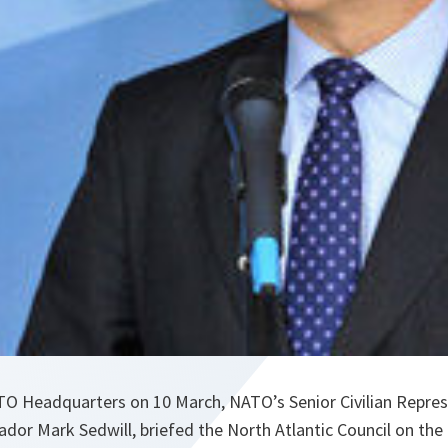
ATO Headquarters on 10 March, NATO’s Senior Civilian Repres
or Mark Sedwill, briefed the North Atlantic Council on the