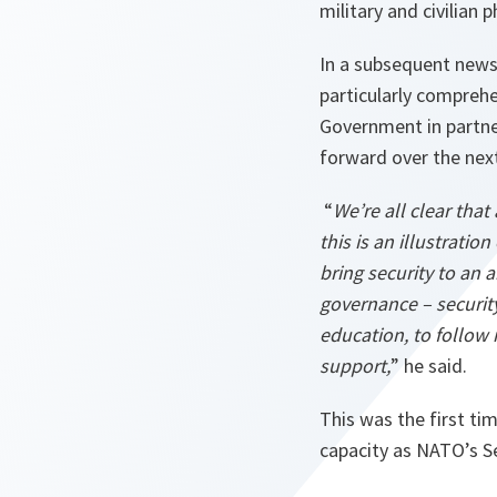
military and civilian
In a subsequent news
particularly comprehe
Government in partne
forward over the next
“
We’re all clear that
this is an illustratio
bring security to an a
governance – security
education, to follow
support,
” he said.
This was the first ti
capacity as NATO’s Se