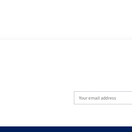
Write
your
email
to
subscribe