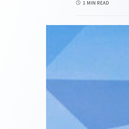
1 MIN READ