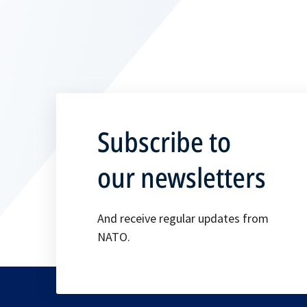
Subscribe to
our newsletters
And receive regular updates from
NATO.