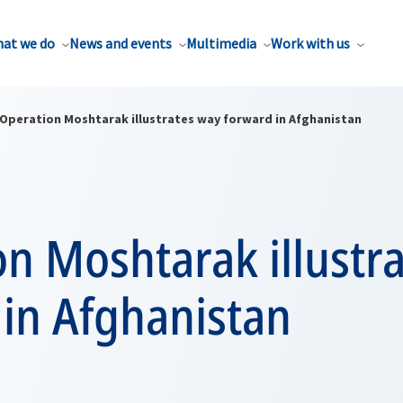
at we do
News and events
Multimedia
Work with us
Operation Moshtarak illustrates way forward in Afghanistan
n Moshtarak illustr
 in Afghanistan