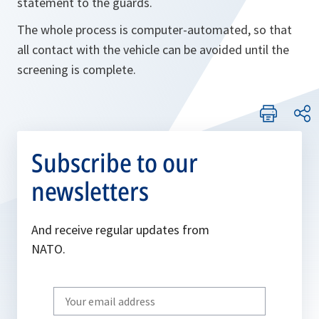
statement to the guards.
The whole process is computer-automated, so that
all contact with the vehicle can be avoided until the
screening is complete.
Subscribe to our
newsletters
And receive regular updates from
NATO.
Write
your