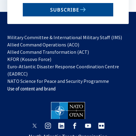
email
SUBSCRIBE
to
subscribe
Military Committee & International Military Staff (IMS)
opens
Allied Command Operations (ACO)
in
opens
Allied Command Transformation (ACT)
opens
a
in
KFOR (Kosovo Force)
in
new
a
Euro-Atlantic Disaster Response Coordination Centre
a
tab
new
(EADRCC)
new
tab
NATO Science for Peace and Security Programme
tab
Use of content and brand
opens
opens
opens
opens
opens
opens
in
in
in
in
in
in