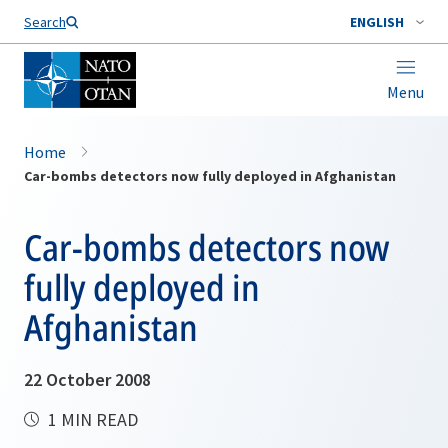
Search
ENGLISH
Menu
Home
Car-bombs detectors now fully deployed in Afghanistan
Car-bombs detectors now
fully deployed in
Afghanistan
22 October 2008
1 MIN READ