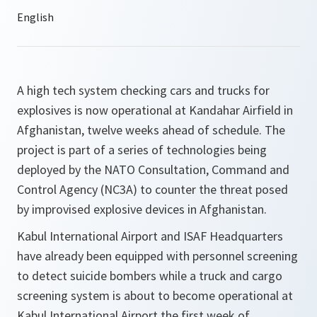
A high tech system checking cars and trucks for
explosives is now operational at Kandahar Airfield in
Afghanistan, twelve weeks ahead of schedule. The
project is part of a series of technologies being
deployed by the NATO Consultation, Command and
Control Agency (NC3A) to counter the threat posed
by improvised explosive devices in Afghanistan.
Kabul International Airport and ISAF Headquarters
have already been equipped with personnel screening
to detect suicide bombers while a truck and cargo
screening system is about to become operational at
Kabul International Airport the first week of