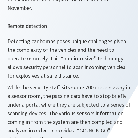
November.
Remote detection
Detecting car bombs poses unique challenges given
the complexity of the vehicles and the need to
operate remotely. This “non-intrusive” technology
allows security personnel to scan incoming vehicles
for explosives at safe distance.
While the security staff sits some 200 meters away in
a sensor room, the passing cars have to stop briefly
under a portal where they are subjected to a series of
scanning devices. The various sensors information
coming in from the system are then compiled and
analyzed in order to provide a “GO-NON GO”