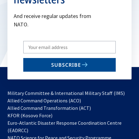
And receive regular updates from
NATO.
Write
your
email
SUBSCRIBE
to
subscribe
Military Committee & International Military Staff (IMS)
opens
Allied Command Operations (ACO)
in
opens
Allied Command Transformation (ACT)
opens
a
in
KFOR (Kosovo Force)
in
new
a
Euro-Atlantic Disaster Response Coordination Centre
a
tab
new
(EADRCC)
new
tab
NATO Science for Peace and Security Programme