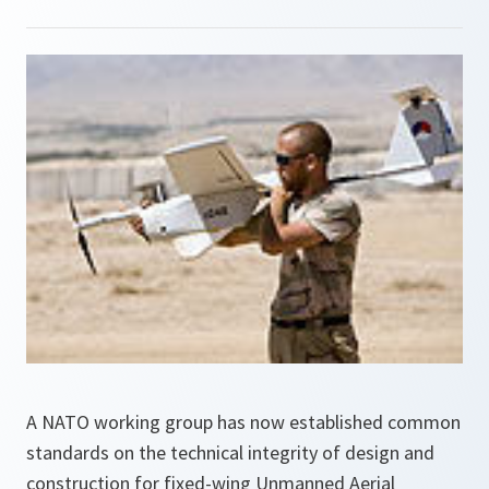
A NATO working group has now established common
standards on the technical integrity of design and
construction for fixed-wing Unmanned Aerial