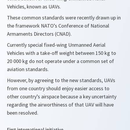
Vehicles, known as UAVs.
These common standards were recently drawn up in
the framework NATO’s Conference of National
Armaments Directors (CNAD).
Currently special fixed-wing Unmanned Aerial
Vehicles with a take-off weight between 150 kg to
20 000 kg do not operate under a common set of
aviation standards.
However, by agreeing to the new standards, UAVs
from one country should enjoy easier access to
other country’s airspace because a key uncertainty
regarding the airworthiness of that UAV will have
been resolved.
First international initiative