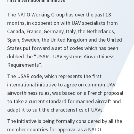
The NATO Working Group has over the past 18
months, in cooperation with UAV specialists from
Canada, France, Germany, Italy, the Netherlands,
Spain, Sweden, the United Kingdom and the United
States put forward a set of codes which has been
dubbed the “USAR - UAV Systems Airworthiness
Requirements”.
The USAR code, which represents the first
international initiative to agree on common UAV
airworthiness rules, was based on a French proposal
to take a current standard for manned aircraft and
adapt it to suit the characteristics of UAVs.
The initiative is being formally considered by all the
member countries for approval as a NATO