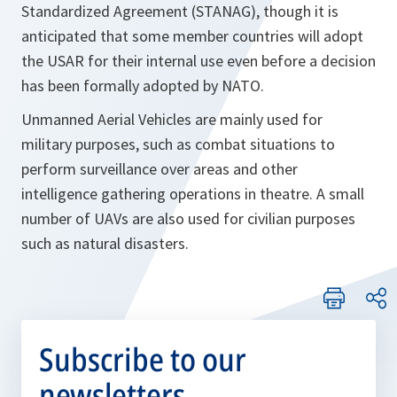
Standardized Agreement (STANAG), though it is
anticipated that some member countries will adopt
the USAR for their internal use even before a decision
has been formally adopted by NATO.
Unmanned Aerial Vehicles are mainly used for
military purposes, such as combat situations to
perform surveillance over areas and other
intelligence gathering operations in theatre. A small
number of UAVs are also used for civilian purposes
such as natural disasters.
Subscribe to our
newsletters