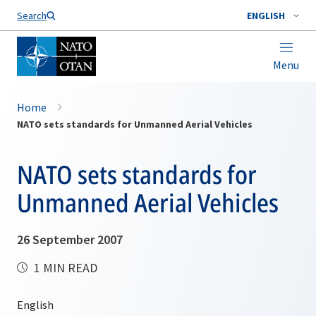
Search
ENGLISH
Menu
Home
NATO sets standards for Unmanned Aerial Vehicles
NATO sets standards for
Unmanned Aerial Vehicles
26 September 2007
1 MIN READ