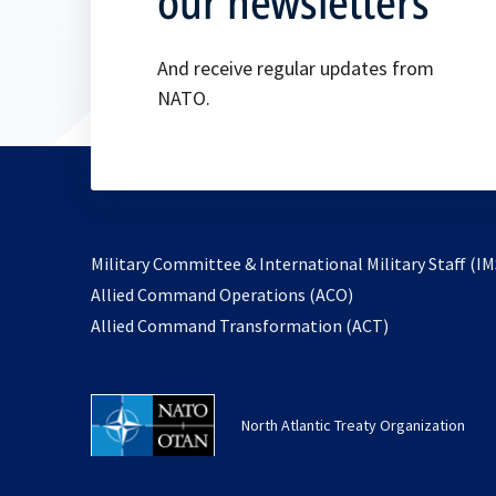
our newsletters
And receive regular updates from
NATO.
Military Committee & International Military Staff (IM
opens
Allied Command Operations (ACO)
in
opens
Allied Command Transformation (ACT)
a
in
new
a
tab
new
North Atlantic Treaty Organization
tab