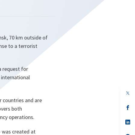
insk, 70 km outside of
se to a terrorist
a request for
 international
op
in
r countries and are
a
n
op
overs both
ta
in
ency operations.
a
n
op
ta
in
- was created at
a