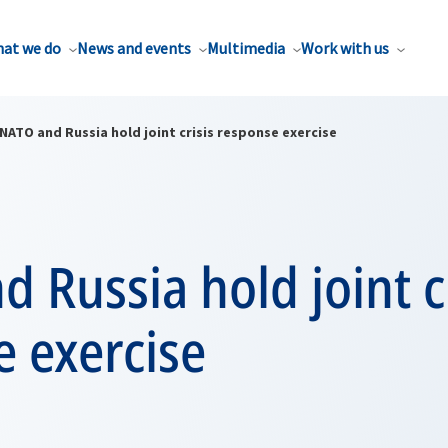
at we do
News and events
Multimedia
Work with us
NATO and Russia hold joint crisis response exercise
 Russia hold joint cr
 exercise