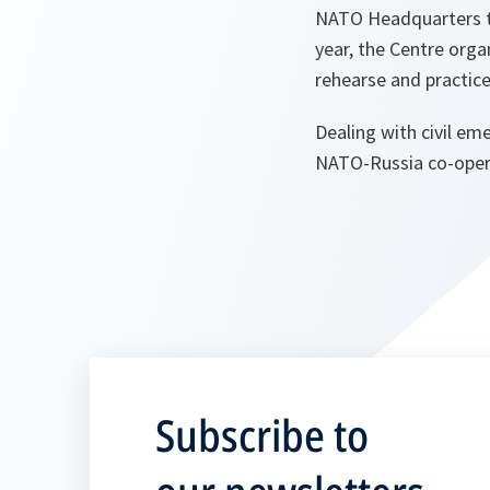
NATO Headquarters to
year, the Centre orga
rehearse and practice
Dealing with civil eme
NATO-Russia co-oper
Subscribe to