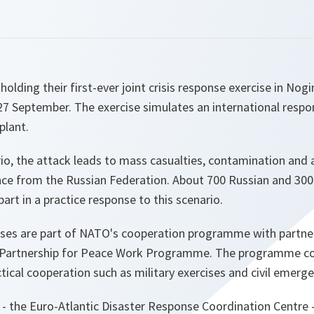
olding their first-ever joint crisis response exercise in Nog
7 September. The exercise simulates an international respon
plant.
rio, the attack leads to mass casualties, contamination and 
nce from the Russian Federation. About 700 Russian and 300
art in a practice response to this scenario.
cises are part of NATO's cooperation programme with partne
e Partnership for Peace Work Programme. The programme c
tical cooperation such as military exercises and civil emerg
it - the Euro-Atlantic Disaster Response Coordination Centre 