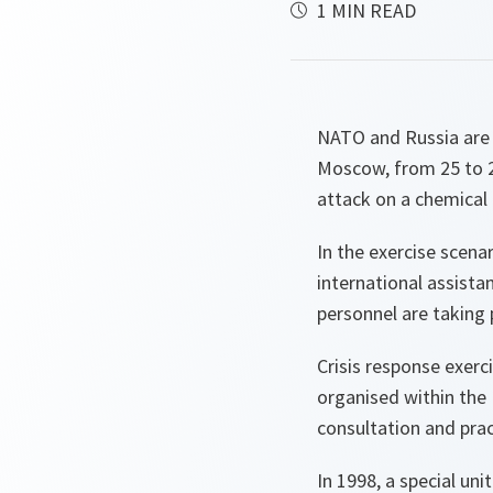
1 MIN READ
NATO and Russia are h
Moscow, from 25 to 2
attack on a chemical 
In the exercise scena
international assista
personnel are taking p
Crisis response exer
organised within th
consultation and prac
In 1998, a special un