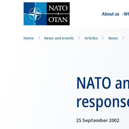
About us
Wh
Home
News and events
Articles
News
NATO and
response
25 September 2002