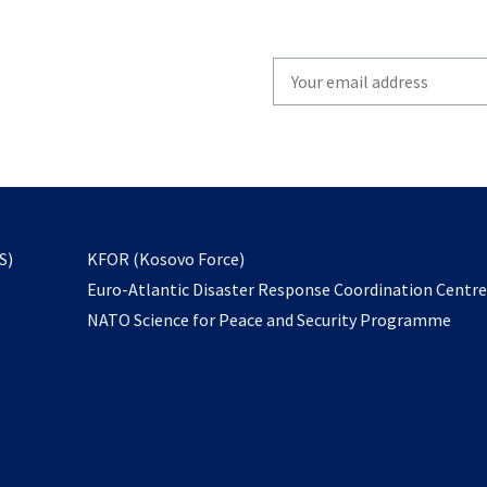
Write
your
email
to
subscribe
opens
S)
KFOR (Kosovo Force)
in
Euro-Atlantic Disaster Response Coordination Centr
a
NATO Science for Peace and Security Programme
new
tab