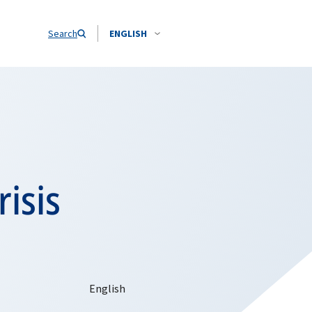
Search
ENGLISH
isis