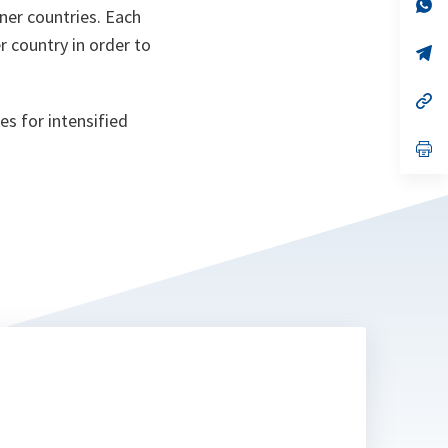
n
op
ner countries. Each
ta
in
a
r country in order to
n
op
ta
in
a
n
op
ta
in
es for intensified
a
n
op
ta
in
a
n
ta