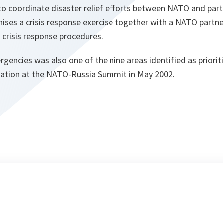
 coordinate disaster relief efforts between NATO and part
nises a crisis response exercise together with a NATO partne
 crisis response procedures.
rgencies was also one of the nine areas identified as prioriti
ation at the NATO-Russia Summit in May 2002.