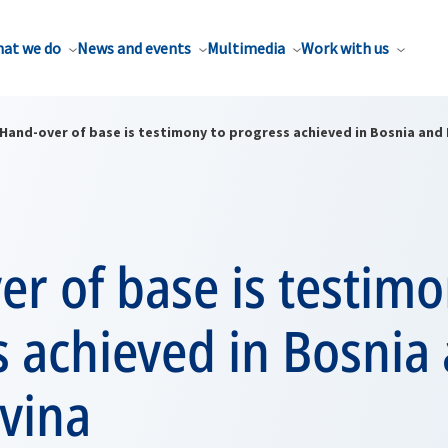
at we do
News and events
Multimedia
Work with us
Hand-over of base is testimony to progress achieved in Bosnia and
r of base is testimo
 achieved in Bosnia
vina