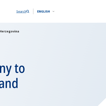
Search
ENGLISH
 Herzegovina
ny to
 and