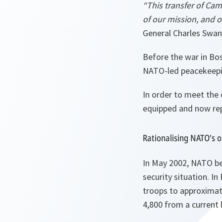
“This transfer of Cam
of our mission, and o
General Charles Swan
Before the war in Bos
NATO-led peacekeepin
In order to meet the 
equipped and now rep
Rationalising NATO’s 
In May 2002, NATO beg
security situation. I
troops to approximate
4,800 from a current 