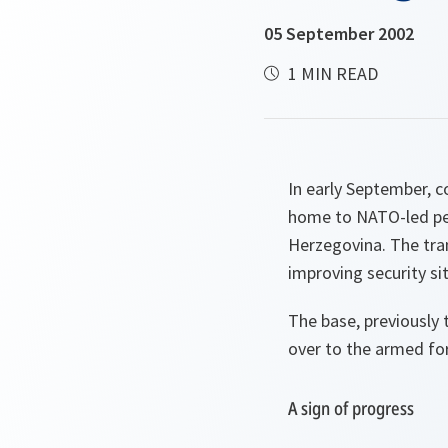
05 September 2002
1 MIN READ
In early September, 
home to NATO-led pea
Herzegovina. The tran
improving security sit
The base, previously 
over to the armed fo
A sign of progress