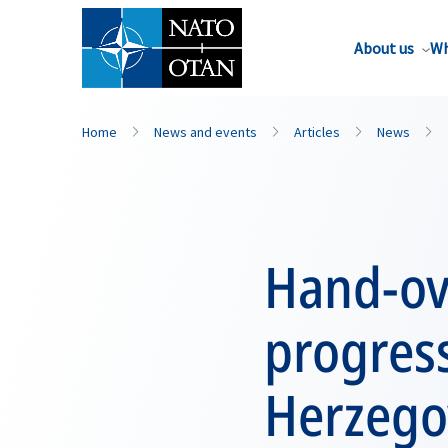
About us
Wh
Home
News and events
Articles
News
Hand-ove
progress
Herzego