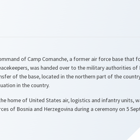
command of Camp Comanche, a former air force base that fo
cekeepers, was handed over to the military authorities of
sfer of the base, located in the northern part of the country
uation in the country.
the home of United States air, logistics and infantry units, w
rces of Bosnia and Herzegovina during a ceremony on 5 Se