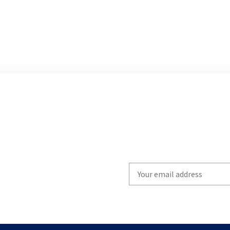
Write
your
email
to
subscribe