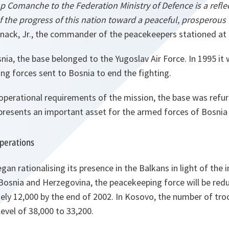
p Comanche to the Federation Ministry of Defence is a refle
f the progress of this nation toward a peaceful, prosperous 
nack, Jr., the commander of the peacekeepers stationed at 
nia, the base belonged to the Yugoslav Air Force. In 1995 it
g forces sent to Bosnia to end the fighting.
operational requirements of the mission, the base was refur
resents an important asset for the armed forces of Bosnia
operations
an rationalising its presence in the Balkans in light of the
n Bosnia and Herzegovina, the peacekeeping force will be re
ly 12,000 by the end of 2002. In Kosovo, the number of troo
level of 38,000 to 33,200.