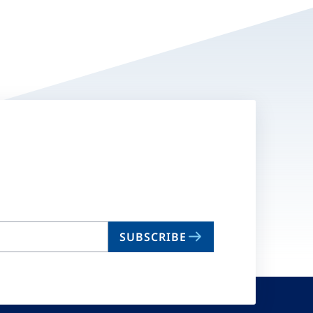
SUBSCRIBE