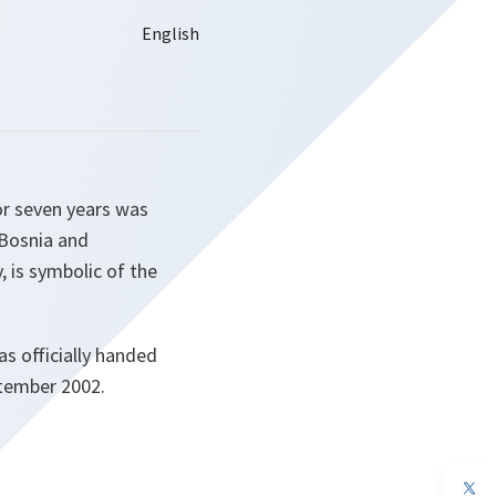
r seven years was
 Bosnia and
, is symbolic of the
as officially handed
ptember 2002.
op