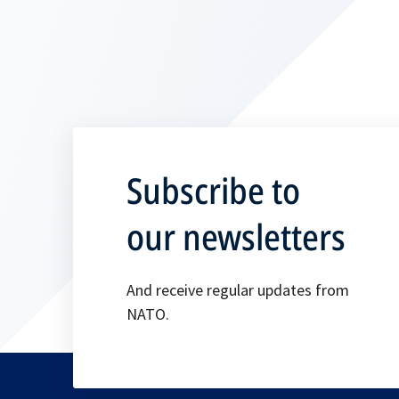
Subscribe to
our newsletters
And receive regular updates from
NATO.