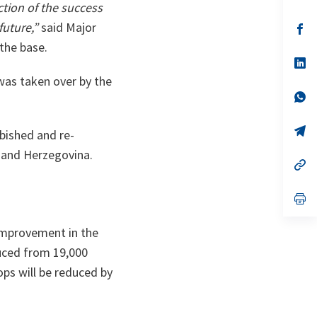
in
ction of the success
a
future,”
said Major
n
op
ta
in
the base.
a
n
op
ta
in
 was taken over by the
a
n
op
ta
in
a
n
op
bished and re-
ta
in
a
 and Herzegovina.
n
op
ta
in
a
n
op
ta
in
a
 improvement in the
n
ta
duced from 19,000
ps will be reduced by