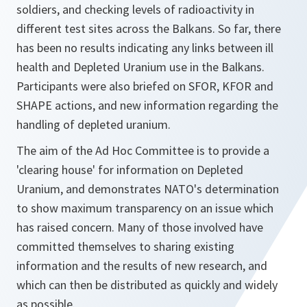
soldiers, and checking levels of radioactivity in
different test sites across the Balkans. So far, there
has been no results indicating any links between ill
health and Depleted Uranium use in the Balkans.
Participants were also briefed on SFOR, KFOR and
SHAPE actions, and new information regarding the
handling of depleted uranium.
The aim of the Ad Hoc Committee is to provide a
'clearing house' for information on Depleted
Uranium, and demonstrates NATO's determination
to show maximum transparency on an issue which
has raised concern. Many of those involved have
committed themselves to sharing existing
information and the results of new research, and
which can then be distributed as quickly and widely
as possible.