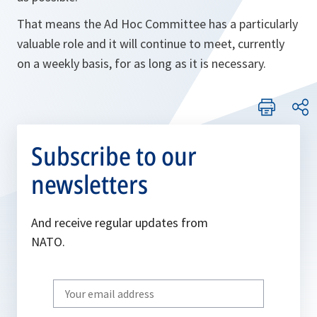
That means the Ad Hoc Committee has a particularly
valuable role and it will continue to meet, currently
on a weekly basis, for as long as it is necessary.
Subscribe to our
newsletters
And receive regular updates from
NATO.
Write
your