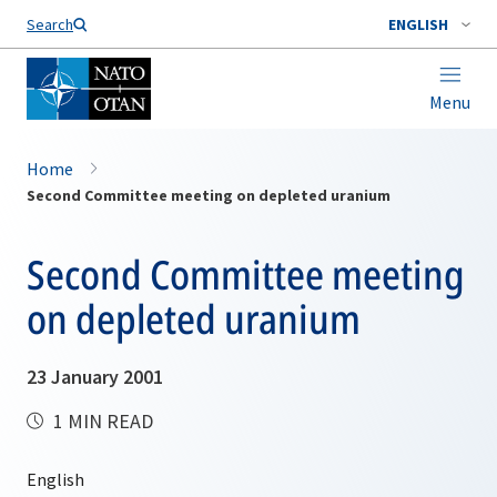
Search
ENGLISH
Menu
Home
Second Committee meeting on depleted uranium
Second Committee meeting
on depleted uranium
23 January 2001
1 MIN READ