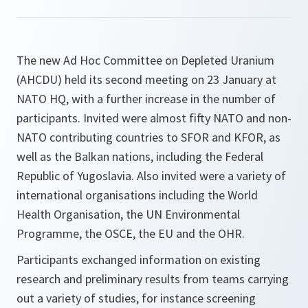
The new Ad Hoc Committee on Depleted Uranium
(AHCDU) held its second meeting on 23 January at
NATO HQ, with a further increase in the number of
participants. Invited were almost fifty NATO and non-
NATO contributing countries to SFOR and KFOR, as
well as the Balkan nations, including the Federal
Republic of Yugoslavia. Also invited were a variety of
international organisations including the World
Health Organisation, the UN Environmental
Programme, the OSCE, the EU and the OHR.
Participants exchanged information on existing
research and preliminary results from teams carrying
out a variety of studies, for instance screening