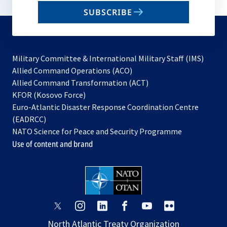
email
SUBSCRIBE
to
subscribe
Military Committee & International Military Staff (IMS)
opens
Allied Command Operations (ACO)
in
opens
Allied Command Transformation (ACT)
opens
a
in
KFOR (Kosovo Force)
in
new
a
Euro-Atlantic Disaster Response Coordination Centre
a
tab
new
(EADRCC)
new
tab
NATO Science for Peace and Security Programme
tab
Use of content and brand
opens
opens
opens
opens
opens
opens
in
in
in
in
in
in
North Atlantic Treaty Organization
a
a
a
a
a
a