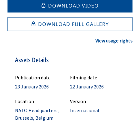
DOWNLOAD VIDEO
DOWNLOAD FULL GALLERY
View usage rights
Assets Details
Publication date
Filming date
23 January 2026
22 January 2026
Location
Version
NATO Headquarters,
International
Brussels, Belgium