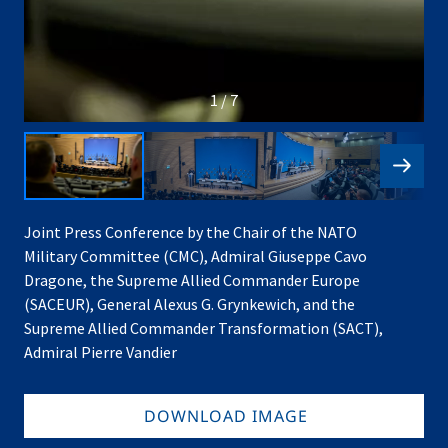
1 / 7
Joint Press Conference by the Chair of the NATO
Military Committee (CMC), Admiral Giuseppe Cavo
Dragone, the Supreme Allied Commander Europe
(SACEUR), General Alexus G. Grynkewich, and the
Supreme Allied Commander Transformation (SACT),
Admiral Pierre Vandier
DOWNLOAD IMAGE