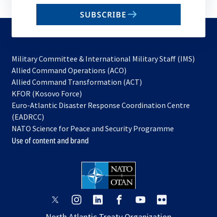
email
SUBSCRIBE
to
subscribe
Military Committee & International Military Staff (IMS)
opens
Allied Command Operations (ACO)
in
opens
Allied Command Transformation (ACT)
opens
a
in
KFOR (Kosovo Force)
in
new
a
Euro-Atlantic Disaster Response Coordination Centre
a
tab
new
(EADRCC)
new
tab
NATO Science for Peace and Security Programme
tab
Use of content and brand
opens
opens
opens
opens
opens
opens
in
in
in
in
in
in
North Atlantic Treaty Organization