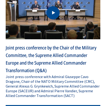
Transformation
Transformation
(Q&A)
Joint press conference by the Chair of the Military
Committee, the Supreme Allied Commander
Europe and the Supreme Allied Commander
Transformation (Q&A)
Joint press conference with Admiral Giuseppe Cavo
Dragone, Chair of the NATO Military Committee (CMC),
General Alexus G. Grynkewich, Supreme Allied Commander
Europe (SACEUR) and Admiral Pierre Vandier, Supreme
Allied Commander Transformation (SACT)