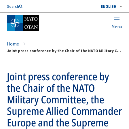
Search
ENGLISH
Menu
Home
Joint press conference by the Chair of the NATO Military Committee, the Supreme Allied Commander Europe and the Supreme Allied Commander Transformation
Joint press conference by
the Chair of the NATO
Military Committee, the
Supreme Allied Commander
Europe and the Supreme