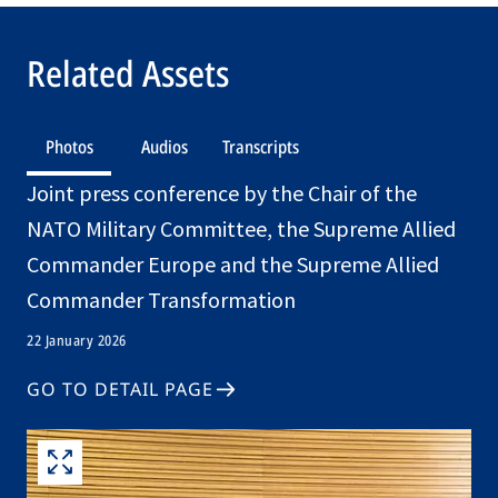
Related Assets
Photos
Audios
Transcripts
Joint press conference by the Chair of the
NATO Military Committee, the Supreme Allied
Commander Europe and the Supreme Allied
Commander Transformation
22 January 2026
GO TO DETAIL PAGE