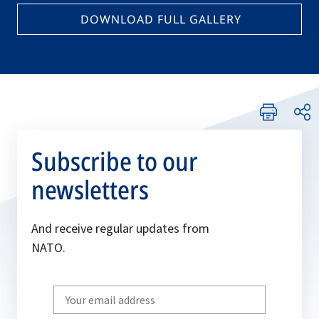
DOWNLOAD FULL GALLERY
Subscribe to our
newsletters
And receive regular updates from
NATO.
Write
your