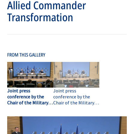
Allied Commander
Transformation
FROM THIS GALLERY
Joint press
Joint press
conference by the
conference by the
Chair of the Military
Chair of the Military
Committee, the
Committee, the
Supreme Allied
Supreme Allied
Commander Europe
Commander Europe
and the Supreme
and the Supreme
Allied Commander
Allied Commander