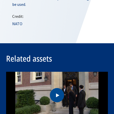
be used.
Credit:
NATO
Related assets