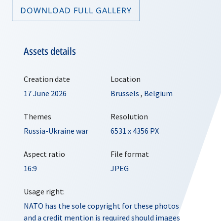
DOWNLOAD FULL GALLERY
Assets details
Creation date
Location
17 June 2026
Brussels
,
Belgium
Themes
Resolution
Russia-Ukraine war
6531 x 4356 PX
Aspect ratio
File format
16:9
JPEG
Usage right:
NATO has the sole copyright for these photos
and a credit mention is required should images