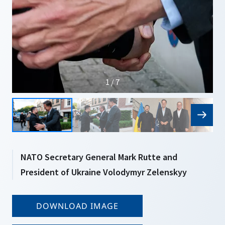
1 / 7
NATO Secretary General Mark Rutte and
President of Ukraine Volodymyr Zelenskyy
DOWNLOAD IMAGE