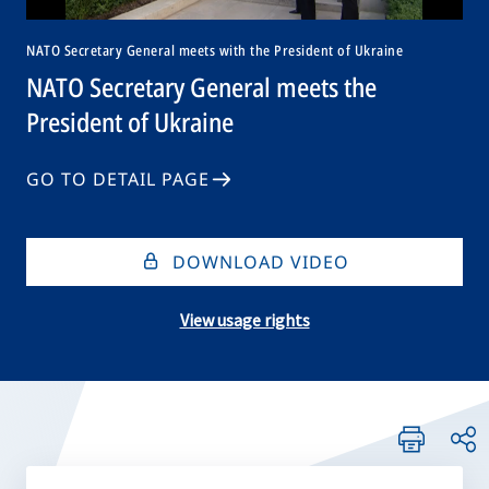
NATO Secretary General meets with the President of Ukraine
NATO Secretary General meets the
President of Ukraine
GO TO DETAIL PAGE
DOWNLOAD VIDEO
View usage rights