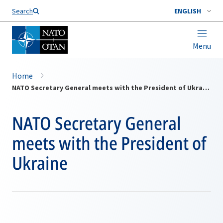
Search
ENGLISH
Menu
Home
NATO Secretary General meets with the President of Ukraine
NATO Secretary General
meets with the President of
Ukraine