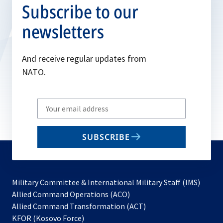
Subscribe to our
newsletters
And receive regular updates from
NATO.
Write
your
email
SUBSCRIBE
to
subscribe
Military Committee & International Military Staff (IMS)
opens
Allied Command Operations (ACO)
in
opens
Allied Command Transformation (ACT)
opens
a
in
KFOR (Kosovo Force)