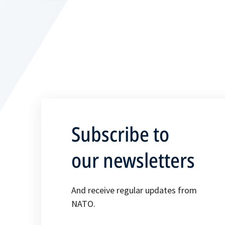
Subscribe to
our newsletters
And receive regular updates from
NATO.