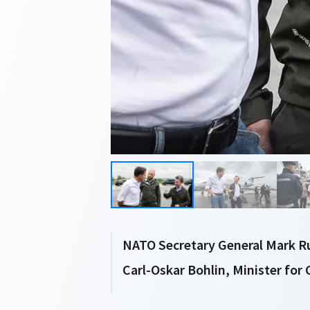
NATO Secretary General Mark Ru
Carl-Oskar Bohlin, Minister for