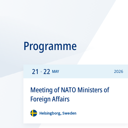
Programme
21
22
-
MAY
2026
Meeting of NATO Ministers of
Foreign Affairs
Helsingborg, Sweden