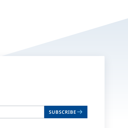
SUBSCRIBE