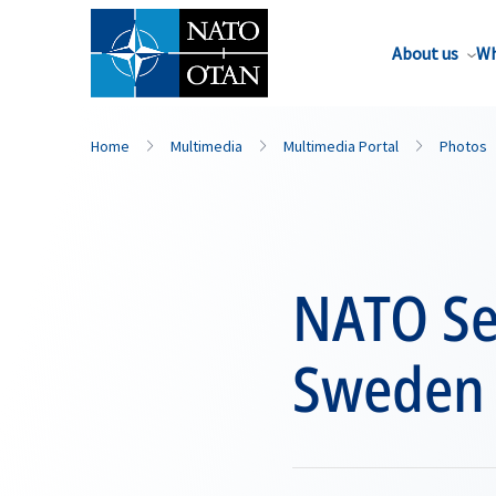
About us
Wh
Home
Multimedia
Multimedia Portal
Photos
NATO Sec
Sweden