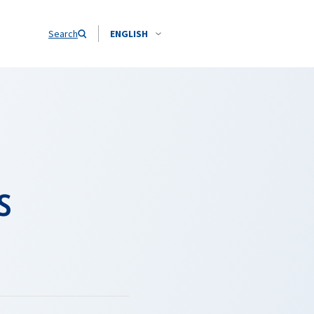
Search
ENGLISH
s