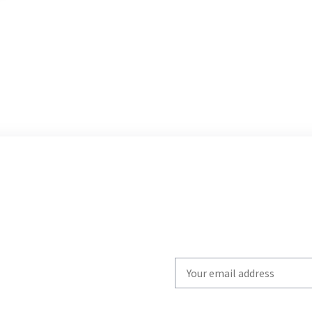
Write
your
email