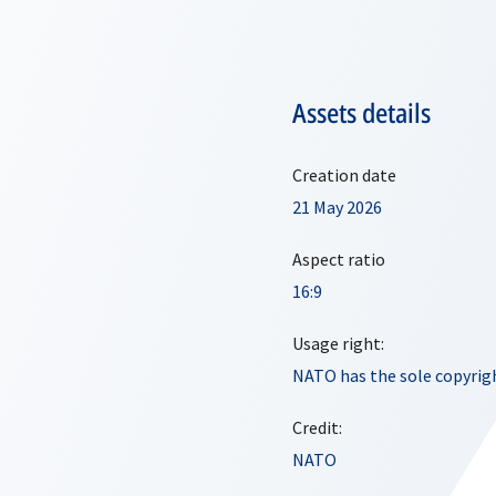
Assets details
Creation date
21 May 2026
Aspect ratio
16:9
Usage right:
NATO has the sole copyrigh
Credit:
NATO