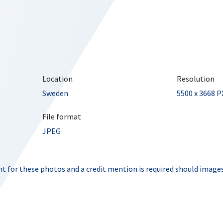
Location
Resolution
Sweden
5500 x 3668 P
File format
JPEG
t for these photos and a credit mention is required should images