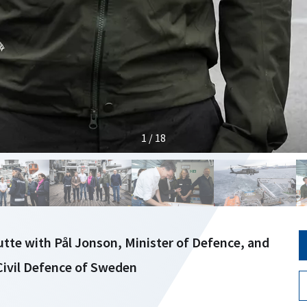
1 / 18
tte with Pål Jonson, Minister of Defence, and
 Civil Defence of Sweden