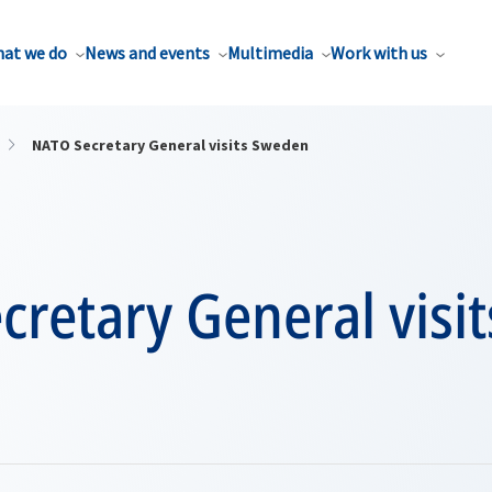
at we do
News and events
Multimedia
Work with us
NATO Secretary General visits Sweden
retary General visit