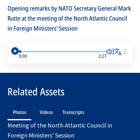
Opening remarks by NATO Secretary General Mark
Rutte at the meeting of the North Atlantic Council
in Foreign Ministers’ Session
0:00
2:27
Related Assets
Photos
Videos
Transcripts
Meeting of the North Atlantic Council in
Foreign Ministers’ Session