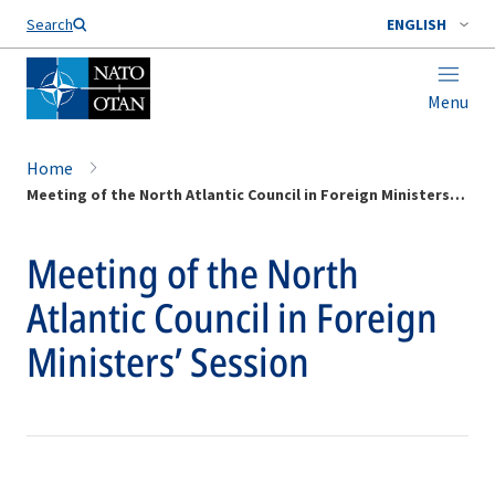
Search
ENGLISH
Menu
Home
Meeting of the North Atlantic Council in Foreign Ministers’ Session
Meeting of the North
Atlantic Council in Foreign
Ministers’ Session