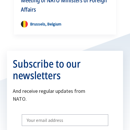
Meeting of NATO Ministers of Foreign
Affairs
Brussels, Belgium
Subscribe to our
newsletters
And receive regular updates from
NATO.
Write
your