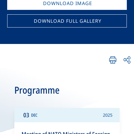
DOWNLOAD IMAGE
DOWNLOAD FULL GALLERY
Programme
03
DEC
2025