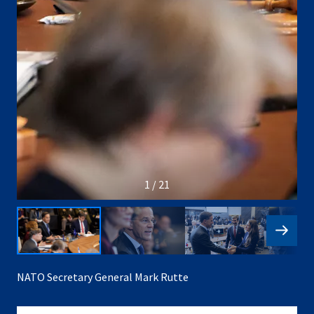
1 / 21
NATO Secretary General Mark Rutte