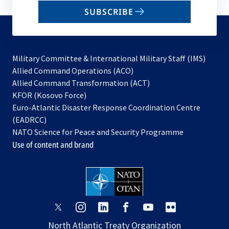
email
SUBSCRIBE
to
subscribe
Military Committee & International Military Staff (IMS)
opens
Allied Command Operations (ACO)
in
opens
Allied Command Transformation (ACT)
opens
a
in
KFOR (Kosovo Force)
in
new
a
Euro-Atlantic Disaster Response Coordination Centre
a
tab
new
(EADRCC)
new
tab
NATO Science for Peace and Security Programme
tab
Use of content and brand
opens
opens
opens
opens
opens
opens
in
in
in
in
in
in
North Atlantic Treaty Organization
a
a
a
a
a
a