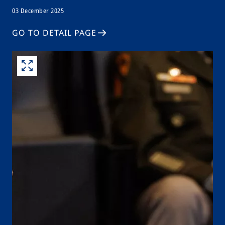
03 December 2025
GO TO DETAIL PAGE