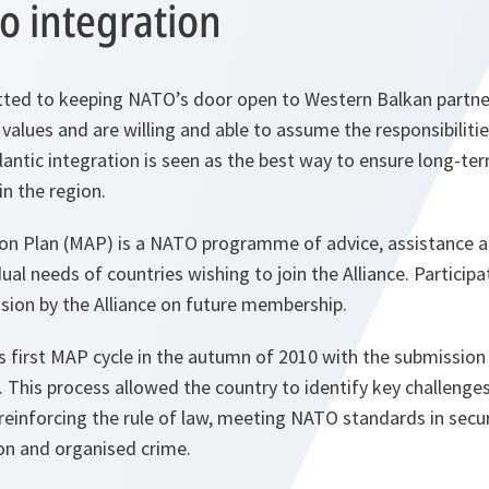
o integration
tted to keeping NATO’s door open to Western Balkan partner
s values and are willing and able to assume the responsibiliti
ntic integration is seen as the best way to ensure long-ter
in the region.
n Plan (MAP) is a NATO programme of advice, assistance an
dual needs of countries wishing to join the Alliance. Partici
sion by the Alliance on future membership.
first MAP cycle in the autumn of 2010 with the submission o
This process allowed the country to identify key challenge
reinforcing the rule of law, meeting NATO standards in secu
on and organised crime.