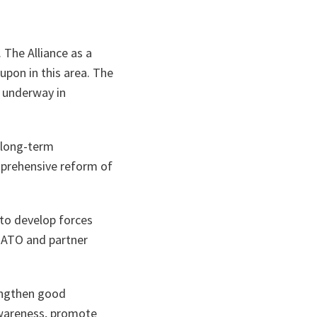
 The Alliance as a
upon in this area. The
s underway in
 long-term
mprehensive reform of
 to develop forces
 NATO and partner
engthen good
awareness, promote