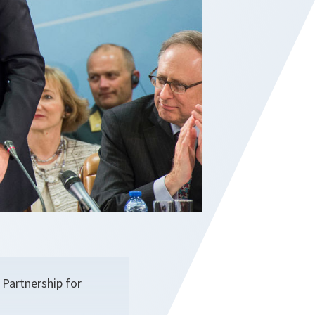
 Partnership for