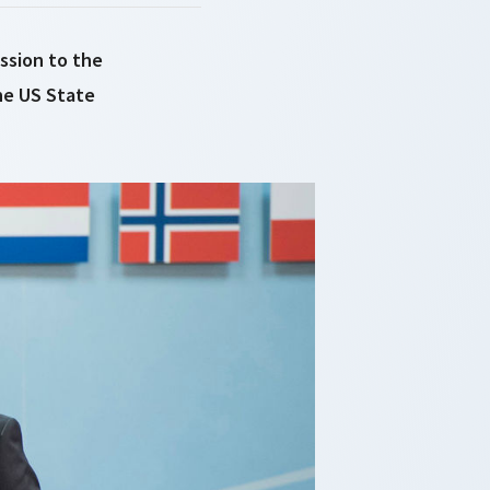
ssion to the
he US State