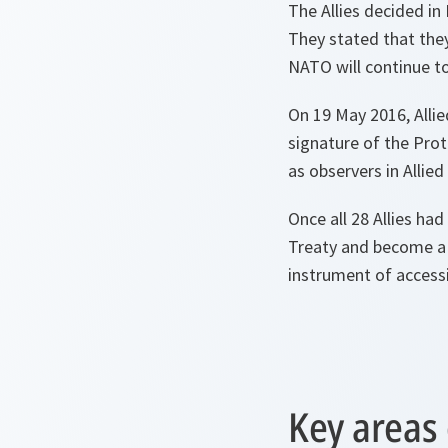
The Allies decided in
They stated that they
NATO will continue t
On 19 May 2016, Alli
signature of the Prot
as observers in Allie
Once all 28 Allies ha
Treaty and become a 
instrument of access
Key areas