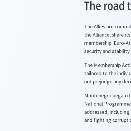
The road t
The Allies are commi
the Alliance, share it
membership. Euro-Atla
security and stability 
The Membership Actio
tailored to the indivi
not prejudge any deci
Montenegro began its 
National Programme. 
addressed, including 
and fighting corrupti