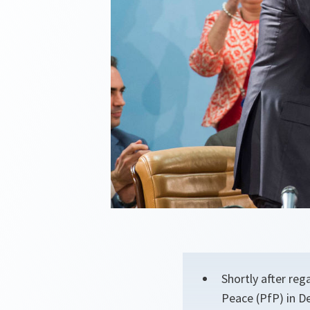
Shortly after reg
Peace (PfP) in D