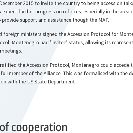
 December 2015 to invite the country to being accession talks 
 expect further progress on reforms, especially in the area o
o provide support and assistance though the MAP.
ed foreign ministers signed the Accession Protocol for Mont
ocol, Montenegro had 'Invitee' status, allowing its represent
d meetings.
d ratified the Accession Protocol, Montenegro could accede
full member of the Alliance. This was formalised with the d
ion with the US State Department.
 of cooperation