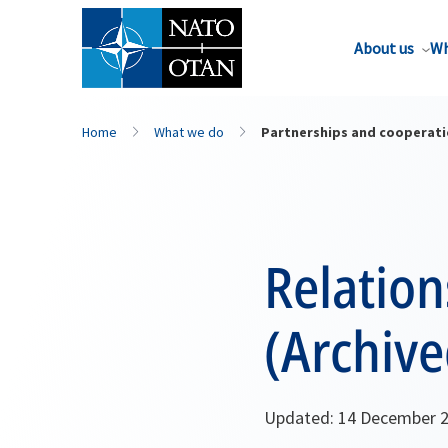
About us
Wh
Home
What we do
Partnerships and cooperat
Relatio
(Archive
Updated: 14 December 