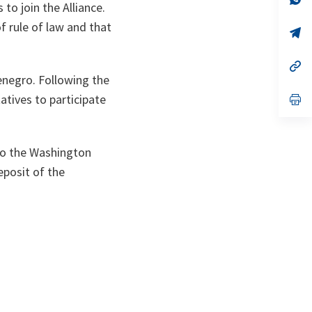
to join the Alliance.
ta
in
a
f rule of law and that
n
op
ta
in
a
n
op
ta
in
enegro. Following the
a
atives to participate
n
op
ta
in
a
n
ta
 to the Washington
eposit of the