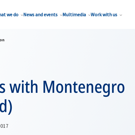
at we do
News and events
Multimedia
Work with us
ion
ns with Montenegro
d)
2017