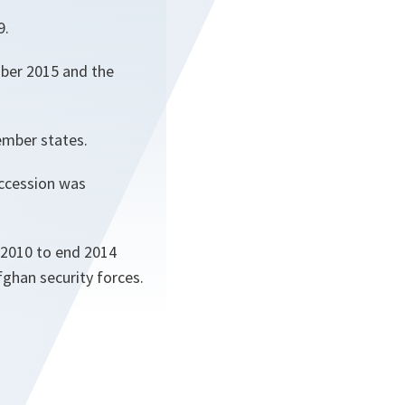
9.
mber 2015 and the
ember states.
accession was
 2010 to end 2014
fghan security forces.