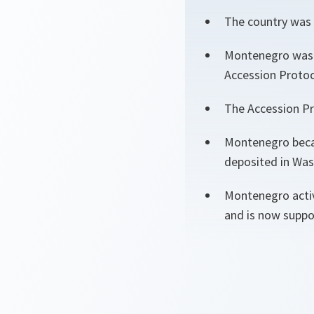
The country was 
Montenegro was i
Accession Protoc
The Accession Pr
Montenegro becam
deposited in Was
Montenegro activ
and is now suppor