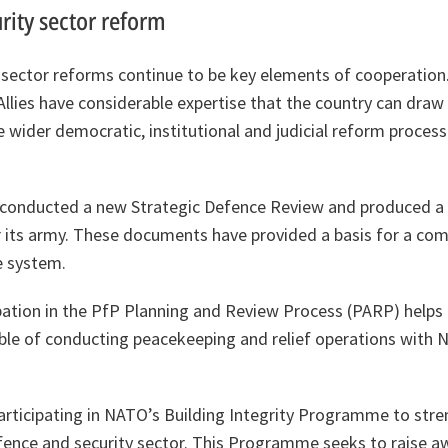
rity sector reform
sector reforms continue to be key elements of cooperation.
Allies have considerable expertise that the country can draw 
he wider democratic, institutional and judicial reform proces
 conducted a new Strategic Defence Review and produced a
 its army. These documents have provided a basis for a co
e system.
pation in the PfP Planning and Review Process (PARP) helps
pable of conducting peacekeeping and relief operations with
articipating in NATO’s Building Integrity Programme to str
fence and security sector. This Programme seeks to raise 