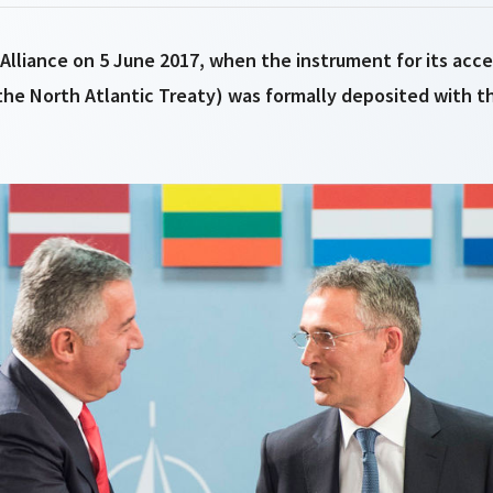
lliance on 5 June 2017, when the instrument for its acce
the North Atlantic Treaty) was formally deposited with t