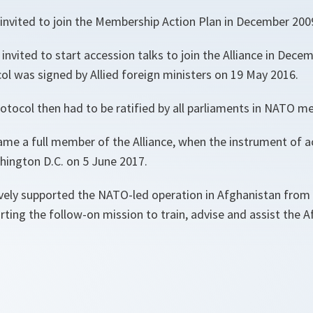
invited to join the Membership Action Plan in December 200
nvited to start accession talks to join the Alliance in Dece
ol was signed by Allied foreign ministers on 19 May 2016.
otocol then had to be ratified by all parliaments in NATO m
e a full member of the Alliance, when the instrument of 
hington D.C. on 5 June 2017.
ely supported the NATO-led operation in Afghanistan from
ting the follow-on mission to train, advise and assist the A