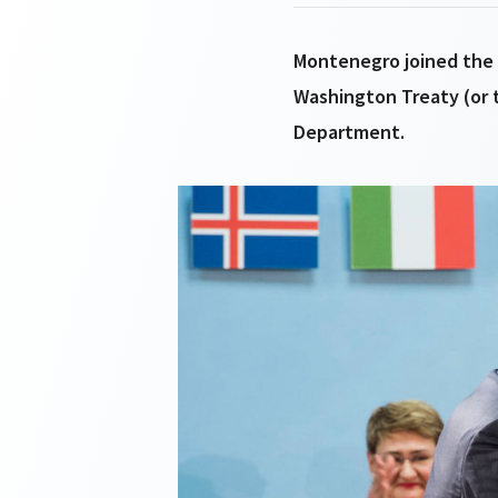
Montenegro joined the A
Washington Treaty (or 
Department.