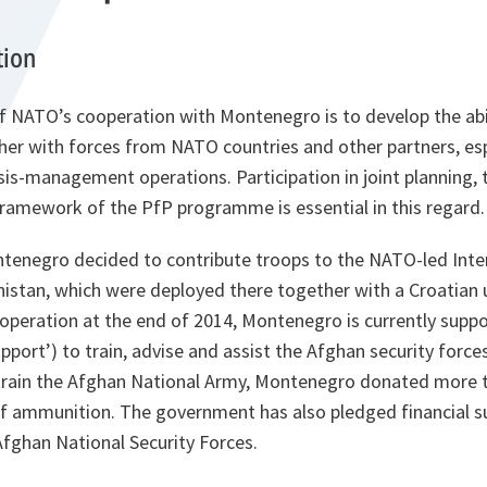
tion
f NATO’s cooperation with Montenegro is to develop the abil
er with forces from NATO countries and other partners, espe
is-management operations. Participation in joint planning, t
framework of the PfP programme is essential in this regard.
ntenegro decided to contribute troops to the NATO-led Inte
nistan, which were deployed there together with a Croatian u
operation at the end of 2014, Montenegro is currently suppo
pport’) to train, advise and assist the Afghan security forces
 train the Afghan National Army, Montenegro donated more
f ammunition. The government has also pledged financial su
fghan National Security Forces.