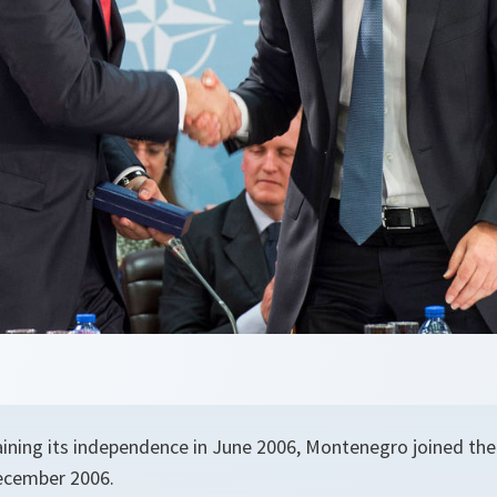
aining its independence in June 2006, Montenegro joined the
ecember 2006.