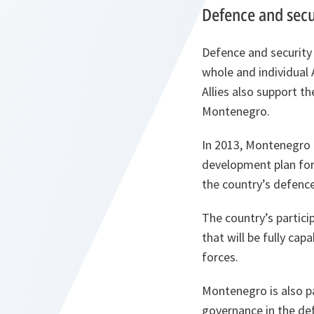
Defence and secu
Defence and security 
whole and individual 
Allies also support t
Montenegro.
In 2013, Montenegro
development plan for
the country’s defenc
The country’s partici
that will be fully ca
forces.
Montenegro is also p
governance in the de