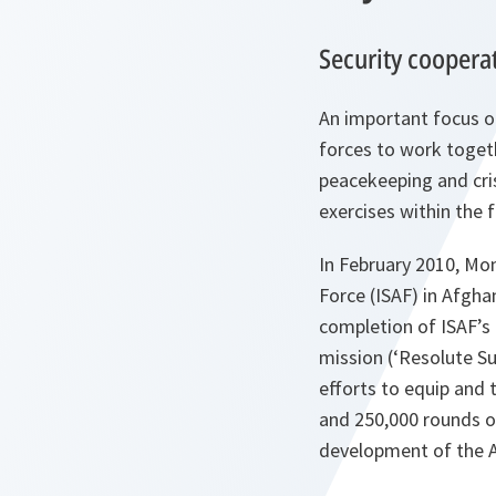
Security coopera
An important focus o
forces to work togeth
peacekeeping and cris
exercises within the 
In February 2010, Mo
Force (ISAF) in Afgha
completion of ISAF’s 
mission (‘Resolute Su
efforts to equip and
and 250,000 rounds o
development of the A