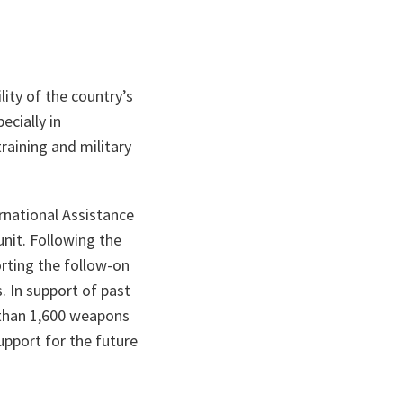
ity of the country’s
cially in
raining and military
rnational Assistance
nit. Following the
rting the follow-on
. In support of past
 than 1,600 weapons
pport for the future