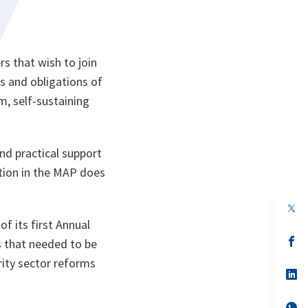
s that wish to join
es and obligations of
m, self-sustaining
d practical support
pation in the MAP does
op
in
f its first Annual
a
n
op
s that needed to be
ta
in
rity sector reforms
a
n
op
ta
in
a
n
op