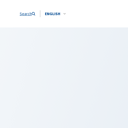
Search
ENGLISH