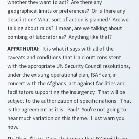
whether they want to act? Are there any
geographical limits or preferences? Or is there any
description? What sort of action is planned? Are we
talking about raids? I mean, are we talking about
bombing of laboratories? Anything like that?
APPATHURAI:
It is what it says with all of the
caveats and conditions that I laid out: consistent
with the appropriate UN Security Council resolutions,
under the existing operational plan, ISAF can, in
concert with the Afghans, act against facilities and
facilitators supporting the insurgency. That will be
subject to the authorization of specific nations. That
is the agreement as it is. Paul? You're not going to
hear much variation on this theme. I just warn you
now.
Q:
Okay, I'll try. Does that mean that ISAF will have