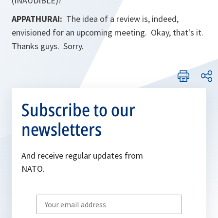
(INAUDIBLE)?
APPATHURAI:
The idea of a review is, indeed,
envisioned for an upcoming meeting. Okay, that's it.
Thanks guys. Sorry.
Subscribe to our
newsletters
And receive regular updates from
NATO.
Write
your