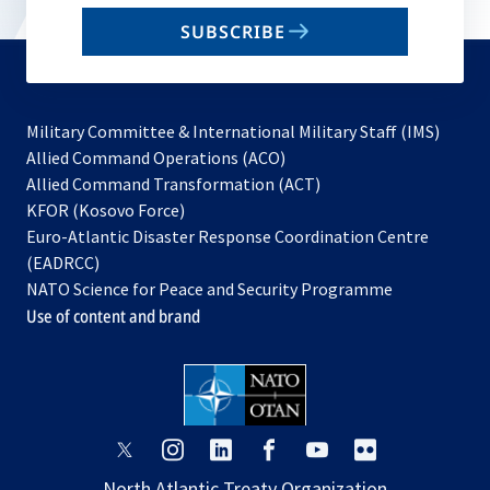
email
SUBSCRIBE
to
subscribe
Military Committee & International Military Staff (IMS)
opens
Allied Command Operations (ACO)
in
opens
Allied Command Transformation (ACT)
opens
a
in
KFOR (Kosovo Force)
in
new
a
Euro-Atlantic Disaster Response Coordination Centre
a
tab
new
(EADRCC)
new
tab
NATO Science for Peace and Security Programme
tab
Use of content and brand
opens
opens
opens
opens
opens
opens
in
in
in
in
in
in
North Atlantic Treaty Organization