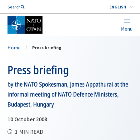
Search
ENGLISH
Menu
Home
Press briefing
Press briefing
by the NATO Spokesman, James Appathurai at the
informal meeting of NATO Defence Ministers,
Budapest, Hungary
10 October 2008
1 MIN READ