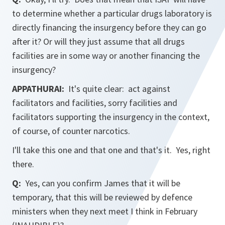
to determine whether a particular drugs laboratory is
directly financing the insurgency before they can go
after it? Or will they just assume that all drugs
facilities are in some way or another financing the
insurgency?
APPATHURAI:
It's quite clear: act against
facilitators and facilities, sorry facilities and
facilitators supporting the insurgency in the context,
of course, of counter narcotics.
I'll take this one and that one and that's it. Yes, right
there.
Q:
Yes, can you confirm James that it will be
temporary, that this will be reviewed by defence
ministers when they next meet I think in February