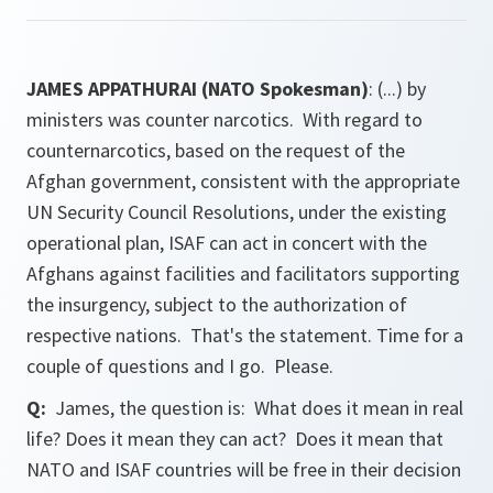
JAMES APPATHURAI (NATO Spokesman)
: (...) by
ministers was counter narcotics. With regard to
counternarcotics, based on the request of the
Afghan government, consistent with the appropriate
UN Security Council Resolutions, under the existing
operational plan, ISAF can act in concert with the
Afghans against facilities and facilitators supporting
the insurgency, subject to the authorization of
respective nations. That's the statement. Time for a
couple of questions and I go. Please.
Q:
James, the question is: What does it mean in real
life? Does it mean they can act? Does it mean that
NATO and ISAF countries will be free in their decision