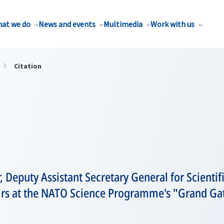
at we do
News and events
Multimedia
Work with us
Citation
, Deputy Assistant Secretary General for Scientif
irs at the NATO Science Programme's "Grand Ga