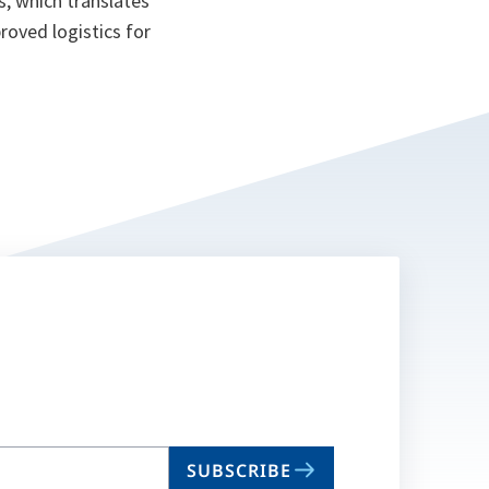
s, which translates
roved logistics for
SUBSCRIBE