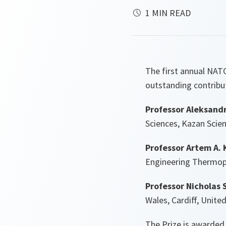
1 MIN READ
The first annual NATO
outstanding contribut
Professor Aleksandr
Sciences, Kazan Scie
Professor Artem A. 
Engineering Thermoph
Professor Nicholas 
Wales, Cardiff, Unit
The Prize is awarded 