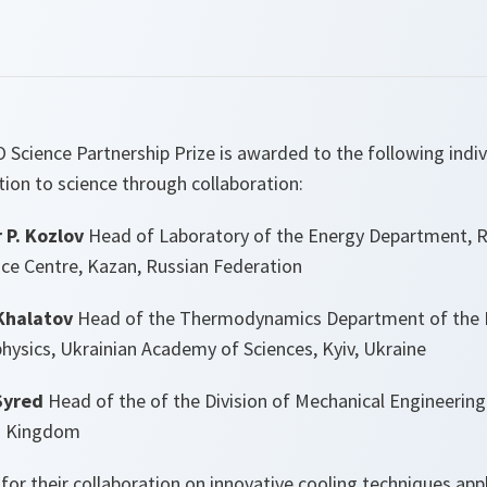
 Science Partnership Prize is awarded to the following indivi
ion to science through collaboration:
 P. Kozlov
Head of Laboratory of the Energy Department, 
nce Centre, Kazan, Russian Federation
Khalatov
Head of the Thermodynamics Department of the I
ysics, Ukrainian Academy of Sciences, Kyiv, Ukraine
Syred
Head of the of the Division of Mechanical Engineering 
ed Kingdom
for their collaboration on innovative cooling techniques app