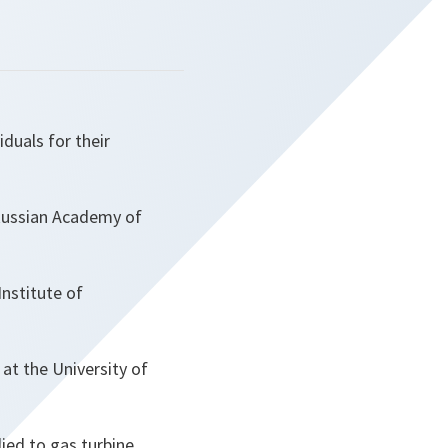
duals for their
Russian Academy of
nstitute of
at the University of
lied to gas turbine