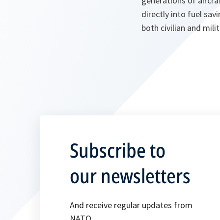
generations of aircra
directly into fuel sa
both civilian and milit
Subscribe to
our newsletters
And receive regular updates from
NATO.