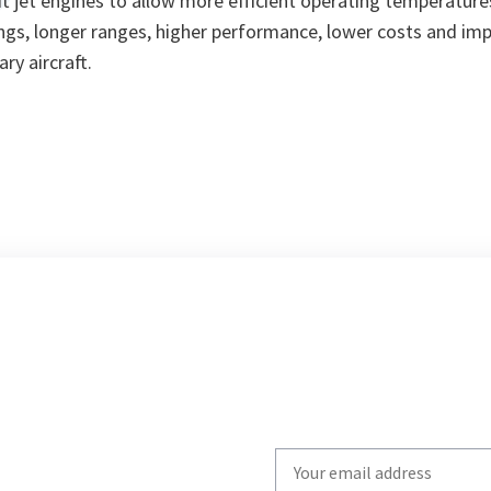
ft jet engines to allow more efficient operating temperature
vings, longer ranges, higher performance, lower costs and imp
ary aircraft.
Write
your