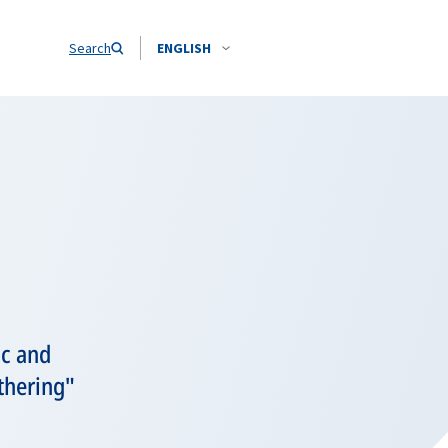
Search
ENGLISH
ic and
thering"