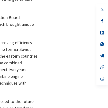
op
in
a
ction Board
n
op
ach brought unique
ta
in
a
n
op
ta
in
a
proving efficiency
n
op
ta
in
the former Soviet
a
n
op
 the eastern countries
ta
in
 the combined
a
n
op
next two years
ta
in
a
urbine engine
n
op
ta
in
techniques with
a
n
ta
plied to the future