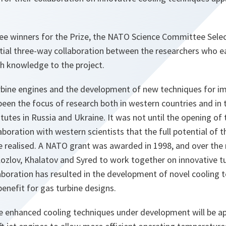
hree winners for the Prize, the NATO Science Committee Sele
tial three-way collaboration between the researchers who e
ch knowledge to the project.
rbine engines and the development of new techniques for im
een the focus of research both in western countries and in 
titutes in Russia and Ukraine. It was not until the opening of
aboration with western scientists that the full potential of
 realised. A NATO grant was awarded in 1998, and over the 
ozlov, Khalatov and Syred to work together on innovative t
aboration has resulted in the development of novel cooling 
benefit for gas turbine designs.
he enhanced cooling techniques under development will be ap