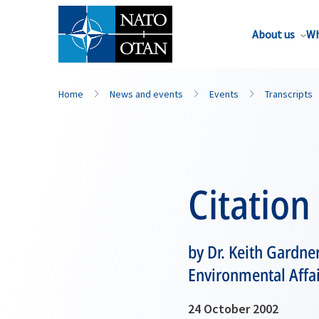
About us
Wh
Home
News and events
Events
Transcripts
Citation
by Dr. Keith Gardner
Environmental Affa
24 October 2002