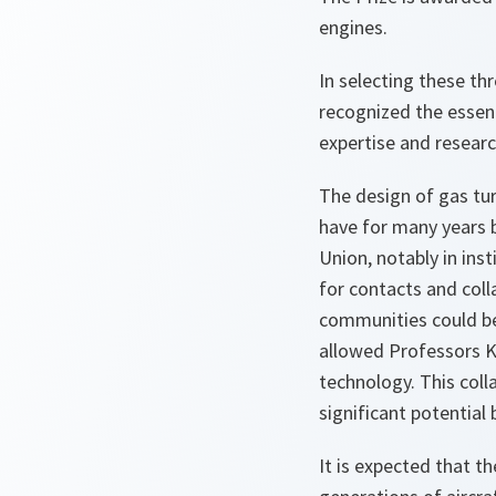
engines.
In selecting these t
recognized the essen
expertise and resear
The design of gas tu
have for many years b
Union, notably in ins
for contacts and coll
communities could be
allowed Professors K
technology. This coll
significant potential 
It is expected that t