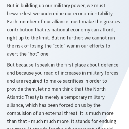
But in building up our military power, we must
beware lest we undermine our economic stability.
Each member of our alliance must make the greatest
contribution that its national economy can afford,
right up to the limit. But no further; we cannot run
the risk of losing the "cold" war in our efforts to
avert the "hot" one.
But because I speak in the first place about defence
and because you read of increases in military forces
and are required to make sacrifices in order to
provide them, let no man think that the North
Atlantic Treaty is merely a temporary military
alliance, which has been forced on us by the
compulsion of an external threat. It is much more
than that - much much more. It stands for enduing