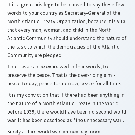
It is a great privilege to be allowed to say these few
words to your country as Secretary-General of the
North Atlantic Treaty Organization, because it is vital
that every man, woman, and child in the North
Atlantic Community should understand the nature of
the task to which the democracies of the Atlantic
Community are pledged.
That task can be expressed in four words; to
preserve the peace. That is the over-riding aim -
peace to-day, peace to-morrow, peace for all time.
It is my conviction that if there had been anything in
the nature of a North Atlantic Treaty in the World
before 1939, there would have been no second world
war. It has been described as "the unnecessary war".
Surely a third world war, immensely more