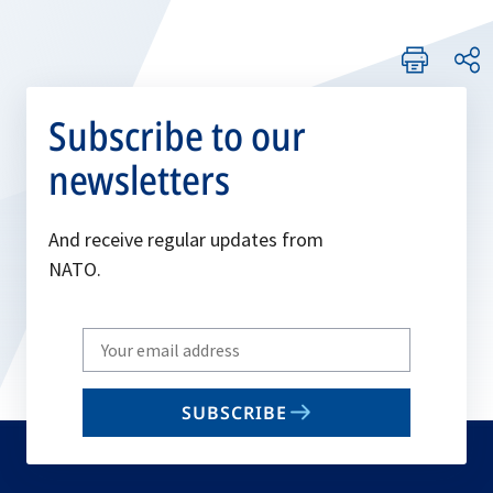
Subscribe to our
newsletters
And receive regular updates from
NATO.
Write
your
email
SUBSCRIBE
to
subscribe