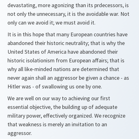
devastating, more agonizing than its prdecessors, is
not only the unnecessary, it is the avoidable war. Not
only can we avoid it; we must avoid it.
It is in this hope that many European countries have
abandoned their historic neutrality; that is why the
United States of America have abandoned their
historic isolationism from European affairs; that is
why all like-minded nations are determined that
never again shall an aggressor be given a chance - as
Hitler was - of swallowing us one by one.
We are well on our way to achieving our first
essential objective, the building up of adequate
military power, effectively organized. We recognize
that weakness is merely an invitation to an
aggressor.