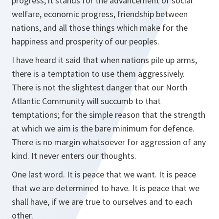
progress, it stands for the advancement of social
welfare, economic progress, friendship between
nations, and all those things which make for the
happiness and prosperity of our peoples.
I have heard it said that when nations pile up arms,
there is a temptation to use them aggressively.
There is not the slightest danger that our North
Atlantic Community will succumb to that
temptations; for the simple reason that the strength
at which we aim is the bare minimum for defence.
There is no margin whatsoever for aggression of any
kind. It never enters our thoughts.
One last word. It is peace that we want. It is peace
that we are determined to have. It is peace that we
shall have, if we are true to ourselves and to each
other.