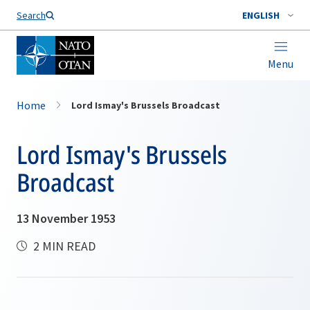
Search
ENGLISH
Menu
Home
Lord Ismay's Brussels Broadcast
Lord Ismay's Brussels
Broadcast
13 November 1953
2 MIN READ