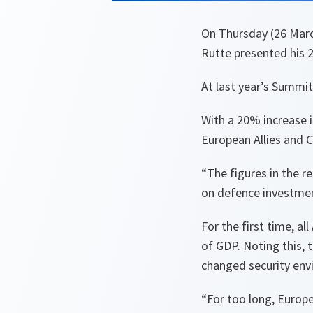
On Thursday (26 Marc
Rutte presented his 
At last year’s Summit
With a 20% increase 
European Allies and 
“The figures in the r
on defence investmen
For the first time, a
of GDP. Noting this,
changed security en
“For too long, Europe