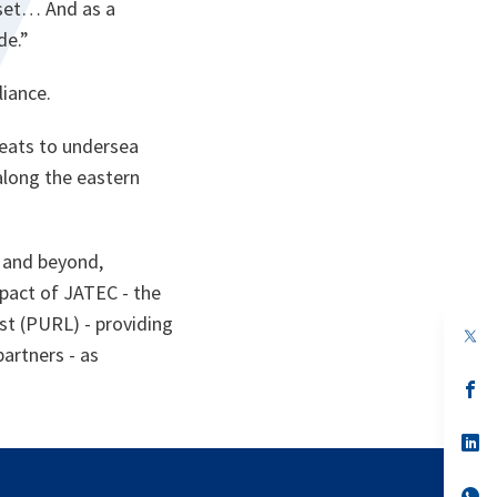
ndset… And as a
de.”
liance.
reats to undersea
along the eastern
5 and beyond,
mpact of JATEC - the
st (PURL) - providing
op
in
partners - as
a
n
op
ta
in
a
n
op
ta
in
a
n
op