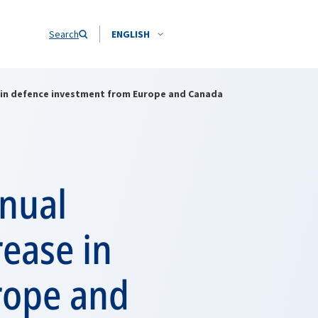
Search
ENGLISH
e in defence investment from Europe and Canada
nnual
rease in
rope and