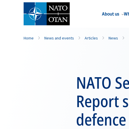
About us
Wh
Home
News and events
Articles
News
NATO Se
Report s
defence