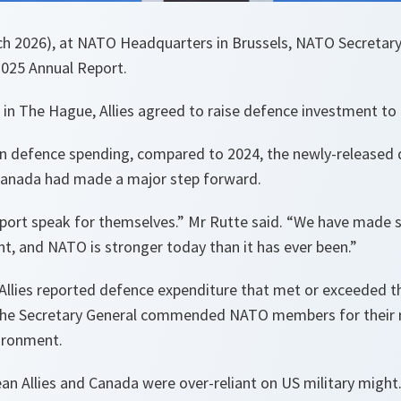
h 2026), at NATO Headquarters in Brussels, NATO Secretar
2025 Annual Report.
 in The Hague, Allies agreed to raise defence investment t
in defence spending, compared to 2024, the newly-released
Canada had made a major step forward.
eport speak for themselves.” Mr Rutte said. “We have made s
t, and NATO is stronger today than it has ever been.”
ll Allies reported defence expenditure that met or exceeded 
 the Secretary General commended NATO members for their 
vironment.
an Allies and Canada were over-reliant on US military might