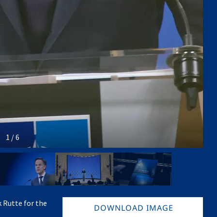
1 / 6
 Rutte for the
DOWNLOAD IMAGE