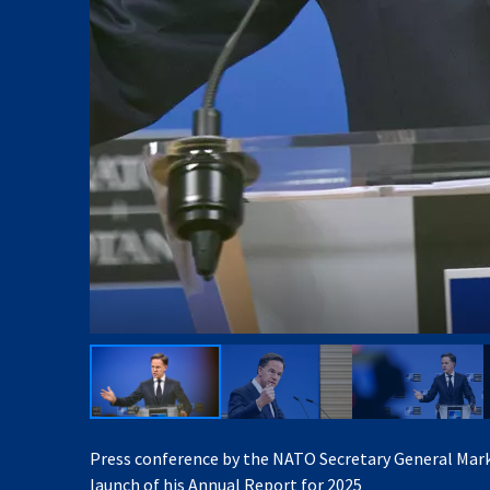
Press conference by the NATO Secretary General Mark
launch of his Annual Report for 2025