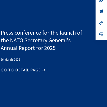
ta
in
a
n
op
ta
in
a
n
op
ta
in
a
Press conference for the launch of
n
op
ta
in
the NATO Secretary General's
a
n
Annual Report for 2025
ta
26 March 2026
GO TO DETAIL PAGE