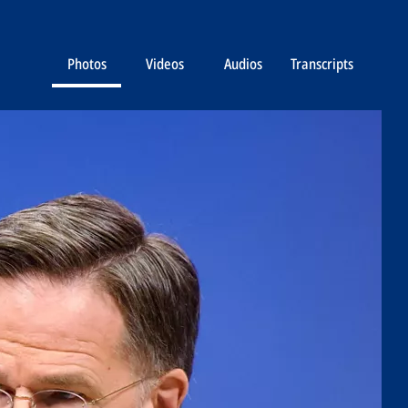
Photos
Videos
Audios
Transcripts