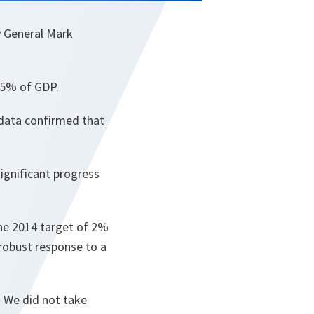
y General Mark
o 5% of GDP.
 data confirmed that
ignificant progress
the 2014 target of 2%
robust response to a
. We did not take