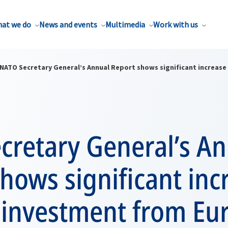
at we do
News and events
Multimedia
Work with us
NATO Secretary General’s Annual Report shows significant increas
cretary General’s A
hows significant inc
 investment from Eu