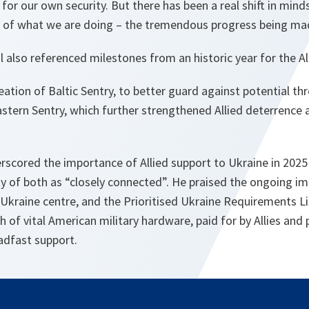
 for our own security. But there has been a real shift in mi
 of what we are doing – the tremendous progress being ma
 also referenced milestones from an historic year for the Al
eation of Baltic Sentry, to better guard against potential th
astern Sentry, which further strengthened Allied deterrence 
erscored the importance of Allied support to Ukraine in 202
ty of both as “closely connected”. He praised the ongoing i
-Ukraine centre, and the Prioritised Ukraine Requirements Li
h of vital American military hardware, paid for by Allies and 
adfast support.