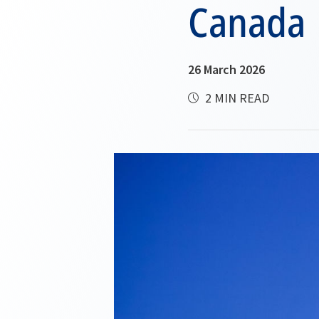
Canada
26 March 2026
2 MIN READ