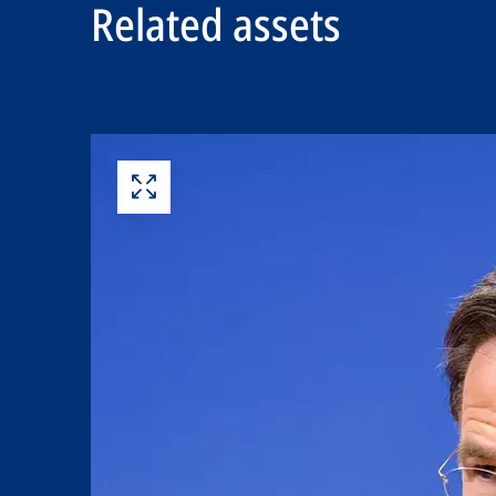
Related assets