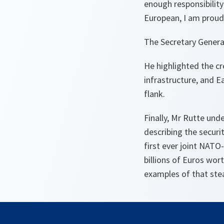
enough responsibility
European, I am proud
The Secretary General
He highlighted the cr
infrastructure, and E
flank.
Finally, Mr Rutte und
describing the securi
first ever joint NATO
billions of Euros wort
examples of that ste