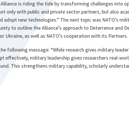
Alliance is riding the tide by transforming challenges into op
t only with public and private sector partners, but also aca
d adopt new technologies.” The next topic was NATO’s milita
nity to outline the Alliance’s approach to Deterrence and 
r Ukraine, as well as NATO’s cooperation with its Partners.
he following message: “While research gives military leader
pt effectively, military leadership gives researchers real-wor
und. This strengthens military capability, scholarly understa