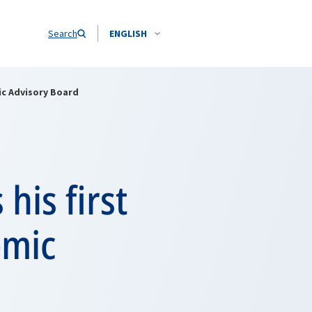
Search
ENGLISH
ic Advisory Board
his first
emic