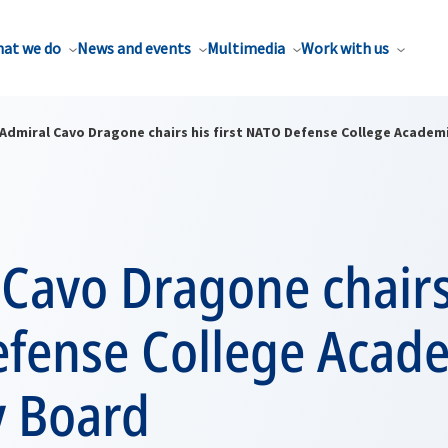
at we do
News and events
Multimedia
Work with us
Admiral Cavo Dragone chairs his first NATO Defense College Academ
Cavo Dragone chairs 
fense College Acad
y Board