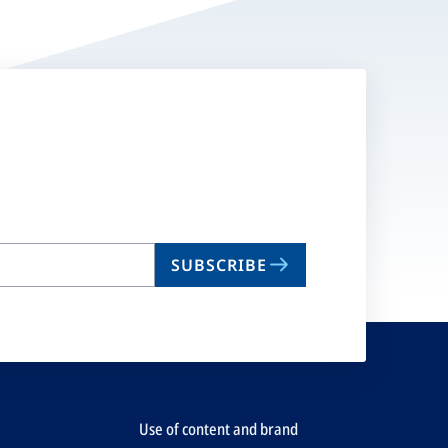
SUBSCRIBE
Use of content and brand