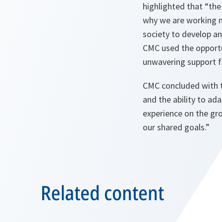
highlighted that “the 
why we are working no
society to develop an
CMC used the opportu
unwavering support fo
CMC concluded with t
and the ability to ada
experience on the gro
our shared goals.”
Related content