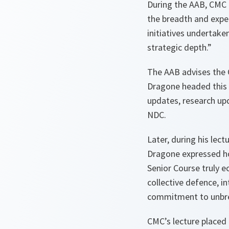
During the AAB, CMC c
the breadth and exper
initiatives undertake
strategic depth.”
The AAB advises the 
Dragone headed this 
updates, research upd
NDC.
Later, during his lect
Dragone expressed ho
Senior Course truly ec
collective defence, in
commitment to unbre
CMC’s lecture placed 