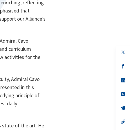
enriching, reflecting
mphasised that
support our Alliance’s
 Admiral Cavo
and curriculum
op
in
 activities for the
a
n
op
ta
in
a
aculty, Admiral Cavo
n
op
ta
in
resented in this
a
n
op
erlying principle of
ta
in
a
es’ daily
n
op
ta
in
a
n
op
 state of the art. He
ta
in