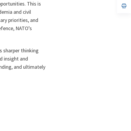
a
portunities. This is
n
op
ta
in
demia and civil
a
n
ry priorities, and
ta
Defence, NATO’s
s sharper thinking
ld insight and
nding, and ultimately