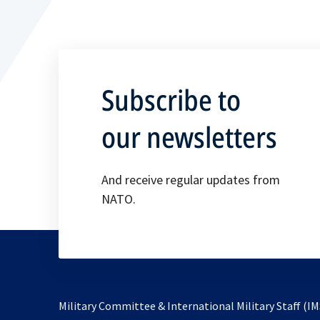
Subscribe to
our newsletters
And receive regular updates from
NATO.
Military Committee & International Military Staff (IM