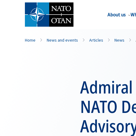
About us
Wh
Home
News and events
Articles
News
Admiral 
NATO De
Advisor