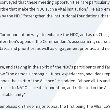
onveyed that these meeting opportunities “are particularly 
tise that make the NDC such a vital institution.” He also e
n by the NDC “strengthen the institutional foundations that 
Commandant on ways to enhance the NDC, and as its Chair,
iteration’s agenda: the Commandant’s assessment, course 
ates and priorities, as well as engagement priorities and new
ure, and staying in the spirit of the NDC’s participants and f
w “the osmosis among cultures, experiences, and ideas rep
hoes the spirit of the Alliance.” He added, “above all, its und
trinsic to NATO since its foundation, and reflected in the Alli
akable unity.”
emphasis on three major topics, the first being the Alliance’s