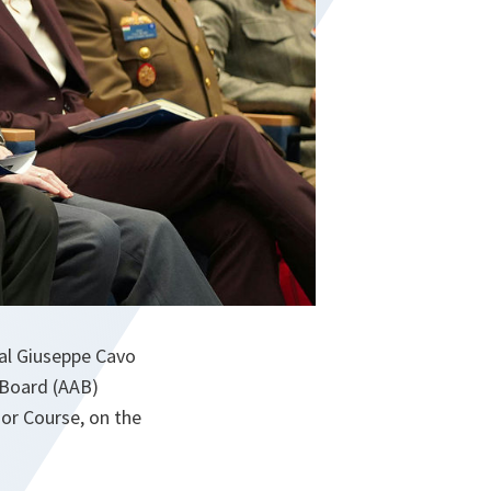
al Giuseppe Cavo
 Board (AAB)
ior Course, on the