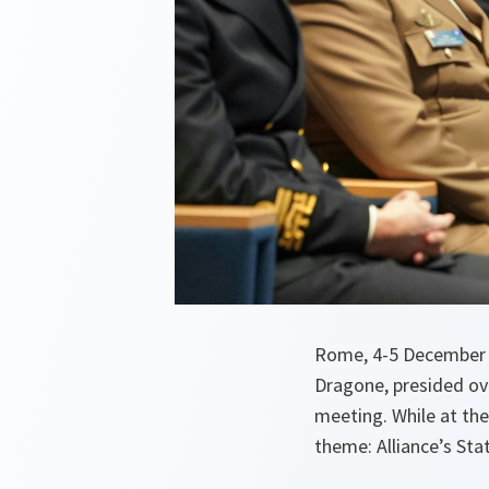
Rome, 4-5 December 
Dragone, presided ov
meeting. While at the
theme: Alliance’s Stat