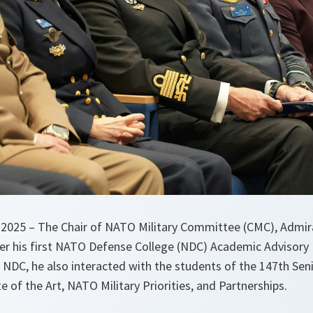
2025 – The Chair of NATO Military Committee (CMC), Admir
er his first NATO Defense College (NDC) Academic Advisory
 NDC, he also interacted with the students of the 147th Sen
e of the Art, NATO Military Priorities, and Partnerships.