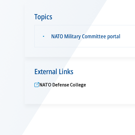
Topics
NATO Military Committee portal
▪
External Links
NATO Defense College