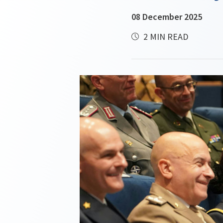
08 December 2025
2 MIN READ