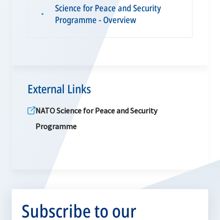
Science for Peace and Security
▪
Programme - Overview
External Links
NATO Science for Peace and Security
Programme
Subscribe to our