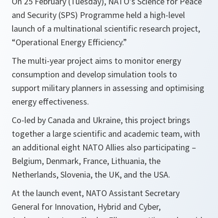
On 25 February (Tuesday), NATO’s Science for Peace
and Security (SPS) Programme held a high-level
launch of a multinational scientific research project,
“Operational Energy Efficiency.”
The multi-year project aims to monitor energy
consumption and develop simulation tools to
support military planners in assessing and optimising
energy effectiveness.
Co-led by Canada and Ukraine, this project brings
together a large scientific and academic team, with
an additional eight NATO Allies also participating –
Belgium, Denmark, France, Lithuania, the
Netherlands, Slovenia, the UK, and the USA.
At the launch event, NATO Assistant Secretary
General for Innovation, Hybrid and Cyber,