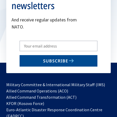
newsletters
And receive regular updates from
NATO.
Write
your
email
SUBSCRIBE
to
subscribe
Military Committee & International Military Staff (IMS)
opens
Allied Command Operations (ACO)
in
opens
Allied Command Transformation (ACT)
opens
a
in
KFOR (Kosovo Force)
in
new
a
Euro-Atlantic Disaster Response Coordination Centre
a
tab
new
(EADRCC)