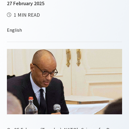
27 February 2025
1 MIN READ