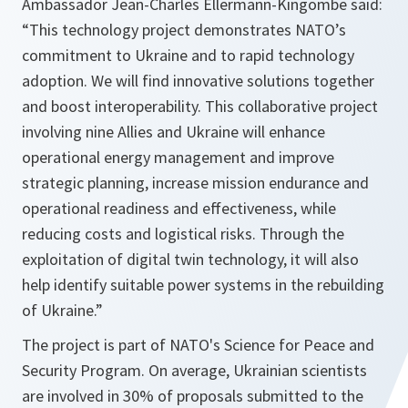
Ambassador Jean-Charles Ellermann-Kingombe said:
“This technology project demonstrates NATO’s
commitment to Ukraine and to rapid technology
adoption. We will find innovative solutions together
and boost interoperability. This collaborative project
involving nine Allies and Ukraine will enhance
operational energy management and improve
strategic planning, increase mission endurance and
operational readiness and effectiveness, while
reducing costs and logistical risks. Through the
exploitation of digital twin technology, it will also
help identify suitable power systems in the rebuilding
of Ukraine.”
The project is part of NATO's Science for Peace and
Security Program. On average, Ukrainian scientists
are involved in 30% of proposals submitted to the