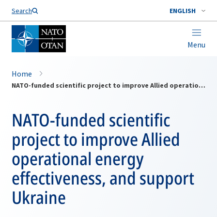
Search
ENGLISH
Menu
Home
NATO-funded scientific project to improve Allied operational energy effectiveness, and support Ukraine
NATO-funded scientific
project to improve Allied
operational energy
effectiveness, and support
Ukraine