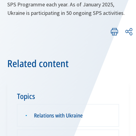
SPS Programme each year. As of January 2025,
Ukraine is participating in 50 ongoing SPS activities.
Related content
Topics
Relations with Ukraine
▪