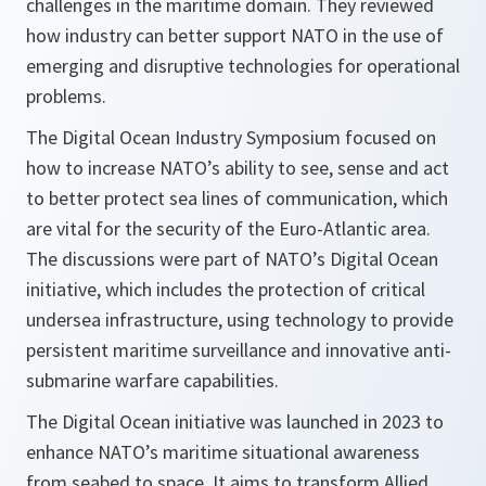
challenges in the maritime domain. They reviewed
how industry can better support NATO in the use of
emerging and disruptive technologies for operational
problems.
The Digital Ocean Industry Symposium focused on
how to increase NATO’s ability to see, sense and act
to better protect sea lines of communication, which
are vital for the security of the Euro-Atlantic area.
The discussions were part of NATO’s Digital Ocean
initiative, which includes the protection of critical
undersea infrastructure, using technology to provide
persistent maritime surveillance and innovative anti-
submarine warfare capabilities.
The Digital Ocean initiative was launched in 2023 to
enhance NATO’s maritime situational awareness
from seabed to space. It aims to transform Allied