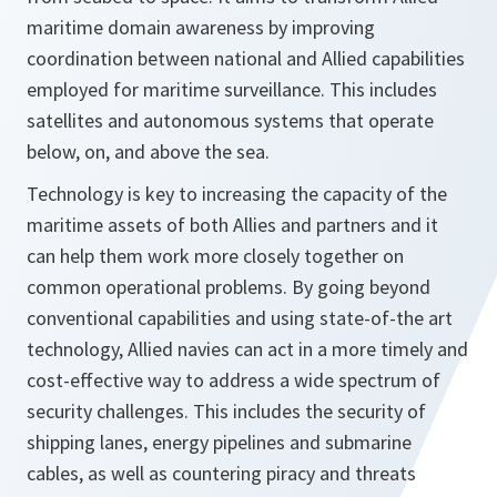
maritime domain awareness by improving
coordination between national and Allied capabilities
employed for maritime surveillance. This includes
satellites and autonomous systems that operate
below, on, and above the sea.
Technology is key to increasing the capacity of the
maritime assets of both Allies and partners and it
can help them work more closely together on
common operational problems. By going beyond
conventional capabilities and using state-of-the art
technology, Allied navies can act in a more timely and
cost-effective way to address a wide spectrum of
security challenges. This includes the security of
shipping lanes, energy pipelines and submarine
cables, as well as countering piracy and threats