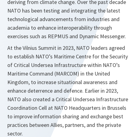
deriving from climate change. Over the past decade
NATO has been testing and integrating the latest
technological advancements from industries and
academia to enhance interoperability through
exercises such as REPMUS and Dynamic Messenger.
At the Vilnius Summit in 2023, NATO leaders agreed
to establish NATO’s Maritime Centre for the Security
of Critical Undersea Infrastructure within NATO’s
Maritime Command (MARCOM) in the United
Kingdom, to increase situational awareness and
enhance deterrence and defence. Earlier in 2023,
NATO also created a Critical Undersea Infrastructure
Coordination Cell at NATO Headquarters in Brussels
to improve information sharing and exchange best
practices between Allies, partners, and the private
sector.