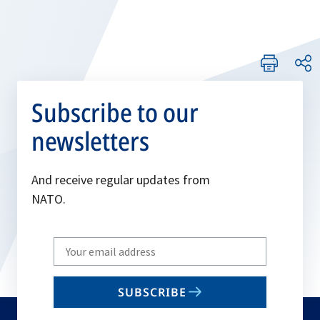
Subscribe to our
newsletters
And receive regular updates from
NATO.
Write
your
email
SUBSCRIBE
to
subscribe