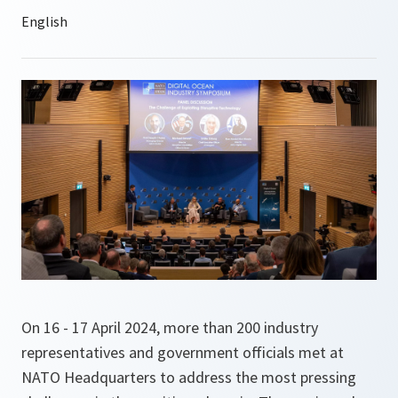
On 16 - 17 April 2024, more than 200 industry
representatives and government officials met at
NATO Headquarters to address the most pressing