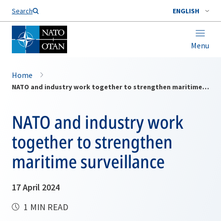
Search
ENGLISH
Menu
Home
NATO and industry work together to strengthen maritime surveillance
NATO and industry work
together to strengthen
maritime surveillance
17 April 2024
1 MIN READ