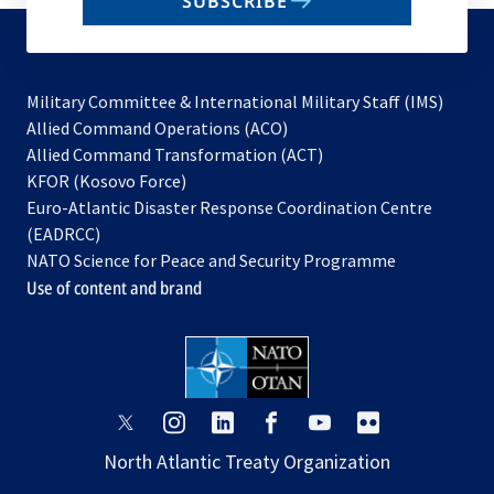
SUBSCRIBE
to
subscribe
Military Committee & International Military Staff (IMS)
opens
Allied Command Operations (ACO)
in
opens
Allied Command Transformation (ACT)
opens
a
in
KFOR (Kosovo Force)
in
new
a
Euro-Atlantic Disaster Response Coordination Centre
a
tab
new
(EADRCC)
new
tab
NATO Science for Peace and Security Programme
tab
Use of content and brand
opens
opens
opens
opens
opens
opens
in
in
in
in
in
in
North Atlantic Treaty Organization
a
a
a
a
a
a
new
new
new
new
new
new