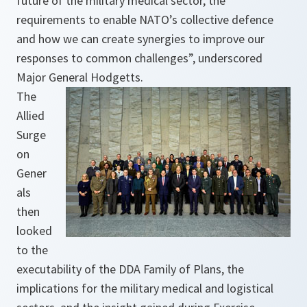
future of the military medical sector, the
requirements to enable NATO’s collective defence
and how we can create synergies to improve our
responses to common challenges”, underscored
Major General Hodgetts.
The
Allied
Surge
on
Gener
als
then
looked
to the
executability of the DDA Family of Plans, the
implications for the military medical and logistical