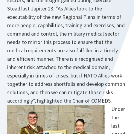
sectors, and the insight gained during Exercise
Steadfast Jupiter 23. “As Allies look to the
executability of the new Regional Plans in terms of
more people, capabilities, training and exercises, and
command and control, the military medical sector
needs to mirror this process to ensure that the
medical requirements are also fulfilled in a timely
and efficient manner. There is a recognised and
inherent risk attached to the medical domain,
especially in times of crises, but if NATO Allies work
together to address shortfalls and develop common
solutions, and then we can mitigate those risks
accordingly”, highlighted the Chair of COMEDS.
Under
the
last