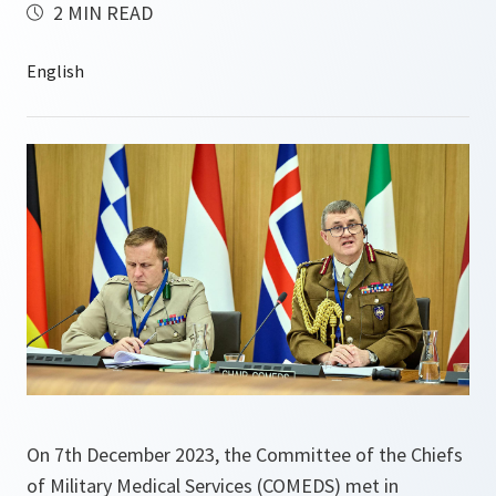
2 MIN READ
On 7th December 2023, the Committee of the Chiefs
of Military Medical Services (COMEDS) met in