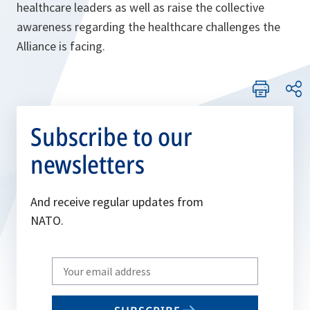
healthcare leaders as well as raise the collective
awareness regarding the healthcare challenges the
Alliance is facing.
Subscribe to our
newsletters
And receive regular updates from
NATO.
Write
your
email