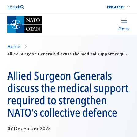
Search
ENGLISH
Menu
Home
Allied Surgeon Generals discuss the medical support required to strengthen NATO’s collective defence
Allied Surgeon Generals
discuss the medical support
required to strengthen
NATO’s collective defence
07 December 2023