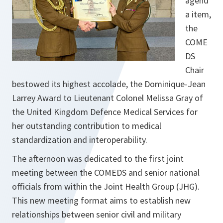
agend
a item,
the
COME
DS
Chair
bestowed its highest accolade, the Dominique-Jean
Larrey Award to Lieutenant Colonel Melissa Gray of
the United Kingdom Defence Medical Services for
her outstanding contribution to medical
standardization and interoperability.
The afternoon was dedicated to the first joint
meeting between the COMEDS and senior national
officials from within the Joint Health Group (JHG).
This new meeting format aims to establish new
relationships between senior civil and military