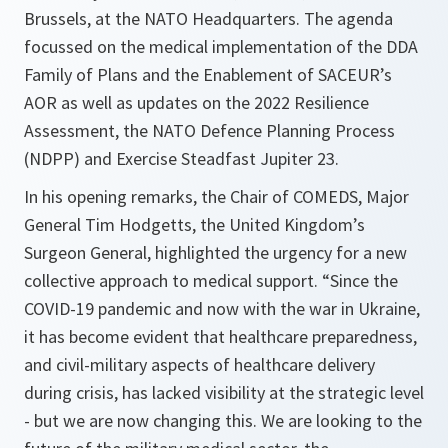
Brussels, at the NATO Headquarters. The agenda
focussed on the medical implementation of the DDA
Family of Plans and the Enablement of SACEUR’s
AOR as well as updates on the 2022 Resilience
Assessment, the NATO Defence Planning Process
(NDPP) and Exercise Steadfast Jupiter 23.
In his opening remarks, the Chair of COMEDS, Major
General Tim Hodgetts, the United Kingdom’s
Surgeon General, highlighted the urgency for a new
collective approach to medical support. “Since the
COVID-19 pandemic and now with the war in Ukraine,
it has become evident that healthcare preparedness,
and civil-military aspects of healthcare delivery
during crisis, has lacked visibility at the strategic level
- but we are now changing this. We are looking to the