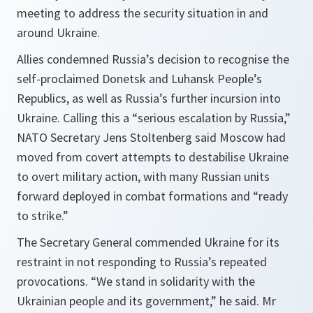
meeting to address the security situation in and
around Ukraine.
Allies condemned Russia’s decision to recognise the
self-proclaimed Donetsk and Luhansk People’s
Republics, as well as Russia’s further incursion into
Ukraine. Calling this a “
serious escalation by Russia,
”
NATO Secretary Jens Stoltenberg said Moscow had
moved from covert attempts to destabilise Ukraine
to overt military action, with many Russian units
forward deployed in combat formations and “
ready
to strike
.”
The Secretary General commended Ukraine for its
restraint in not responding to Russia’s repeated
provocations. “
We stand in solidarity with the
Ukrainian people and its government,
” he said. Mr