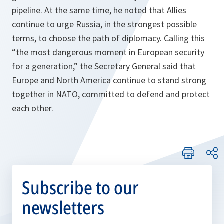
pipeline. At the same time, he noted that Allies
continue to urge Russia, in the strongest possible
terms, to choose the path of diplomacy. Calling this
“
the most dangerous moment in European security
for a generation,
” the Secretary General said that
Europe and North America continue to stand strong
together in NATO, committed to defend and protect
each other.
Subscribe to our
newsletters