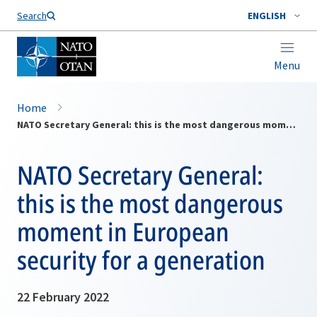
Search
ENGLISH
Menu
Home
NATO Secretary General: this is the most dangerous moment in European security for a generation
NATO Secretary General:
this is the most dangerous
moment in European
security for a generation
22 February 2022