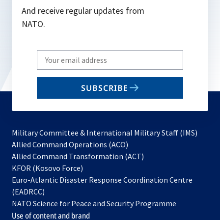
And receive regular updates from
NATO.
Write
your
email
SUBSCRIBE
to
subscribe
Military Committee & International Military Staff (IMS)
opens
Allied Command Operations (ACO)
in
opens
Allied Command Transformation (ACT)
opens
a
in
KFOR (Kosovo Force)
in
new
a
Euro-Atlantic Disaster Response Coordination Centre
a
tab
new
(EADRCC)
new
tab
NATO Science for Peace and Security Programme
tab
Use of content and brand