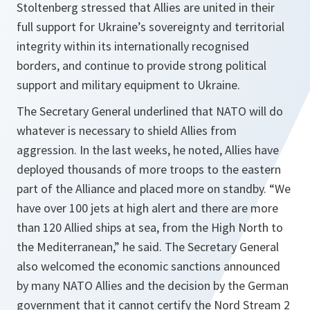
Stoltenberg stressed that Allies are united in their
full support for Ukraine’s sovereignty and territorial
integrity within its internationally recognised
borders, and continue to provide strong political
support and military equipment to Ukraine.
The Secretary General underlined that NATO will do
whatever is necessary to shield Allies from
aggression. In the last weeks, he noted, Allies have
deployed thousands of more troops to the eastern
part of the Alliance and placed more on standby. “
We
have over 100 jets at high alert and there are more
than 120 Allied ships at sea, from the High North to
the Mediterranean,
” he said. The Secretary General
also welcomed the economic sanctions announced
by many NATO Allies and the decision by the German
government that it cannot certify the Nord Stream 2