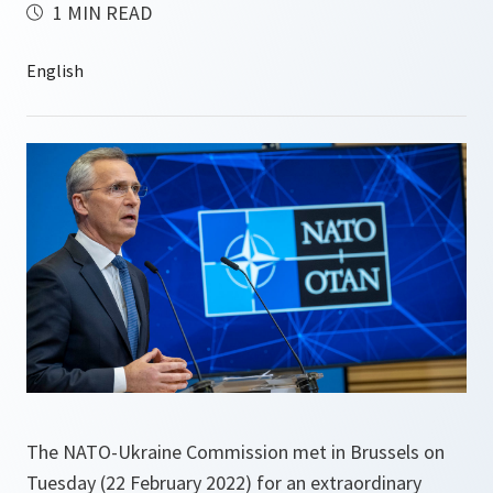
1 MIN READ
The NATO-Ukraine Commission met in Brussels on
Tuesday (22 February 2022) for an extraordinary