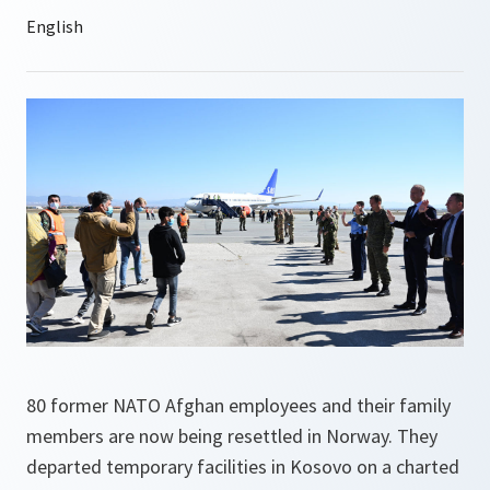
80 former NATO Afghan employees and their family
members are now being resettled in Norway. They
departed temporary facilities in Kosovo on a charted