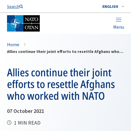
Search
ENGLISH
Menu
Home
Allies continue their joint efforts to resettle Afghans who worked with NATO
Allies continue their joint
efforts to resettle Afghans
who worked with NATO
07 October 2021
1 MIN READ