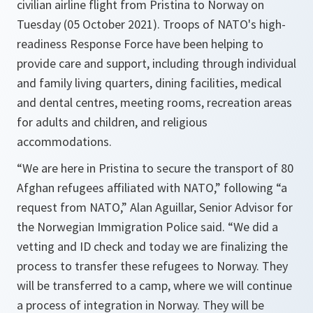
civilian airline flight from Pristina to Norway on
Tuesday (05 October 2021). Troops of NATO's high-
readiness Response Force have been helping to
provide care and support, including through individual
and family living quarters, dining facilities, medical
and dental centres, meeting rooms, recreation areas
for adults and children, and religious
accommodations.
“We are here in Pristina to secure the transport of 80
Afghan refugees affiliated with NATO,”
following
“a
request from NATO,”
Alan Aguillar, Senior Advisor for
the Norwegian Immigration Police said.
“We did a
vetting and ID check and today we are finalizing the
process to transfer these refugees to Norway. They
will be transferred to a camp, where we will continue
a process of integration in Norway. They will be