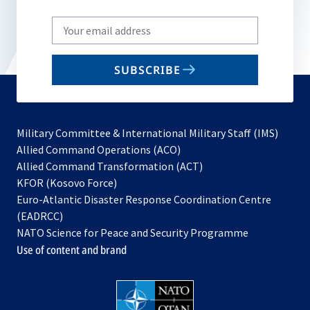
Write
your
email
SUBSCRIBE
to
subscribe
Military Committee & International Military Staff (IMS)
opens
Allied Command Operations (ACO)
in
opens
Allied Command Transformation (ACT)
opens
a
in
KFOR (Kosovo Force)
in
new
a
Euro-Atlantic Disaster Response Coordination Centre
a
tab
new
(EADRCC)
new
tab
NATO Science for Peace and Security Programme
tab
Use of content and brand