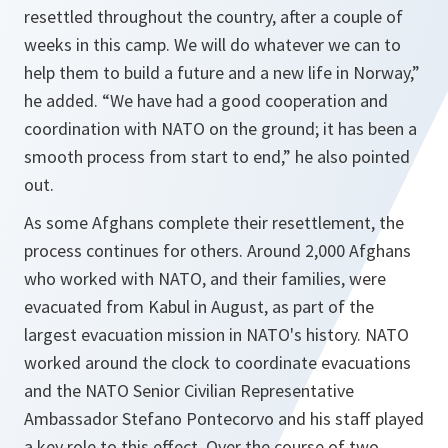
resettled throughout the country, after a couple of
weeks in this camp. We will do whatever we can to
help them to build a future and a new life in Norway,”
he added.
“We have had a good cooperation and
coordination with NATO on the ground; it has been a
smooth process from start to end,”
he also pointed
out.
As some Afghans complete their resettlement, the
process continues for others. Around 2,000 Afghans
who worked with NATO, and their families, were
evacuated from Kabul in August, as part of the
largest evacuation mission in NATO's history. NATO
worked around the clock to coordinate evacuations
and the NATO Senior Civilian Representative
Ambassador Stefano Pontecorvo and his staff played
a key role to this effect. Over the course of two