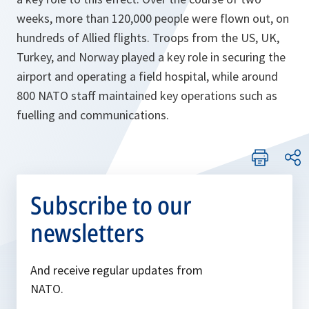
weeks, more than 120,000 people were flown out, on
hundreds of Allied flights. Troops from the US, UK,
Turkey, and Norway played a key role in securing the
airport and operating a field hospital, while around
800 NATO staff maintained key operations such as
fuelling and communications.
Subscribe to our
newsletters
And receive regular updates from
NATO.