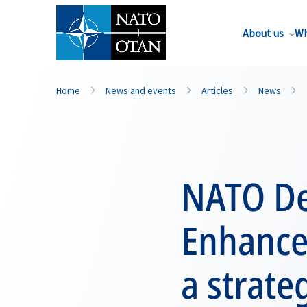
About us
Wh
Home
News and events
Articles
News
NATO De
Enhance
a strate