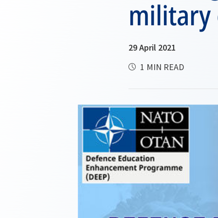
military
29 April 2021
1 MIN READ