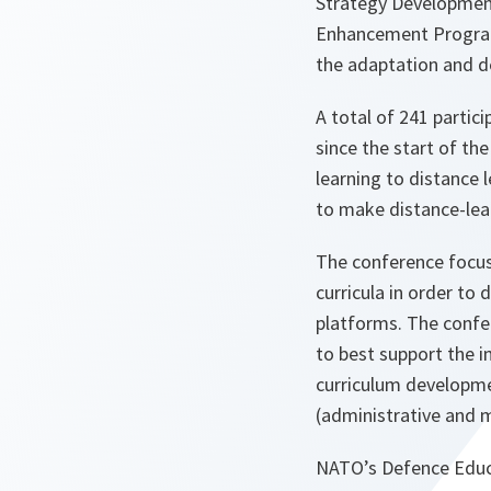
Strategy Development
Enhancement Program
the adaptation and d
A total of 241 partic
since the start of th
learning to distance 
to make distance-lea
The conference focus
curricula in order to
platforms. The confe
to best support the i
curriculum developme
(administrative and 
NATO’s Defence Educa