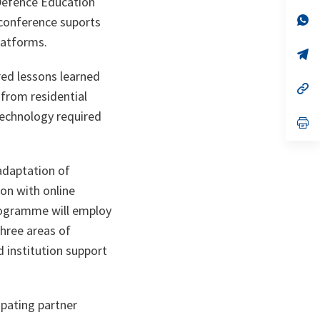
Defence Education
a
n
op
conference suports
ta
in
latforms.
a
n
op
ta
in
red lessons learned
a
n
op
 from residential
ta
in
a
technology required
n
op
ta
in
a
n
ta
adaptation of
ion with online
programme will employ
three areas of
 institution support
pating partner