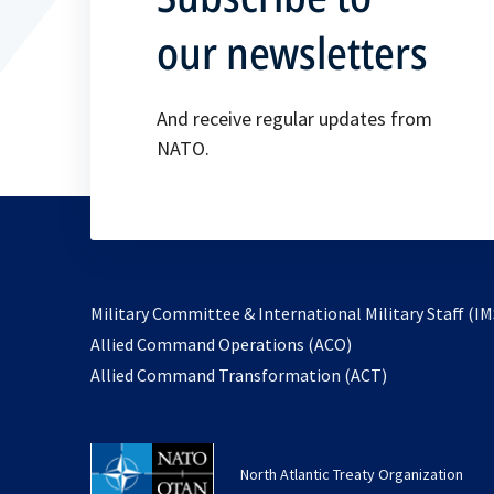
our newsletters
And receive regular updates from
NATO.
Military Committee & International Military Staff (IM
opens
Allied Command Operations (ACO)
in
opens
Allied Command Transformation (ACT)
a
in
new
a
tab
new
North Atlantic Treaty Organization