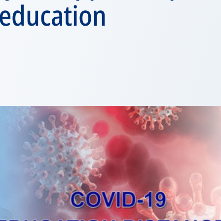
 education