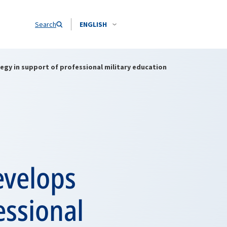
Search
ENGLISH
y in support of professional military education
velops
essional