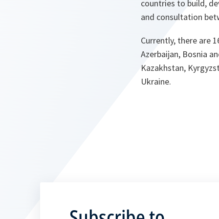
countries to build, d
and consultation bet
Currently, there are 
Azerbaijan, Bosnia an
Kazakhstan, Kyrgyzsta
Ukraine.
Subscribe to