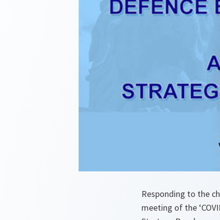
Responding to the cha
meeting of the ‘COVI