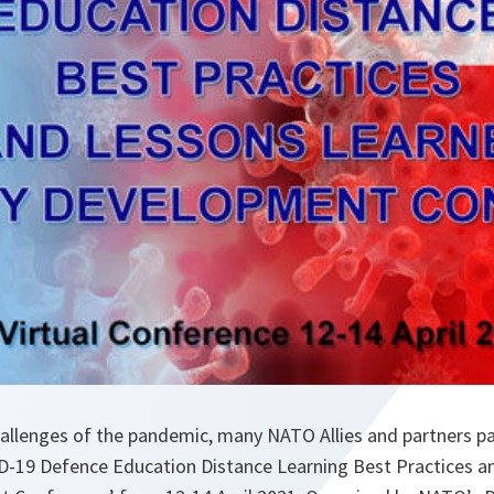
llenges of the pandemic, many NATO Allies and partners part
D-19 Defence Education Distance Learning Best Practices a