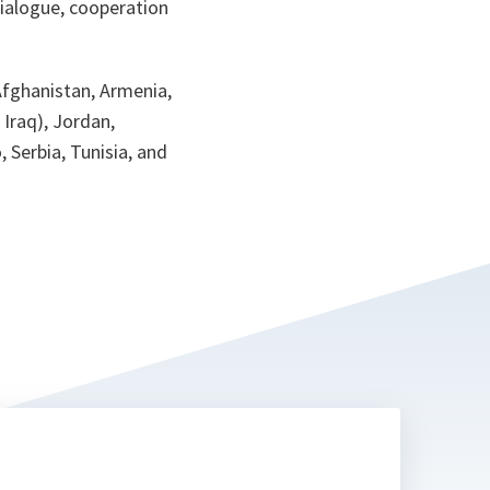
dialogue, cooperation
Afghanistan, Armenia,
 Iraq), Jordan,
 Serbia, Tunisia, and