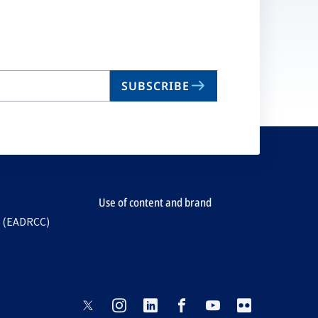
SUBSCRIBE
Use of content and brand
e (EADRCC)
opens
opens
opens
opens
opens
opens