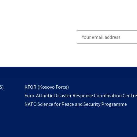
Write
your
email
to
subscribe
opens
S)
KFOR (Kosovo Force)
in
Euro-Atlantic Disaster Response Coordination Centr
a
NATO Science for Peace and Security Programme
new
tab