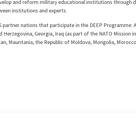
evelop and reform military educational institutions through 
ween institutions and experts.
16 partner nations that participate in the DEEP Programme: 
d Herzegovina, Georgia, Iraq (as part of the NATO Mission in
n, Mauritania, the Republic of Moldova, Mongolia, Morocco,