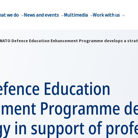
at we do
News and events
Multimedia
Work with us
NATO Defence Education Enhancement Programme develops a strateg
fence Education
ment Programme de
gy in support of prof