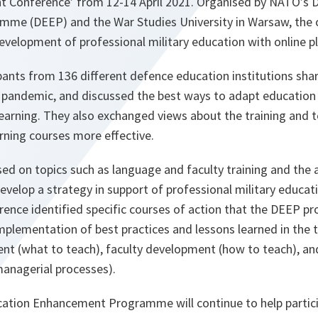
 Conference’ from 12-14 April 2021. Organised by NATO’s 
me (DEEP) and the War Studies University in Warsaw, the 
evelopment of professional military education with online p
ipants from 136 different defence education institutions sha
e pandemic, and discussed the best ways to adapt education
learning. They also exchanged views about the training and 
rning courses more effective.
ed on topics such as language and faculty training and the 
 develop a strategy in support of professional military educat
rence identified specific courses of action that the DEEP 
mplementation of best practices and lessons learned in the 
nt (what to teach), faculty development (how to teach), and
managerial processes).
tion Enhancement Programme will continue to help partici