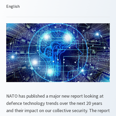
NATO has published a major new report looking at
defence technology trends over the next 20 years
and their impact on our collective security. The report