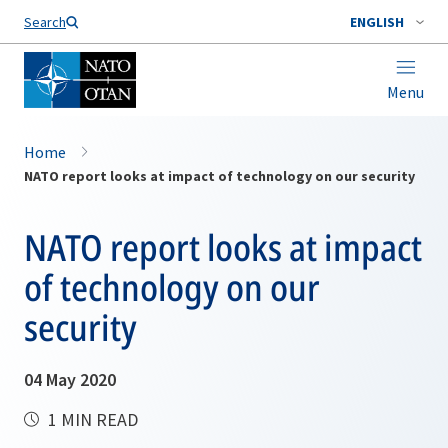
Search
ENGLISH
Menu
Home
NATO report looks at impact of technology on our security
NATO report looks at impact
of technology on our
security
04 May 2020
1 MIN READ