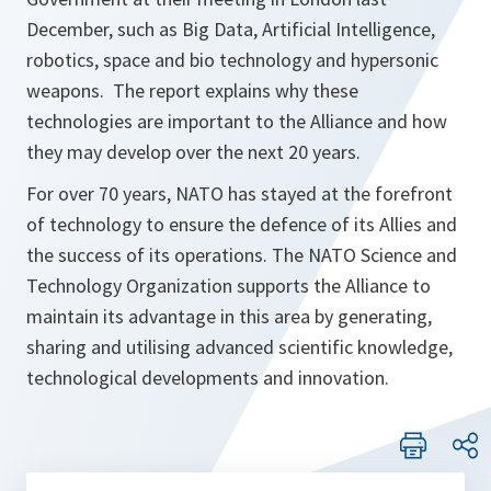
December, such as Big Data, Artificial Intelligence,
robotics, space and bio technology and hypersonic
weapons. The report explains why these
technologies are important to the Alliance and how
they may develop over the next 20 years.
For over 70 years, NATO has stayed at the forefront
of technology to ensure the defence of its Allies and
the success of its operations. The NATO Science and
Technology Organization supports the Alliance to
maintain its advantage in this area by generating,
sharing and utilising advanced scientific knowledge,
technological developments and innovation.