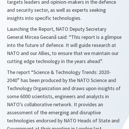
targets leaders and opinion-makers in the defence
and security sector, as well as experts seeking
insights into specific technologies.
Launching the Report, NATO Deputy Secretary
General Mircea Geoană said: “
This report is a glimpse
into the future of defence. It will guide research at
NATO and our Allies, to ensure that we maintain our
cutting edge technology in the years ahead
”.
The report “Science & Technology Trends: 2020-
2040” has been produced by the NATO Science and
Technology Organization and draws upon insights of
some 6000 scientists, engineers and analysts in
NATO’s collaborative network. It provides an
assessment of the emerging and disruptive
technologies endorsed by NATO Heads of State and
Government at their meeting in London last