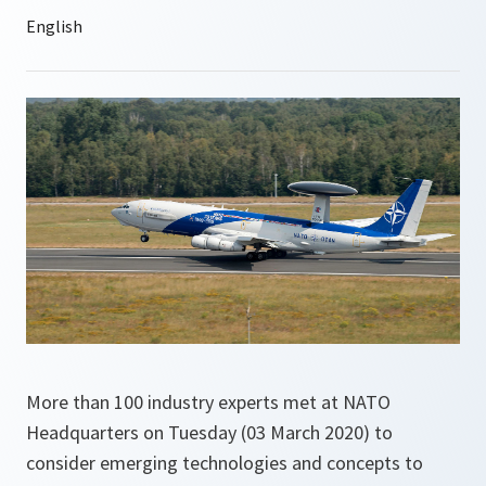
More than 100 industry experts met at NATO
Headquarters on Tuesday (03 March 2020) to
consider emerging technologies and concepts to