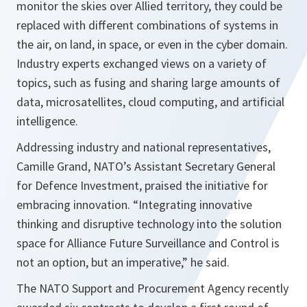
monitor the skies over Allied territory, they could be
replaced with different combinations of systems in
the air, on land, in space, or even in the cyber domain.
Industry experts exchanged views on a variety of
topics, such as fusing and sharing large amounts of
data, microsatellites, cloud computing, and artificial
intelligence.
Addressing industry and national representatives,
Camille Grand, NATO’s Assistant Secretary General
for Defence Investment, praised the initiative for
embracing innovation.
“Integrating innovative
thinking and disruptive technology into the solution
space for Alliance Future Surveillance and Control is
not an option, but an imperative,”
he said.
The NATO Support and Procurement Agency recently