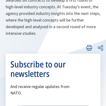
awarded six contracts to develop a first round of
high-level industry concepts. At Tuesday’s event, the
agency provided industry insights into the next steps,
where the high-level concepts will be further
developed and analysed in a second round of more
intensive studies.
Subscribe to our
newsletters
And receive regular updates from
NATO.