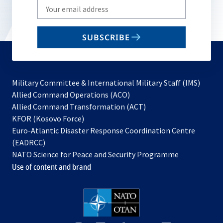
Write
your
email
SUBSCRIBE
to
subscribe
Military Committee & International Military Staff (IMS)
opens
Allied Command Operations (ACO)
in
opens
Allied Command Transformation (ACT)
opens
a
in
KFOR (Kosovo Force)
in
new
a
Euro-Atlantic Disaster Response Coordination Centre
a
tab
new
(EADRCC)
new
tab
NATO Science for Peace and Security Programme
tab
Use of content and brand