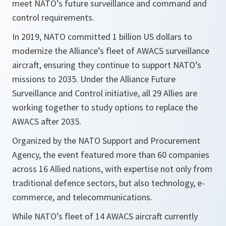
meet NATO’s future surveillance and command and
control requirements.
In 2019, NATO committed 1 billion US dollars to
modernize the Alliance’s fleet of AWACS surveillance
aircraft, ensuring they continue to support NATO’s
missions to 2035. Under the Alliance Future
Surveillance and Control initiative, all 29 Allies are
working together to study options to replace the
AWACS after 2035.
Organized by the NATO Support and Procurement
Agency, the event featured more than 60 companies
across 16 Allied nations, with expertise not only from
traditional defence sectors, but also technology, e-
commerce, and telecommunications.
While NATO’s fleet of 14 AWACS aircraft currently