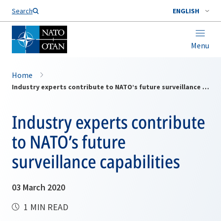
Search
ENGLISH
Menu
Home
Industry experts contribute to NATO’s future surveillance capabilities
Industry experts contribute
to NATO’s future
surveillance capabilities
03 March 2020
1 MIN READ