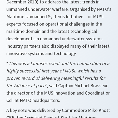
December 2019) to address the latest trends in
unmanned underwater warfare. Organised by NATO’s
Maritime Unmanned Systems Initiative – or MUSI –
experts focused on operational challenges in the
maritime domain and the latest technological
developments in unmanned underwater systems.
Industry partners also displayed many of their latest
innovative systems and technology.
“
This was a fantastic event and the culmination of a
highly successful first year of MUSI, which has a
proven record of delivering meaningful results for
the Alliance at pace
”, said Captain Michael Brasseur,
the director of the MUS Innovation and Coordination
Cell at NATO headquarters.
A key note was delivered by Commodore Mike Knott
CBE, the Assistant Chief of Staff for Maritime