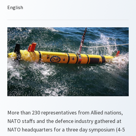
More than 230 representatives from Allied nations,
NATO staffs and the defence industry gathered at
NATO headquarters for a three day symposium (4-5