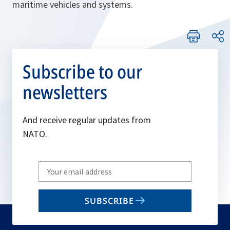
maritime vehicles and systems.
Subscribe to our
newsletters
And receive regular updates from
NATO.
Write
your
email
SUBSCRIBE
to
subscribe