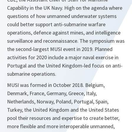
Capability in the UK Navy. High on the agenda where
questions of how unmanned underwater systems
could better support anti-submarine warfare
operations, defence against mines, and intelligence
surveillance and reconnaissance. The symposium was
the second-largest MUSI event in 2019. Planned
activities for 2020 include a major naval exercise in
Portugal and the United Kingdom-led focus on anti-
submarine operations.
MUSI was formed in October 2018. Belgium,
Denmark, France, Germany, Greece, Italy,
Netherlands, Norway, Poland, Portugal, Spain,
Turkey, the United Kingdom and the United States
pool their resources and expertise to create better,
more flexible and more interoperable unmanned,