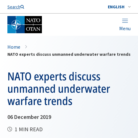
Search
ENGLISH
Menu
Home
NATO experts discuss unmanned underwater warfare trends
NATO experts discuss
unmanned underwater
warfare trends
06 December 2019
1 MIN READ