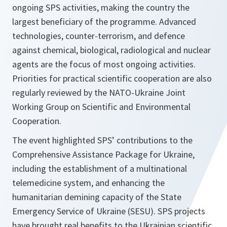
ongoing SPS activities, making the country the
largest beneficiary of the programme. Advanced
technologies, counter-terrorism, and defence
against chemical, biological, radiological and nuclear
agents are the focus of most ongoing activities.
Priorities for practical scientific cooperation are also
regularly reviewed by the NATO-Ukraine Joint
Working Group on Scientific and Environmental
Cooperation.
The event highlighted SPS’ contributions to the
Comprehensive Assistance Package for Ukraine,
including the establishment of a multinational
telemedicine system, and enhancing the
humanitarian demining capacity of the State
Emergency Service of Ukraine (SESU). SPS projects
have brought real benefits to the Ukrainian scientific