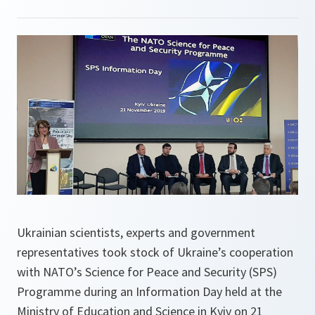
Ukrainian scientists, experts and government
representatives took stock of Ukraine’s cooperation
with NATO’s Science for Peace and Security (SPS)
Programme during an Information Day held at the
Ministry of Education and Science in Kyiv on 21