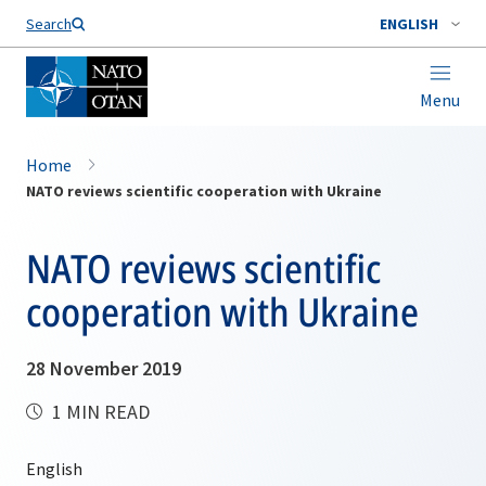
Search
ENGLISH
Menu
Home
NATO reviews scientific cooperation with Ukraine
NATO reviews scientific
cooperation with Ukraine
28 November 2019
1 MIN READ