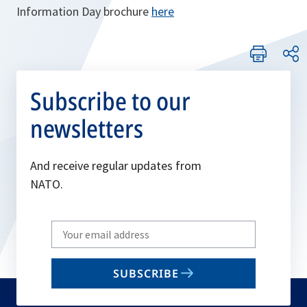
Information Day brochure
here
Subscribe to our
newsletters
And receive regular updates from
NATO.
Write
your
email
SUBSCRIBE
to
subscribe