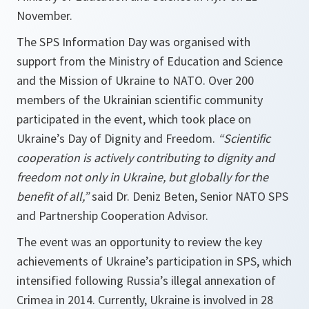
November.
The SPS Information Day was organised with
support from the Ministry of Education and Science
and the Mission of Ukraine to NATO. Over 200
members of the Ukrainian scientific community
participated in the event, which took place on
Ukraine’s Day of Dignity and Freedom.
“Scientific
cooperation is actively contributing to dignity and
freedom not only in Ukraine, but globally for the
benefit of all,”
said Dr. Deniz Beten, Senior NATO SPS
and Partnership Cooperation Advisor.
The event was an opportunity to review the key
achievements of Ukraine’s participation in SPS, which
intensified following Russia’s illegal annexation of
Crimea in 2014. Currently, Ukraine is involved in 28