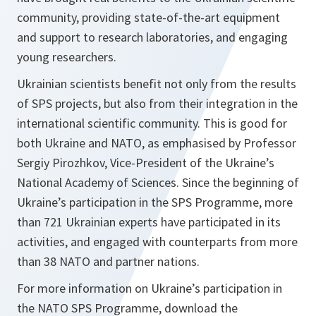
community, providing state-of-the-art equipment
and support to research laboratories, and engaging
young researchers.
Ukrainian scientists benefit not only from the results
of SPS projects, but also from their integration in the
international scientific community. This is good for
both Ukraine and NATO, as emphasised by Professor
Sergiy Pirozhkov, Vice-President of the Ukraine’s
National Academy of Sciences. Since the beginning of
Ukraine’s participation in the SPS Programme, more
than 721 Ukrainian experts have participated in its
activities, and engaged with counterparts from more
than 38 NATO and partner nations.
For more information on Ukraine’s participation in
the NATO SPS Programme, download the