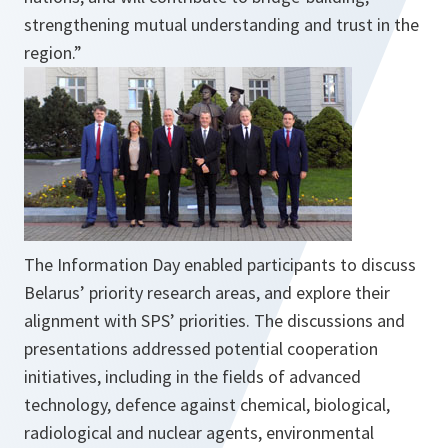
strengthening mutual understanding and trust in the
region.
”
The Information Day enabled participants to discuss
Belarus’ priority research areas, and explore their
alignment with SPS’ priorities. The discussions and
presentations addressed potential cooperation
initiatives, including in the fields of advanced
technology, defence against chemical, biological,
radiological and nuclear agents, environmental