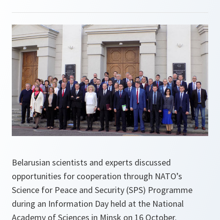
Belarusian scientists and experts discussed
opportunities for cooperation through NATO’s
Science for Peace and Security (SPS) Programme
during an Information Day held at the National
Academy of Sciences in Minsk on 16 October.