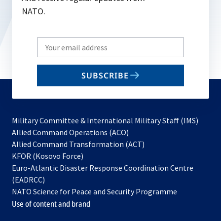
NATO.
Write
your
email
SUBSCRIBE
to
subscribe
Military Committee & International Military Staff (IMS)
opens
Allied Command Operations (ACO)
in
opens
Allied Command Transformation (ACT)
opens
a
in
KFOR (Kosovo Force)
in
new
a
Euro-Atlantic Disaster Response Coordination Centre
a
tab
new
(EADRCC)
new
tab
NATO Science for Peace and Security Programme
tab
Use of content and brand