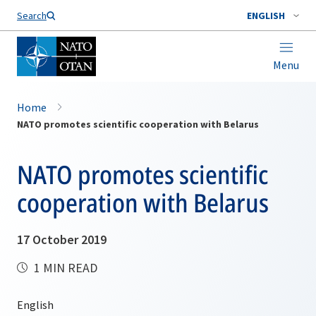
Search
ENGLISH
Menu
Home
NATO promotes scientific cooperation with Belarus
NATO promotes scientific
cooperation with Belarus
17 October 2019
1 MIN READ