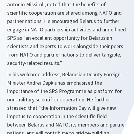
Antonio Missiroli, noted that the benefits of
scientific cooperation are shared among NATO and
partner nations. He encouraged Belarus to further
engage in NATO partnership activities and underlined
SPS as “
an excellent opportunity for Belarusian
scientists and experts to work alongside their peers
from NATO and partner nations to deliver tangible,
security-related results.
”
In his welcome address, Belarusian Deputy Foreign
Minister Andrei Dapkiunas emphasised the
importance of the SPS Programme as platform for
non-military scientific cooperation. He further
stressed that “
the Information Day will give new
impetus to cooperation in the scientific field
between Belarus and NATO, its members and partner
nations, and will contribute to bridge-building,