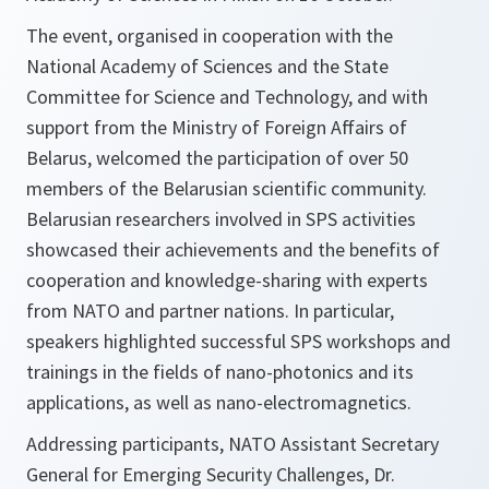
The event, organised in cooperation with the
National Academy of Sciences and the State
Committee for Science and Technology, and with
support from the Ministry of Foreign Affairs of
Belarus, welcomed the participation of over 50
members of the Belarusian scientific community.
Belarusian researchers involved in SPS activities
showcased their achievements and the benefits of
cooperation and knowledge-sharing with experts
from NATO and partner nations. In particular,
speakers highlighted successful SPS workshops and
trainings in the fields of nano-photonics and its
applications, as well as nano-electromagnetics.
Addressing participants, NATO Assistant Secretary
General for Emerging Security Challenges, Dr.