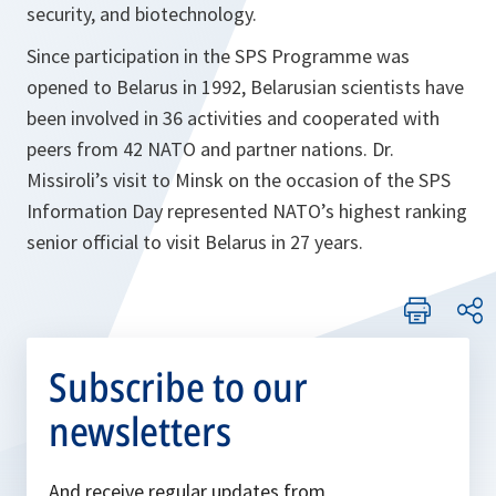
security, and biotechnology.
Since participation in the SPS Programme was
opened to Belarus in 1992, Belarusian scientists have
been involved in 36 activities and cooperated with
peers from 42 NATO and partner nations. Dr.
Missiroli’s visit to Minsk on the occasion of the SPS
Information Day represented NATO’s highest ranking
senior official to visit Belarus in 27 years.
Subscribe to our
newsletters
And receive regular updates from