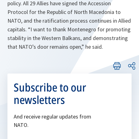
policy. All 29 Allies have signed the Accession
Protocol for the Republic of North Macedonia to
NATO, and the ratification process continues in Allied
capitals. “I want to thank Montenegro for promoting
stability in the Western Balkans, and demonstrating
that NATO’s door remains open,” he said.
Subscribe to our
newsletters
And receive regular updates from
NATO.