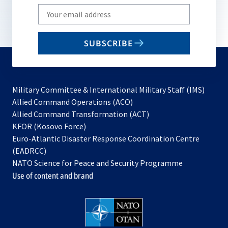
Write
your
email
SUBSCRIBE
to
subscribe
Military Committee & International Military Staff (IMS)
opens
Allied Command Operations (ACO)
in
opens
Allied Command Transformation (ACT)
opens
a
in
KFOR (Kosovo Force)
in
new
a
Euro-Atlantic Disaster Response Coordination Centre
a
tab
new
(EADRCC)
new
tab
NATO Science for Peace and Security Programme
tab
Use of content and brand