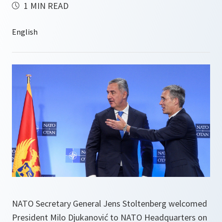
1 MIN READ
NATO Secretary General Jens Stoltenberg welcomed
President Milo Djukanović to NATO Headquarters on