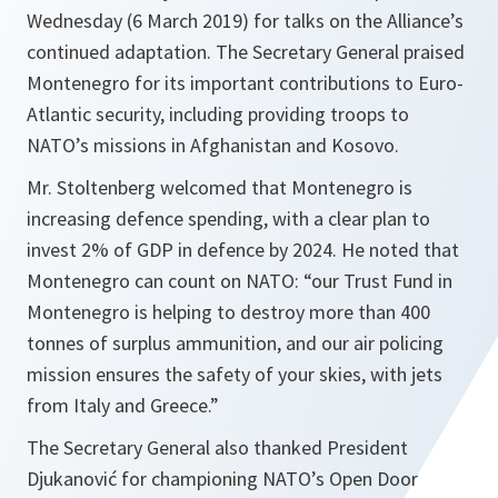
Wednesday (6 March 2019) for talks on the Alliance’s
continued adaptation. The Secretary General praised
Montenegro for its important contributions to Euro-
Atlantic security, including providing troops to
NATO’s missions in Afghanistan and Kosovo.
Mr. Stoltenberg welcomed that Montenegro is
increasing defence spending, with a clear plan to
invest 2% of GDP in defence by 2024. He noted that
Montenegro can count on NATO: “our Trust Fund in
Montenegro is helping to destroy more than 400
tonnes of surplus ammunition, and our air policing
mission ensures the safety of your skies, with jets
from Italy and Greece.”
The Secretary General also thanked President
Djukanović for championing NATO’s Open Door