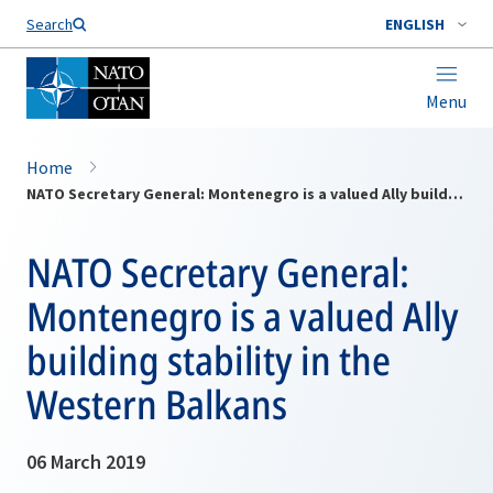
Search
ENGLISH
Menu
Home
NATO Secretary General: Montenegro is a valued Ally building stability in the Western Balkans
NATO Secretary General:
Montenegro is a valued Ally
building stability in the
Western Balkans
06 March 2019